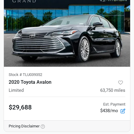
Stock #
TLU039352
2020 Toyota Avalon
Limited
63,750
miles
Est. Payment
$29,688
$438/mo
Pricing Disclaimer