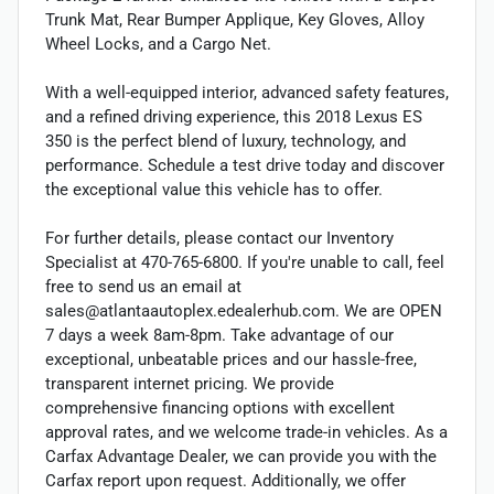
Trunk Mat, Rear Bumper Applique, Key Gloves, Alloy
Wheel Locks, and a Cargo Net.
With a well-equipped interior, advanced safety features,
and a refined driving experience, this 2018 Lexus ES
350 is the perfect blend of luxury, technology, and
performance. Schedule a test drive today and discover
the exceptional value this vehicle has to offer.
For further details, please contact our Inventory
Specialist at 470-765-6800. If you're unable to call, feel
free to send us an email at
sales@atlantaautoplex.edealerhub.com. We are OPEN
7 days a week 8am-8pm. Take advantage of our
exceptional, unbeatable prices and our hassle-free,
transparent internet pricing. We provide
comprehensive financing options with excellent
approval rates, and we welcome trade-in vehicles. As a
Carfax Advantage Dealer, we can provide you with the
Carfax report upon request. Additionally, we offer