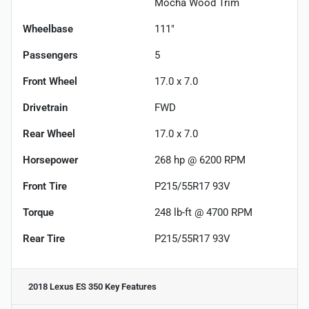
Mocha Wood Trim
Wheelbase
111"
Passengers
5
Front Wheel
17.0 x 7.0
Drivetrain
FWD
Rear Wheel
17.0 x 7.0
Horsepower
268 hp @ 6200 RPM
Front Tire
P215/55R17 93V
Torque
248 lb-ft @ 4700 RPM
Rear Tire
P215/55R17 93V
2018 Lexus ES 350
Key Features