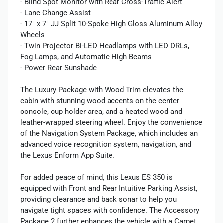
- Blind Spot Monitor with Rear Cross-Traffic Alert
- Lane Change Assist
- 17" x 7" JJ Split 10-Spoke High Gloss Aluminum Alloy
Wheels
- Twin Projector Bi-LED Headlamps with LED DRLs,
Fog Lamps, and Automatic High Beams
- Power Rear Sunshade
The Luxury Package with Wood Trim elevates the
cabin with stunning wood accents on the center
console, cup holder area, and a heated wood and
leather-wrapped steering wheel. Enjoy the convenience
of the Navigation System Package, which includes an
advanced voice recognition system, navigation, and
the Lexus Enform App Suite.
For added peace of mind, this Lexus ES 350 is
equipped with Front and Rear Intuitive Parking Assist,
providing clearance and back sonar to help you
navigate tight spaces with confidence. The Accessory
Package 2 further enhances the vehicle with a Carpet