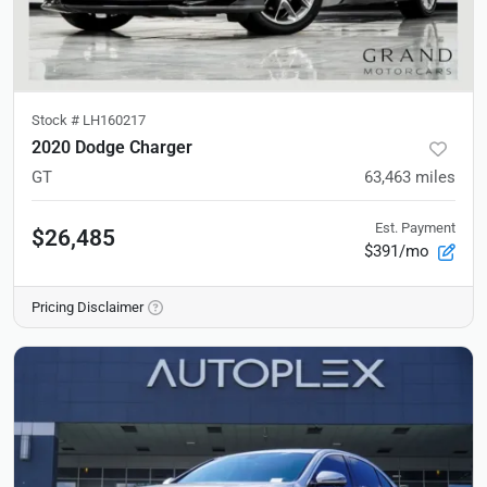
Stock #
LH160217
2020 Dodge Charger
GT
63,463
miles
Est. Payment
$26,485
$391/mo
Pricing Disclaimer