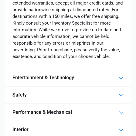
extended warranties, accept all major credit cards, and
provide nationwide shipping at discounted rates. For
destinations within 150 miles, we offer free shipping.
Kindly consult your Inventory Specialist for more
information. While we strive to provide up-to-date and
accurate vehicle information, we cannot be held
responsible for any errors or misprints in our
advertising. Prior to purchase, please verify the value,
existence, and condition of your chosen vehicle.
Entertainment & Technology
Safety
Performance & Mechanical
Interior