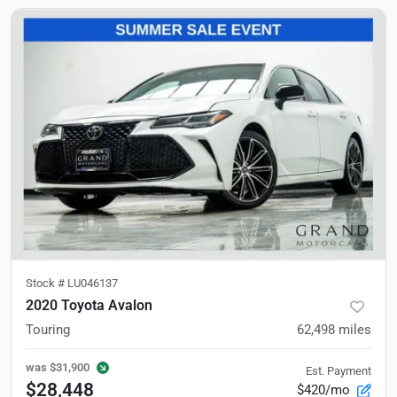
Stock #
LU046137
2020 Toyota Avalon
Touring
62,498
miles
was
$31,900
Est. Payment
$28,448
$420/mo