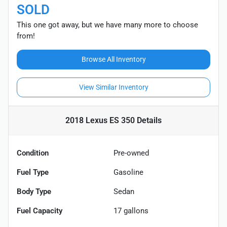
SOLD
This one got away, but we have many more to choose
from!
Browse All Inventory
View Similar Inventory
2018 Lexus ES 350
Details
Condition
Pre-owned
Fuel Type
Gasoline
Body Type
Sedan
Fuel Capacity
17
gallons