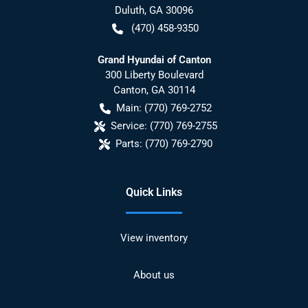
Duluth
,
GA
30096
(470) 458-9350
Grand Hyundai of Canton
300 Liberty Boulevard
Canton
,
GA
30114
Main:
(770) 769-2752
Service:
(770) 769-2755
Parts:
(770) 769-2790
Quick Links
View inventory
About us