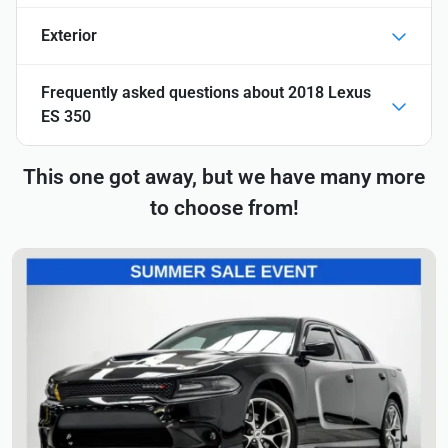
Exterior
Frequently asked questions about
2018 Lexus
ES 350
This one got away, but we have many more
to choose from!