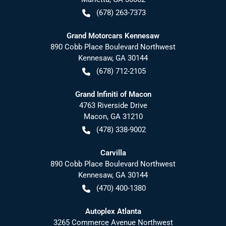
(678) 263-7373
Grand Motorcars Kennesaw
890 Cobb Place Boulevard Northwest
Kennesaw
,
GA
30144
(678) 712-2105
Grand Infiniti of Macon
4763 Riverside Drive
Macon
,
GA
31210
(478) 338-9002
Carvilla
890 Cobb Place Boulevard Northwest
Kennesaw
,
GA
30144
(470) 400-1380
Autoplex Atlanta
3265 Commerce Avenue Northwest