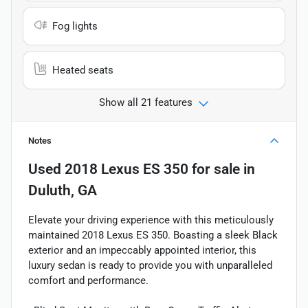
Fog lights
Heated seats
Show all 21 features
Notes
Used
2018 Lexus ES 350
for sale
in
Duluth, GA
Elevate your driving experience with this meticulously
maintained 2018 Lexus ES 350. Boasting a sleek Black
exterior and an impeccably appointed interior, this
luxury sedan is ready to provide you with unparalleled
comfort and performance.