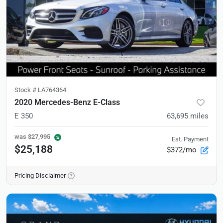
Stock #
LA764364
2020 Mercedes-Benz E-Class
E 350
63,695
miles
was
$27,995
Est. Payment
$25,188
$372/mo
Pricing Disclaimer