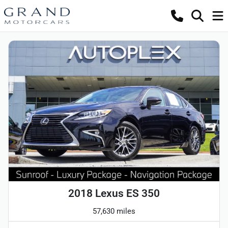
2018 Lexus ES 350
57,630 miles