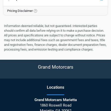
Pricing Disclaimer
Information deemed reliable, but not guaranteed. Interested parties
should confirm all data before relying on it to make a purchase decision.
All prices and specifications are subject to change without notice. Prices
may not include additional fees such as government fees and taxes, title
and registration fees, finance charges, dealer document preparation fees,
processing fees, and emission testing and compliance charges.
Grand Motorcars
Location
s
Grand Motorcars Marietta
1860 Roswell Road
Marietta
,
GA
30062