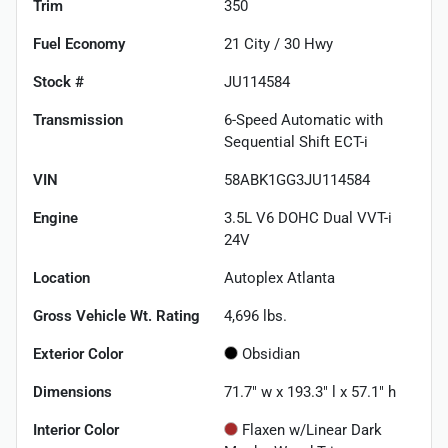
Trim
350
Fuel Economy
21
City /
30
Hwy
Stock #
JU114584
Transmission
6-Speed Automatic with
Sequential Shift ECT-i
VIN
58ABK1GG3JU114584
Engine
3.5L V6 DOHC Dual VVT-i
24V
Location
Autoplex Atlanta
Gross Vehicle Wt. Rating
4,696
lbs.
Exterior Color
Obsidian
Dimensions
71.7" w x 193.3" l x 57.1" h
Interior Color
Flaxen w/Linear Dark