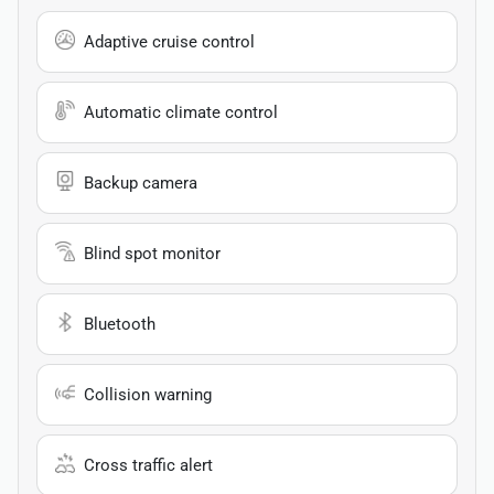
Adaptive cruise control
Automatic climate control
Backup camera
Blind spot monitor
Bluetooth
Collision warning
Cross traffic alert