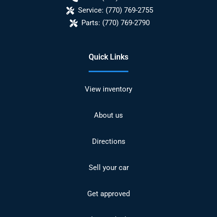
Service:
(770) 769-2755
Parts:
(770) 769-2790
Quick Links
View inventory
About us
Directions
Sell your car
Get approved