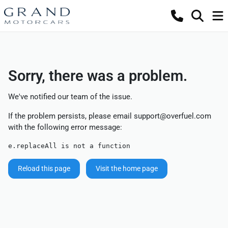
Sorry, there was a problem.
We've notified our team of the issue.
If the problem persists, please email
support@overfuel.com
with the following error message:
e.replaceAll is not a function
Reload this page
Visit the home page