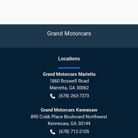
Grand Motorcars
Location
s
Grand Motorcars Marietta
1860 Roswell Road
Marietta
,
GA
30062
(678) 263-7373
Grand Motorcars Kennesaw
890 Cobb Place Boulevard Northwest
Kennesaw
,
GA
30144
(678) 712-2105