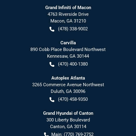
Grand Infiniti of Macon
4763 Riverside Drive
Macon
,
GA
31210
(478) 338-9002
Carvilla
890 Cobb Place Boulevard Northwest
Kennesaw
,
GA
30144
(470) 400-1380
Autoplex Atlanta
3265 Commerce Avenue Northwest
Duluth
,
GA
30096
(470) 458-9350
Grand Hyundai of Canton
300 Liberty Boulevard
Canton
,
GA
30114
Main:
(770) 769-2752