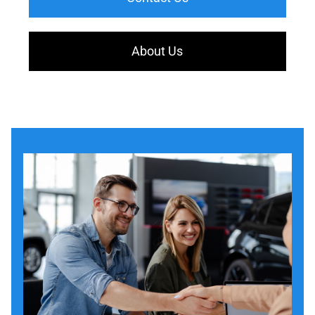
About Us