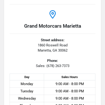
Grand Motorcars Marietta
Street address:
1860 Roswell Road
Marietta
,
GA
30062
Phone:
Sales: (678) 263-7373
Day
Sales
Hours
Monday
9:00 AM - 8:00 PM
Tuesday
9:00 AM - 8:00 PM
Wednesday
9:00 AM - 8:00 PM