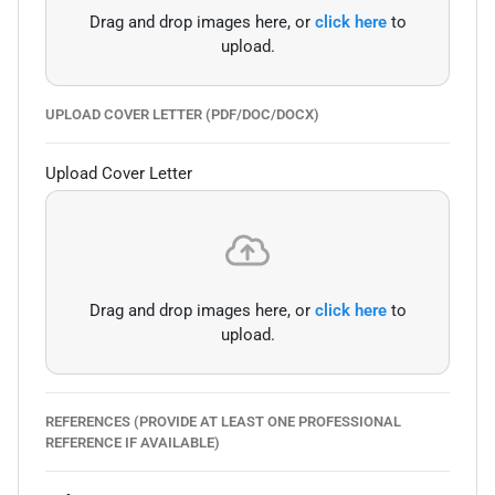
Drag and drop images here, or
click here
to
upload.
UPLOAD COVER LETTER (PDF/DOC/DOCX)
Upload Cover Letter
Drag and drop images here, or
click here
to
upload.
REFERENCES (PROVIDE AT LEAST ONE PROFESSIONAL
REFERENCE IF AVAILABLE)