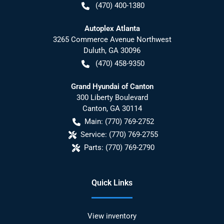
(470) 400-1380
Autoplex Atlanta
3265 Commerce Avenue Northwest
Duluth
,
GA
30096
(470) 458-9350
Grand Hyundai of Canton
300 Liberty Boulevard
Canton
,
GA
30114
Main:
(770) 769-2752
Service:
(770) 769-2755
Parts:
(770) 769-2790
Quick Links
View inventory