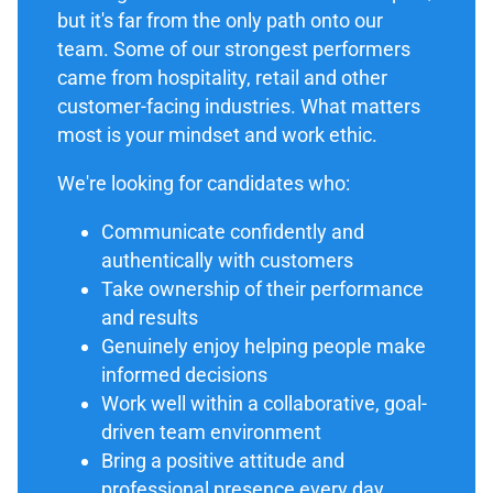
but it's far from the only path onto our
team. Some of our strongest performers
came from hospitality, retail and other
customer-facing industries. What matters
most is your mindset and work ethic.
We're looking for candidates who:
Communicate confidently and
authentically with customers
Take ownership of their performance
and results
Genuinely enjoy helping people make
informed decisions
Work well within a collaborative, goal-
driven team environment
Bring a positive attitude and
professional presence every day