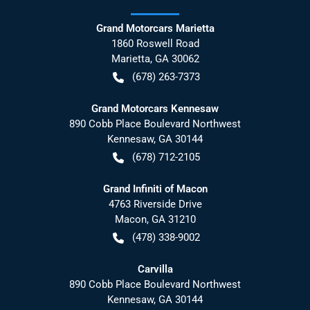
Grand Motorcars Marietta
1860 Roswell Road
Marietta
,
GA
30062
(678) 263-7373
Grand Motorcars Kennesaw
890 Cobb Place Boulevard Northwest
Kennesaw
,
GA
30144
(678) 712-2105
Grand Infiniti of Macon
4763 Riverside Drive
Macon
,
GA
31210
(478) 338-9002
Carvilla
890 Cobb Place Boulevard Northwest
Kennesaw
,
GA
30144