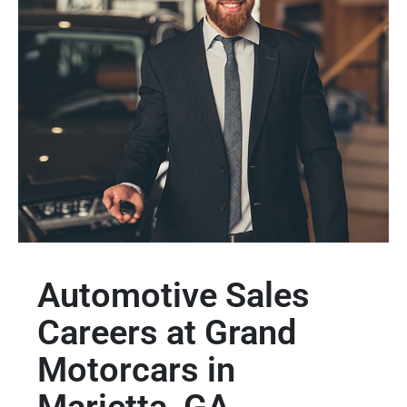
Automotive Sales
Careers at Grand
Motorcars in