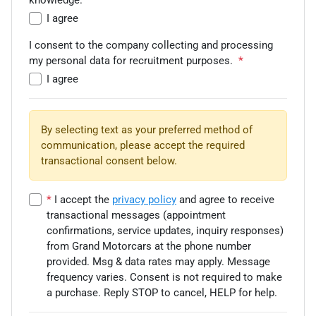
knowledge.
*
I agree
I consent to the company collecting and processing
my personal data for recruitment purposes.
*
I agree
By selecting text as your preferred method of
communication, please accept the required
transactional consent below.
*
I accept the
privacy policy
and agree to receive
transactional messages (appointment
confirmations, service updates, inquiry responses)
from
Grand Motorcars
at the phone number
provided. Msg & data rates may apply. Message
frequency varies. Consent is not required to make
a purchase. Reply STOP to cancel, HELP for help.