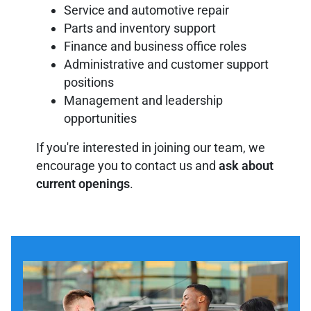
Service and automotive repair
Parts and inventory support
Finance and business office roles
Administrative and customer support
positions
Management and leadership
opportunities
If you're interested in joining our team, we
encourage you to contact us and
ask about
current openings
.