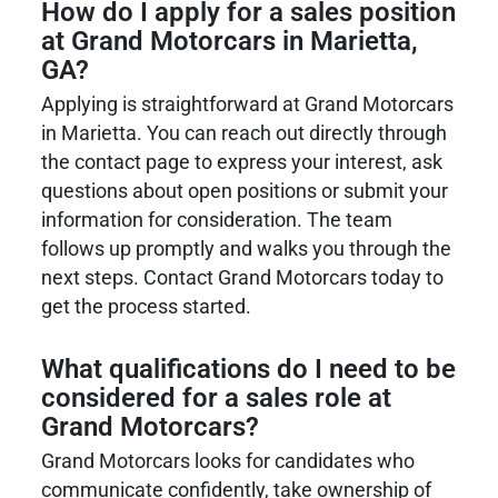
How do I apply for a sales position
at
Grand Motorcars
in Marietta,
GA?
Applying is straightforward at Grand Motorcars
in Marietta. You can reach out directly through
the contact page to express your interest, ask
questions about open positions or submit your
information for consideration. The team
follows up promptly and walks you through the
next steps. Contact Grand Motorcars today to
get the process started.
What qualifications do I need to be
considered for a sales role at
Grand Motorcars?
Grand Motorcars looks for candidates who
communicate confidently, take ownership of