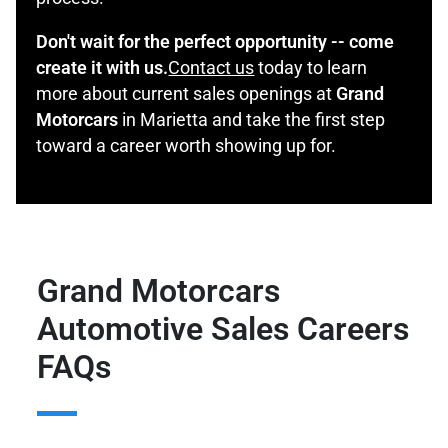
Don't wait for the perfect opportunity -- come
create it with us.
Contact us
today to learn
more about current sales openings at
Grand
Motorcars
in Marietta and take the first step
toward a career worth showing up for.
Grand Motorcars
Automotive Sales Careers
FAQs