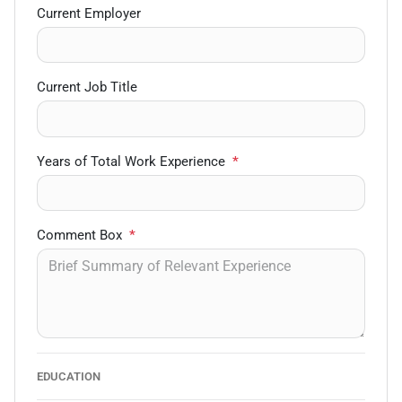
Current Employer
Current Job Title
Years of Total Work Experience
*
Comment Box
*
EDUCATION