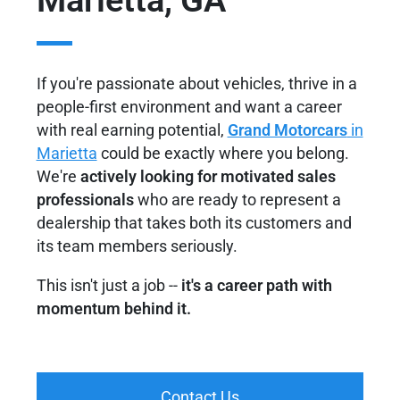
Marietta, GA
If you're passionate about vehicles, thrive in a
people-first environment and want a career
with real earning potential,
Grand Motorcars
in
Marietta
could be exactly where you belong.
We're
actively looking for motivated sales
professionals
who are ready to represent a
dealership that takes both its customers and
its team members seriously.
This isn't just a job --
it's a career path with
momentum behind it.
Contact Us