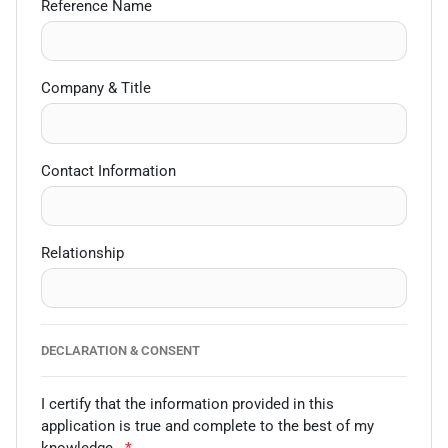
Reference Name
Company & Title
Contact Information
Relationship
DECLARATION & CONSENT
I certify that the information provided in this
application is true and complete to the best of my