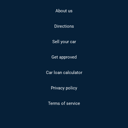
About us
Directions
Sell your car
Get approved
Car loan calculator
Privacy policy
Terms of service