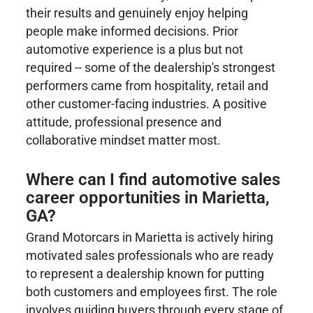
their results and genuinely enjoy helping
people make informed decisions. Prior
automotive experience is a plus but not
required -- some of the dealership's strongest
performers came from hospitality, retail and
other customer-facing industries. A positive
attitude, professional presence and
collaborative mindset matter most.
Where can I find automotive sales
career opportunities in Marietta,
GA?
Grand Motorcars in Marietta is actively hiring
motivated sales professionals who are ready
to represent a dealership known for putting
both customers and employees first. The role
involves guiding buyers through every stage of