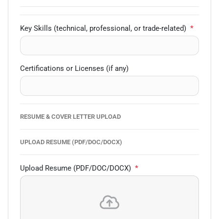
Key Skills (technical, professional, or trade-related)
*
Certifications or Licenses (if any)
RESUME & COVER LETTER UPLOAD
UPLOAD RESUME (PDF/DOC/DOCX)
Upload Resume (PDF/DOC/DOCX)
*