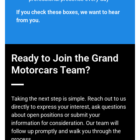
If you check these boxes, we want to hear
from you.
Ready to Join the Grand
Motorcars Team?
Taking the next step is simple. Reach out to us
directly to express your interest, ask questions
about open positions or submit your
information for consideration. Our team will
follow up promptly and walk you through the
process.