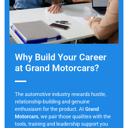
Why Build Your Career
at Grand Motorcars?
The automotive industry rewards hustle,
relationship-building and genuine
enthusiasm for the product. At
Grand
Motorcars
, we pair those qualities with the
tools, training and leadership support you