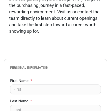
the purchasing journey in a fast-paced,
rewarding environment. Visit us or contact the
team directly to learn about current openings
and take the first step toward a career worth
showing up for.
PERSONAL INFORMATION
First Name
*
Last Name
*