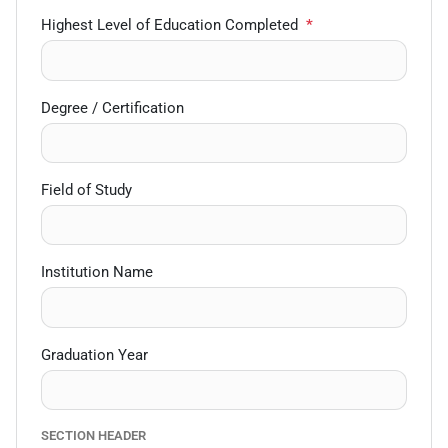
Highest Level of Education Completed
*
Degree / Certification
Field of Study
Institution Name
Graduation Year
SECTION HEADER