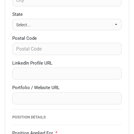
State
Postal Code
LinkedIn Profile URL
Portfolio / Website URL
POSITION DETAILS
Position Applied For
*