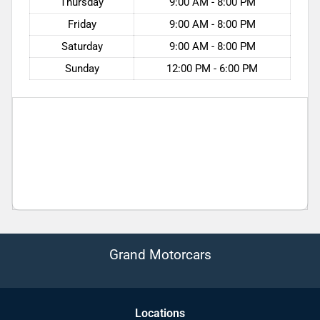
Thursday
9:00 AM - 8:00 PM
Friday
9:00 AM - 8:00 PM
Saturday
9:00 AM - 8:00 PM
Sunday
12:00 PM - 6:00 PM
Grand Motorcars
Location
s