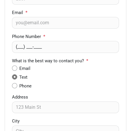
Email
*
Phone Number
*
What is the best way to contact you?
*
Email
Text
Phone
Address
City