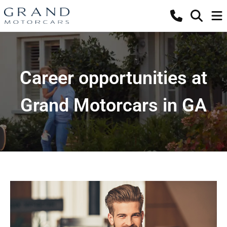
Career opportunities at
Grand Motorcars in GA