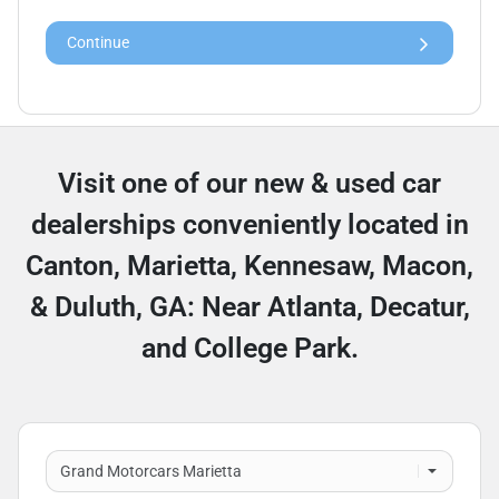
Continue
Visit one of our new & used car
dealerships conveniently located in
Canton, Marietta, Kennesaw, Macon,
& Duluth, GA: Near Atlanta, Decatur,
and College Park.