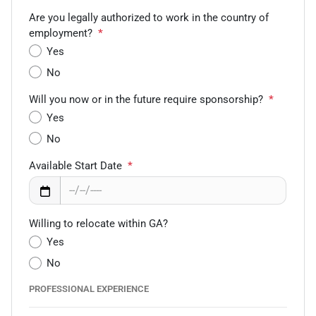
Are you legally authorized to work in the country of
employment?
*
Yes
No
Will you now or in the future require sponsorship?
*
Yes
No
Available Start Date
*
Willing to relocate within GA?
Yes
No
PROFESSIONAL EXPERIENCE