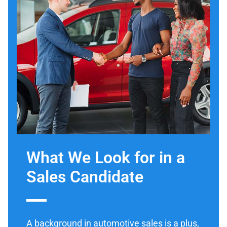
What We Look for in a
Sales Candidate
A background in automotive sales is a plus,