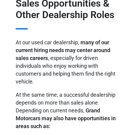
Sales Opportunities &
Other Dealership Roles
At our used car dealership,
many of our
current hiring needs may center around
sales careers
, especially for driven
individuals who enjoy working with
customers and helping them find the right
vehicle.
At the same time, a successful dealership
depends on more than sales alone.
Depending on current needs,
Grand
Motorcars may also have opportunities in
areas such as: