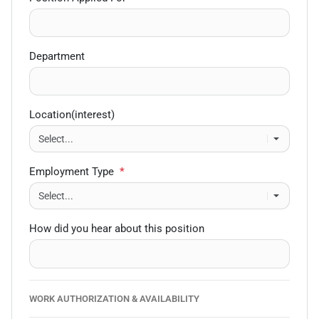
Department
Location(interest)
Employment Type
*
How did you hear about this position
WORK AUTHORIZATION & AVAILABILITY