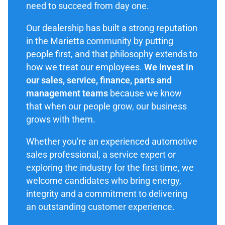
need to succeed from day one.
Our dealership has built a strong reputation
in the Marietta community by putting
people first, and that philosophy extends to
how we treat our employees.
We invest in
our sales, service, finance, parts and
management teams
because we know
that when our people grow, our business
grows with them.
Whether you're an experienced automotive
sales professional, a service expert or
exploring the industry for the first time, we
welcome candidates who bring energy,
integrity and a commitment to delivering
an outstanding customer experience.