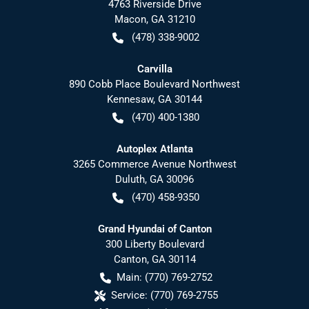
4763 Riverside Drive
Macon
,
GA
31210
(478) 338-9002
Carvilla
890 Cobb Place Boulevard Northwest
Kennesaw
,
GA
30144
(470) 400-1380
Autoplex Atlanta
3265 Commerce Avenue Northwest
Duluth
,
GA
30096
(470) 458-9350
Grand Hyundai of Canton
300 Liberty Boulevard
Canton
,
GA
30114
Main:
(770) 769-2752
Service:
(770) 769-2755