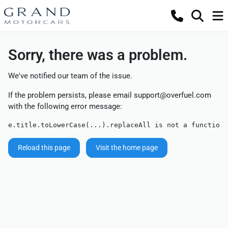
Sorry, there was a problem.
We've notified our team of the issue.
If the problem persists, please email
support@overfuel.com
with the following error message:
e.title.toLowerCase(...).replaceAll is not a function
Reload this page
Visit the home page