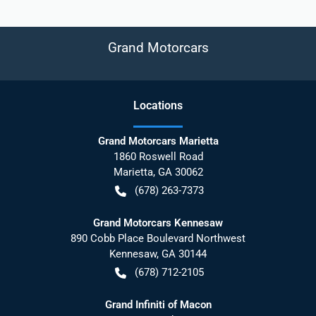
Grand Motorcars
Location
s
Grand Motorcars Marietta
1860 Roswell Road
Marietta
,
GA
30062
(678) 263-7373
Grand Motorcars Kennesaw
890 Cobb Place Boulevard Northwest
Kennesaw
,
GA
30144
(678) 712-2105
Grand Infiniti of Macon