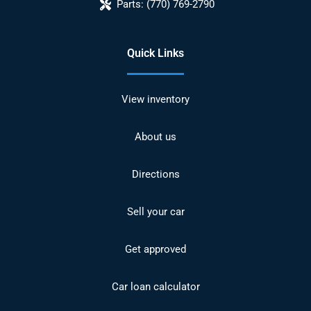
Parts:
(770) 769-2790
Quick Links
View inventory
About us
Directions
Sell your car
Get approved
Car loan calculator