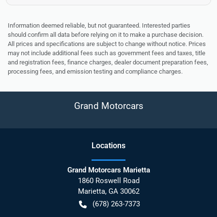
Information deemed reliable, but not guaranteed. Interested parties
should confirm all data before relying on it to make a purchase decision.
All prices and specifications are subject to change without notice. Prices
may not include additional fees such as government fees and taxes, title
and registration fees, finance charges, dealer document preparation fees,
processing fees, and emission testing and compliance charges.
Grand Motorcars
Location
s
Grand Motorcars Marietta
1860 Roswell Road
Marietta
,
GA
30062
(678) 263-7373