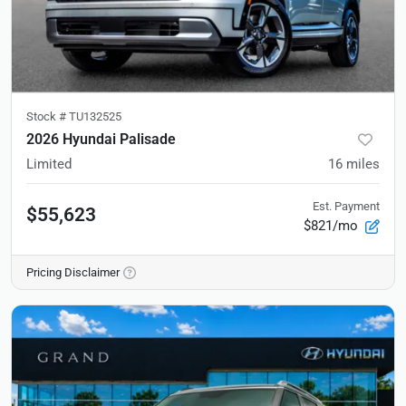
Stock #
TU132525
2026 Hyundai Palisade
Limited
16
miles
Est. Payment
$55,623
$821/mo
Pricing Disclaimer