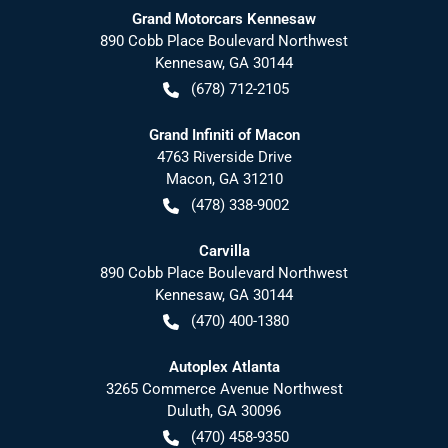
Grand Motorcars Kennesaw
890 Cobb Place Boulevard Northwest
Kennesaw
,
GA
30144
(678) 712-2105
Grand Infiniti of Macon
4763 Riverside Drive
Macon
,
GA
31210
(478) 338-9002
Carvilla
890 Cobb Place Boulevard Northwest
Kennesaw
,
GA
30144
(470) 400-1380
Autoplex Atlanta
3265 Commerce Avenue Northwest
Duluth
,
GA
30096
(470) 458-9350