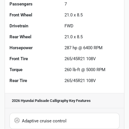
Passengers
7
Front Wheel
21.0 x 8.5
Drivetrain
FWD
Rear Wheel
21.0 x 8.5
Horsepower
287 hp @ 6400 RPM
Front Tire
265/45R21 108V
Torque
260 lb-ft @ 5000 RPM
Rear Tire
265/45R21 108V
2026 Hyundai Palisade Calligraphy
Key Features
Adaptive cruise control