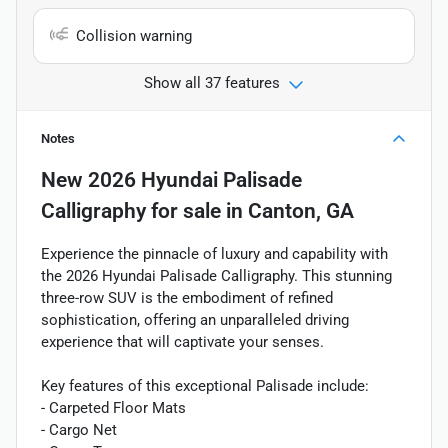
Collision warning
Show all 37 features
Notes
New
2026 Hyundai Palisade
Calligraphy
for sale
in
Canton, GA
Experience the pinnacle of luxury and capability with
the 2026 Hyundai Palisade Calligraphy. This stunning
three-row SUV is the embodiment of refined
sophistication, offering an unparalleled driving
experience that will captivate your senses.
Key features of this exceptional Palisade include:
- Carpeted Floor Mats
- Cargo Net