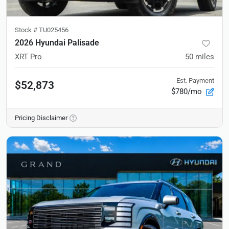
Stock #
TU025456
2026 Hyundai Palisade
XRT Pro
50
miles
Est. Payment
$52,873
$780/mo
Pricing Disclaimer