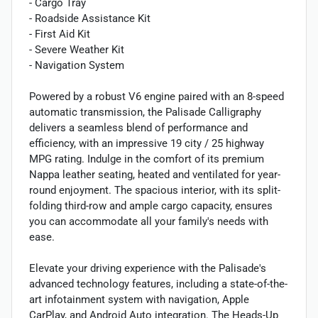
- Cargo Tray
- Roadside Assistance Kit
- First Aid Kit
- Severe Weather Kit
- Navigation System
Powered by a robust V6 engine paired with an 8-speed
automatic transmission, the Palisade Calligraphy
delivers a seamless blend of performance and
efficiency, with an impressive 19 city / 25 highway
MPG rating. Indulge in the comfort of its premium
Nappa leather seating, heated and ventilated for year-
round enjoyment. The spacious interior, with its split-
folding third-row and ample cargo capacity, ensures
you can accommodate all your family's needs with
ease.
Elevate your driving experience with the Palisade's
advanced technology features, including a state-of-the-
art infotainment system with navigation, Apple
CarPlay, and Android Auto integration. The Heads-Up