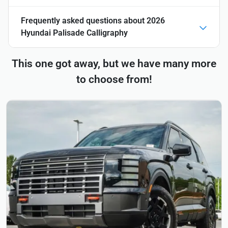
Frequently asked questions about
2026
Hyundai Palisade Calligraphy
This one got away, but we have many more
to choose from!