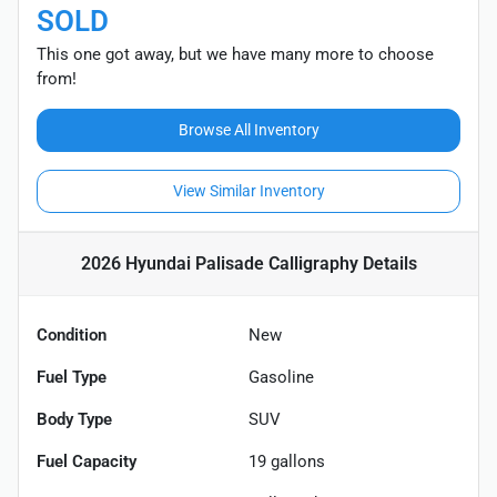
SOLD
This one got away, but we have many more to choose
from!
Browse All Inventory
View Similar Inventory
2026 Hyundai Palisade Calligraphy
Details
Condition
New
Fuel Type
Gasoline
Body Type
SUV
Fuel Capacity
19
gallons