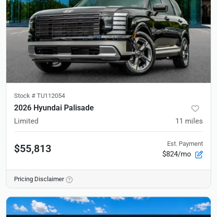
Stock #
TU112054
2026 Hyundai Palisade
Limited
11
miles
Est. Payment
$55,813
$824/mo
Pricing Disclaimer