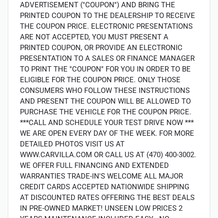
ADVERTISEMENT (''COUPON'') AND BRING THE
PRINTED COUPON TO THE DEALERSHIP TO RECEIVE
THE COUPON PRICE. ELECTRONIC PRESENTATIONS
ARE NOT ACCEPTED, YOU MUST PRESENT A
PRINTED COUPON, OR PROVIDE AN ELECTRONIC
PRESENTATION TO A SALES OR FINANCE MANAGER
TO PRINT THE ''COUPON'' FOR YOU IN ORDER TO BE
ELIGIBLE FOR THE COUPON PRICE. ONLY THOSE
CONSUMERS WHO FOLLOW THESE INSTRUCTIONS
AND PRESENT THE COUPON WILL BE ALLOWED TO
PURCHASE THE VEHICLE FOR THE COUPON PRICE.
***CALL AND SCHEDULE YOUR TEST DRIVE NOW ***
WE ARE OPEN EVERY DAY OF THE WEEK. FOR MORE
DETAILED PHOTOS VISIT US AT
WWW.CARVILLA.COM OR CALL US AT (470) 400-3002.
WE OFFER FULL FINANCING AND EXTENDED
WARRANTIES TRADE-IN'S WELCOME ALL MAJOR
CREDIT CARDS ACCEPTED NATIONWIDE SHIPPING
AT DISCOUNTED RATES OFFERING THE BEST DEALS
IN PRE-OWNED MARKET! UNSEEN LOW PRICES 2