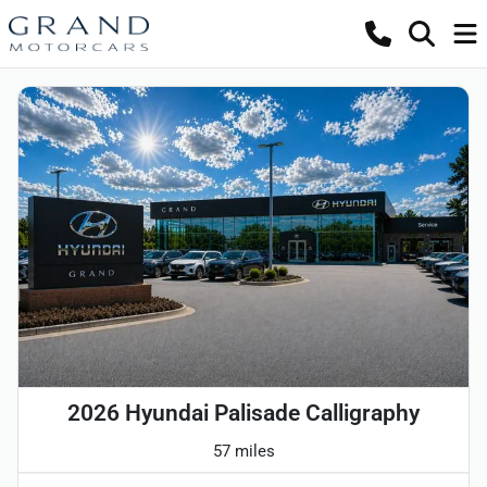
2026 Hyundai Palisade Calligraphy
57 miles