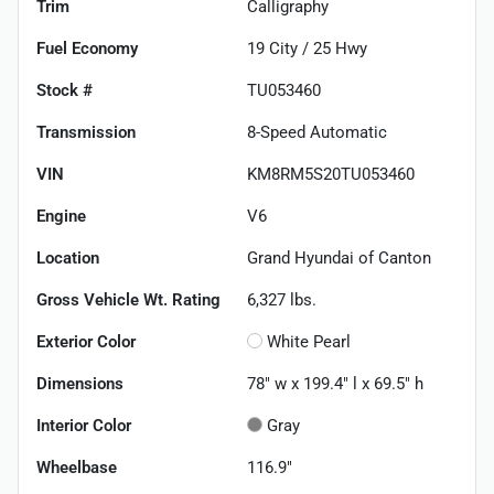
Trim
Calligraphy
Fuel Economy
19
City /
25
Hwy
Stock #
TU053460
Transmission
8-Speed Automatic
VIN
KM8RM5S20TU053460
Engine
V6
Location
Grand Hyundai of Canton
Gross Vehicle Wt. Rating
6,327
lbs.
Exterior Color
White Pearl
Dimensions
78" w x 199.4" l x 69.5" h
Interior Color
Gray
Wheelbase
116.9"