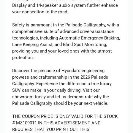
Display and 14-speaker audio system further enhance
your connection to the road.
Safety is paramount in the Palisade Calligraphy, with a
comprehensive suite of advanced driver-assistance
technologies, including Automatic Emergency Braking,
Lane Keeping Assist, and Blind Spot Monitoring,
providing you and your loved ones with the utmost
protection.
Discover the pinnacle of Hyundai's engineering
prowess and craftsmanship in the 2026 Palisade
Calligraphy. Experience the difference a true luxury
SUV can make in your daily driving. Visit our
showroom today and let us demonstrate why the
Palisade Calligraphy should be your next vehicle.
THE COUPON PRICE IS ONLY VALID FOR THE STOCK
# MZ109011 IN THIS ADVERTISEMENT AND
REQUIRES THAT YOU PRINT OUT THIS