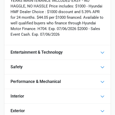
YEARS MAINTENANCE INCLUDED EASY - NO
HAGGLE, NO HASSLE Price includes: $1000 - Hyundai
HMF Dealer Choice : $1000 discount and 5.39% APR
for 24 months. $44.05 per $1000 financed. Available to
well qualified buyers who finance through Hyundai
Motor Finance. H704. Exp. 07/06/2026 $2000 - Sales
Event Cash. Exp. 07/06/2026
Entertainment & Technology
Safety
Performance & Mechanical
Interior
Exterior