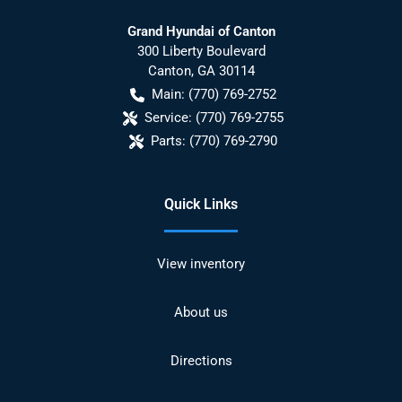
Grand Hyundai of Canton
300 Liberty Boulevard
Canton
,
GA
30114
Main:
(770) 769-2752
Service:
(770) 769-2755
Parts:
(770) 769-2790
Quick Links
View inventory
About us
Directions