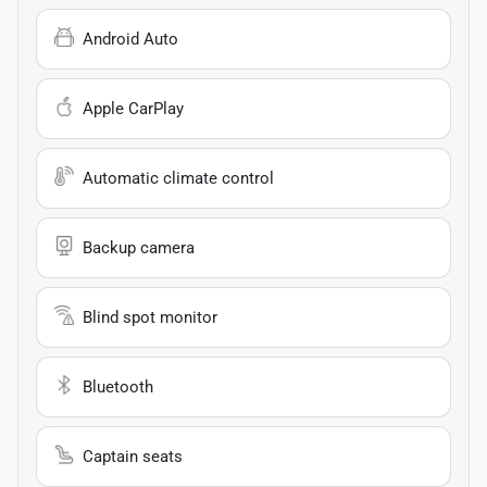
Android Auto
Apple CarPlay
Automatic climate control
Backup camera
Blind spot monitor
Bluetooth
Captain seats