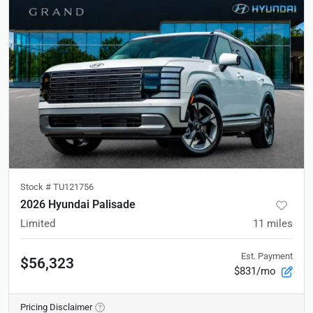
Stock #
TU121756
2026 Hyundai Palisade
Limited
11
miles
Est. Payment
$56,323
$831/mo
Pricing Disclaimer