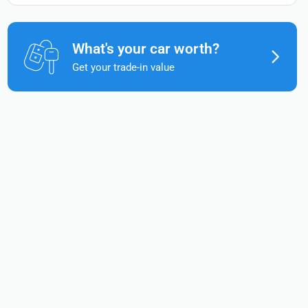
What's your car worth?
Get your trade-in value