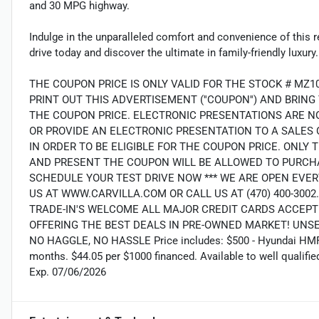
and 30 MPG highway.
Indulge in the unparalleled comfort and convenience of this 
drive today and discover the ultimate in family-friendly luxury.
THE COUPON PRICE IS ONLY VALID FOR THE STOCK # MZ1
PRINT OUT THIS ADVERTISEMENT (''COUPON'') AND BRIN
THE COUPON PRICE. ELECTRONIC PRESENTATIONS ARE N
OR PROVIDE AN ELECTRONIC PRESENTATION TO A SALES O
IN ORDER TO BE ELIGIBLE FOR THE COUPON PRICE. ON
AND PRESENT THE COUPON WILL BE ALLOWED TO PURCHA
SCHEDULE YOUR TEST DRIVE NOW *** WE ARE OPEN EVER
US AT WWW.CARVILLA.COM OR CALL US AT (470) 400-300
TRADE-IN'S WELCOME ALL MAJOR CREDIT CARDS ACCEPT
OFFERING THE BEST DEALS IN PRE-OWNED MARKET! UNS
NO HAGGLE, NO HASSLE Price includes: $500 - Hyundai HMF 
months. $44.05 per $1000 financed. Available to well qualif
Exp. 07/06/2026