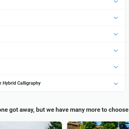
 Hybrid Calligraphy
one got away, but we have many more to choose