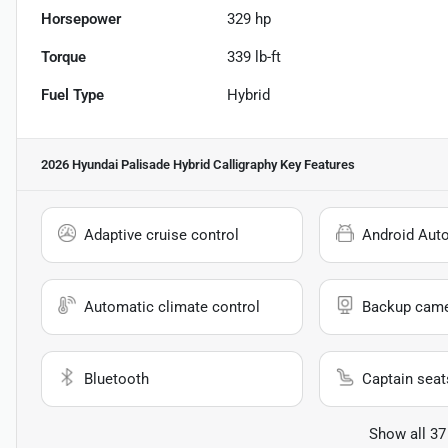
Horsepower
329 hp
Torque
339 lb-ft
Fuel Type
Hybrid
2026 Hyundai Palisade Hybrid Calligraphy
Key Features
Adaptive cruise control
Android Aut
Automatic climate control
Backup cam
Bluetooth
Captain seat
Show all 37