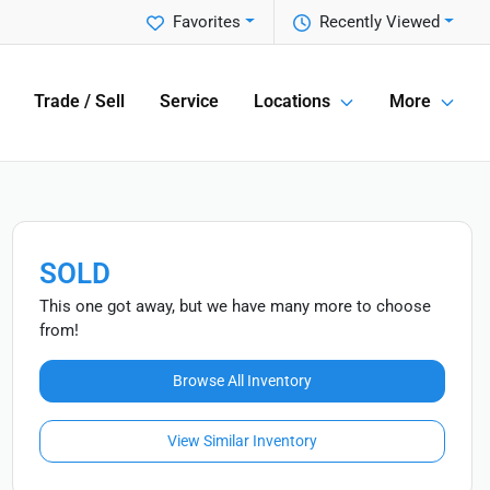
Favorites
Recently Viewed
Trade / Sell
Service
Locations
More
SOLD
This one got away, but we have many more to choose
from!
Browse All Inventory
View Similar Inventory