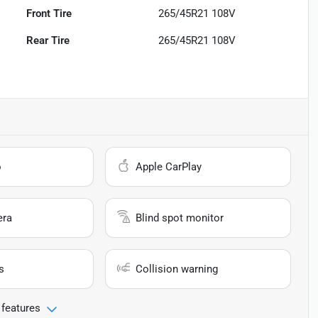
Front Tire
265/45R21 108V
Rear Tire
265/45R21 108V
o
Apple CarPlay
era
Blind spot monitor
s
Collision warning
 features