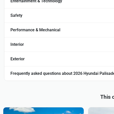
Entertainment & Technology
Safety
Performance & Mechanical
Interior
Exterior
Frequently asked questions about
2026 Hyundai Palisade
This 