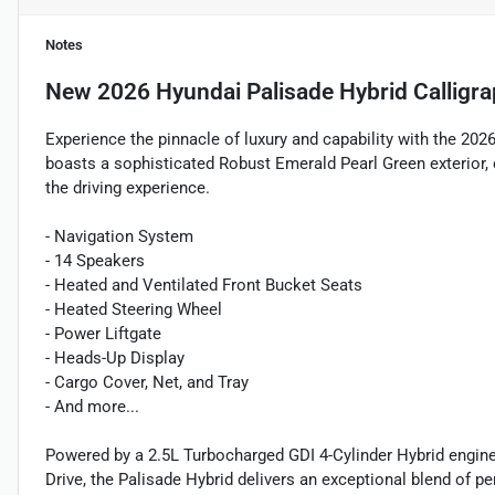
Notes
New
2026 Hyundai Palisade Hybrid Calligr
Experience the pinnacle of luxury and capability with the 20
boasts a sophisticated Robust Emerald Pearl Green exterior,
the driving experience.
- Navigation System
- 14 Speakers
- Heated and Ventilated Front Bucket Seats
- Heated Steering Wheel
- Power Liftgate
- Heads-Up Display
- Cargo Cover, Net, and Tray
- And more...
Powered by a 2.5L Turbocharged GDI 4-Cylinder Hybrid engin
Drive, the Palisade Hybrid delivers an exceptional blend of 