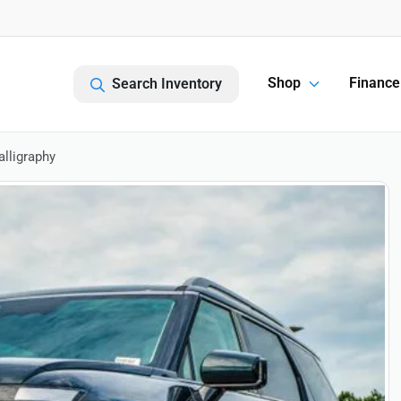
Shop
Finance
Search Inventory
lligraphy