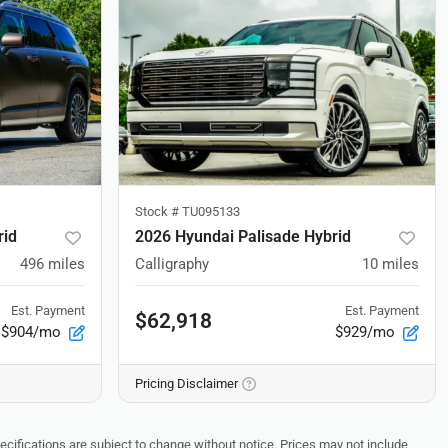
Stock #
TU095133
rid
2026 Hyundai Palisade Hybrid
496
miles
Calligraphy
10
miles
Est. Payment
Est. Payment
$62,918
$904/mo
$929/mo
Pricing Disclaimer
pecifications are subject to change without notice. Prices may not include