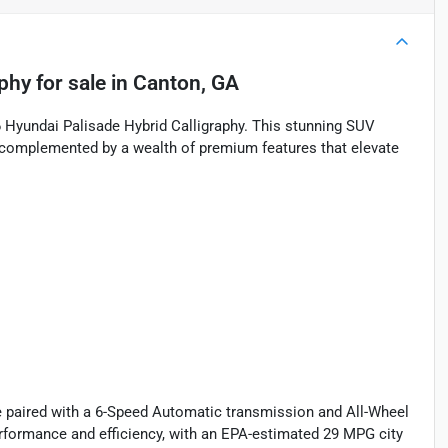
aphy
for sale
in
Canton, GA
26 Hyundai Palisade Hybrid Calligraphy. This stunning SUV
 complemented by a wealth of premium features that elevate
e paired with a 6-Speed Automatic transmission and All-Wheel
performance and efficiency, with an EPA-estimated 29 MPG city