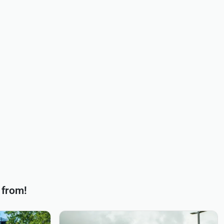
 from!