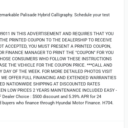
remarkable Palisade Hybrid Calligraphy. Schedule your test
09011 IN THIS ADVERTISEMENT AND REQUIRES THAT YOU
G THE PRINTED COUPON TO THE DEALERSHIP TO RECEIVE
OT ACCEPTED, YOU MUST PRESENT A PRINTED COUPON,
R FINANCE MANAGER TO PRINT THE ''COUPON'' FOR YOU
LY THOSE CONSUMERS WHO FOLLOW THESE INSTRUCTIONS
SE THE VEHICLE FOR THE COUPON PRICE. ***CALL AND
Y DAY OF THE WEEK. FOR MORE DETAILED PHOTOS VISIT
2. WE OFFER FULL FINANCING AND EXTENDED WARRANTIES
ED NATIONWIDE SHIPPING AT DISCOUNTED RATES
EEN LOW PRICES 2 YEARS MAINTENANCE INCLUDED EASY -
Dealer Choice : $500 discount and 5.39% APR for 24
ied buyers who finance through Hyundai Motor Finance. H704.