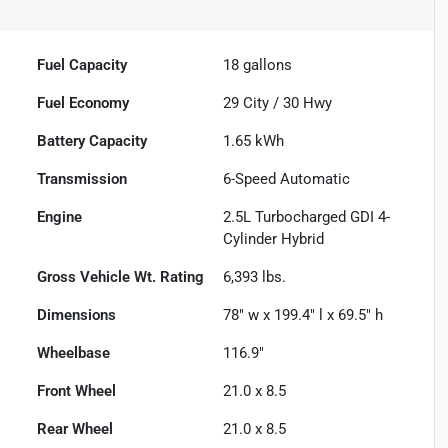
Fuel Capacity
18
gallons
Fuel Economy
29
City /
30
Hwy
Battery Capacity
1.65 kWh
Transmission
6-Speed Automatic
Engine
2.5L Turbocharged GDI 4-
Cylinder Hybrid
Gross Vehicle Wt. Rating
6,393
lbs.
Dimensions
78" w x 199.4" l x 69.5" h
Wheelbase
116.9"
Front Wheel
21.0 x 8.5
Rear Wheel
21.0 x 8.5