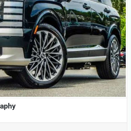
raphy