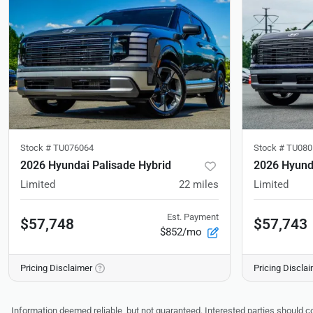
Stock #
TU076064
Stock #
TU080
2026 Hyundai Palisade Hybrid
2026 Hyunda
Limited
22
miles
Limited
Est. Payment
$57,748
$57,743
$852/mo
Pricing Disclaimer
Pricing Discla
Information deemed reliable, but not guaranteed. Interested parties should co