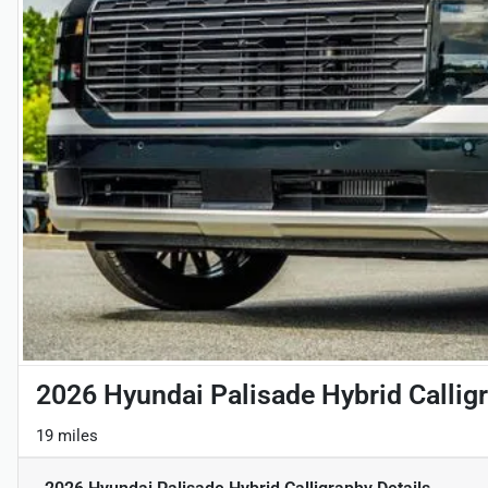
2026 Hyundai Palisade Hybrid Callig
19 miles