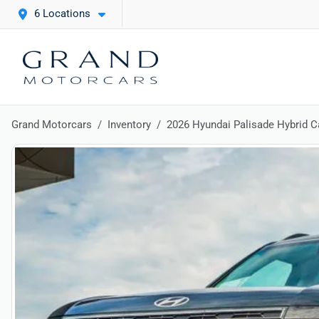
6 Locations
Grand Motorcars
Inventory
2026 Hyundai Palisade Hybrid Ca