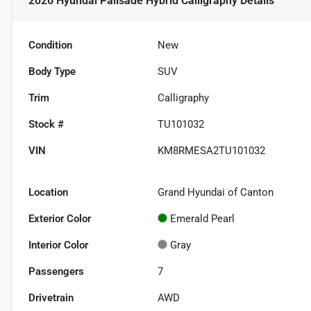
2026 Hyundai Palisade Hybrid Calligraphy
Details
Condition
New
Body Type
SUV
Trim
Calligraphy
Stock #
TU101032
VIN
KM8RMESA2TU101032
Location
Grand Hyundai of Canton
Exterior Color
Emerald Pearl
Interior Color
Gray
Passengers
7
Drivetrain
AWD