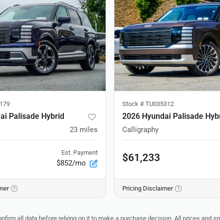
179
Stock #
TU035312
i Palisade Hybrid
2026 Hyundai Palisade Hyb
23
miles
Calligraphy
Est. Payment
$61,233
$852/mo
imer
Pricing Disclaimer
nfirm all data before relying on it to make a purchase decision. All prices and s