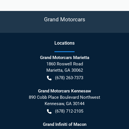
Grand Motorcars
Location
s
Grand Motorcars Marietta
1860 Roswell Road
Marietta
,
GA
30062
(678) 263-7373
Grand Motorcars Kennesaw
890 Cobb Place Boulevard Northwest
Kennesaw
,
GA
30144
(678) 712-2105
Grand Infiniti of Macon