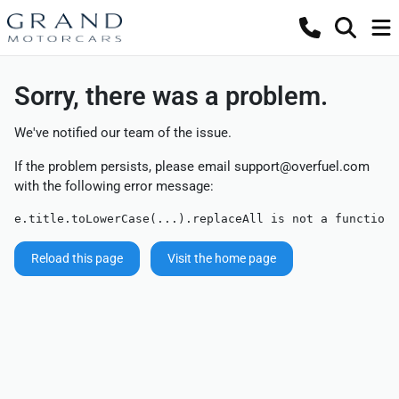
Sorry, there was a problem.
We've notified our team of the issue.
If the problem persists, please email
support@overfuel.com
with the following error message:
e.title.toLowerCase(...).replaceAll is not a function
Reload this page
Visit the home page