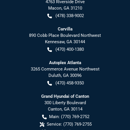
4763 Riverside Drive
Macon
,
GA
31210
(478) 338-9002
Carvilla
890 Cobb Place Boulevard Northwest
Kennesaw
,
GA
30144
(470) 400-1380
Autoplex Atlanta
3265 Commerce Avenue Northwest
Duluth
,
GA
30096
(470) 458-9350
Grand Hyundai of Canton
300 Liberty Boulevard
Canton
,
GA
30114
Main:
(770) 769-2752
Service:
(770) 769-2755