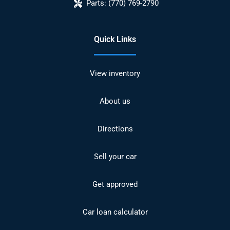
Parts:
(770) 769-2790
Quick Links
View inventory
About us
Directions
Sell your car
Get approved
Car loan calculator