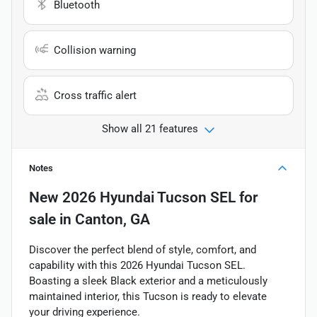
Bluetooth
Collision warning
Cross traffic alert
Show all 21 features
Notes
New
2026 Hyundai Tucson SEL
for
sale
in
Canton, GA
Discover the perfect blend of style, comfort, and
capability with this 2026 Hyundai Tucson SEL.
Boasting a sleek Black exterior and a meticulously
maintained interior, this Tucson is ready to elevate
your driving experience.