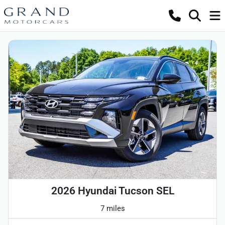
2026 Hyundai Tucson SEL
7 miles