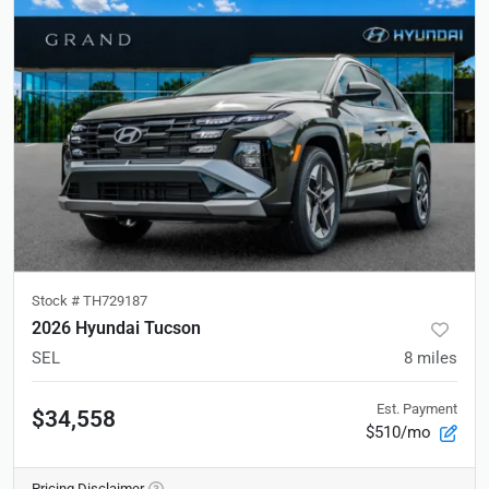
Stock #
TH729187
2026 Hyundai Tucson
SEL
8
miles
Est. Payment
$34,558
$510/mo
Pricing Disclaimer