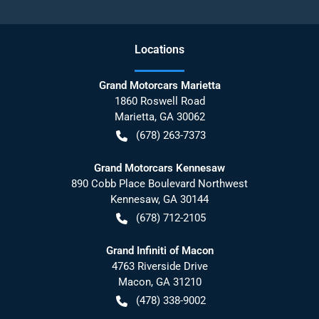
Location
s
Grand Motorcars Marietta
1860 Roswell Road
Marietta
,
GA
30062
(678) 263-7373
Grand Motorcars Kennesaw
890 Cobb Place Boulevard Northwest
Kennesaw
,
GA
30144
(678) 712-2105
Grand Infiniti of Macon
4763 Riverside Drive
Macon
,
GA
31210
(478) 338-9002