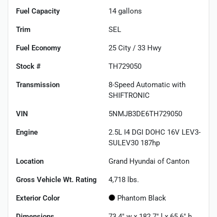
Fuel Capacity
14
gallons
Trim
SEL
Fuel Economy
25
City /
33
Hwy
Stock #
TH729050
Transmission
8-Speed Automatic with
SHIFTRONIC
VIN
5NMJB3DE6TH729050
Engine
2.5L I4 DGI DOHC 16V LEV3-
SULEV30 187hp
Location
Grand Hyundai of Canton
Gross Vehicle Wt. Rating
4,718
lbs.
Exterior Color
Phantom Black
Dimensions
73.4" w x 182.7" l x 65.6" h