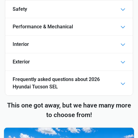
Safety
Performance & Mechanical
Interior
Exterior
Frequently asked questions about
2026
Hyundai Tucson SEL
This one got away, but we have many more
to choose from!