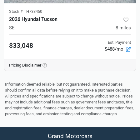
Stock #
TH733450
2026 Hyundai Tucson
SE
8
miles
Est. Payment
$33,048
$488/mo
Pricing Disclaimer
Information deemed reliable, but not guaranteed. Interested parties
should confirm all data before relying on it to make a purchase decision.
All prices and specifications are subject to change without notice. Prices
may not include additional fees such as government fees and taxes, title
and registration fees, finance charges, dealer document preparation fees,
processing fees, and emission testing and compliance charges.
Grand Motorcars