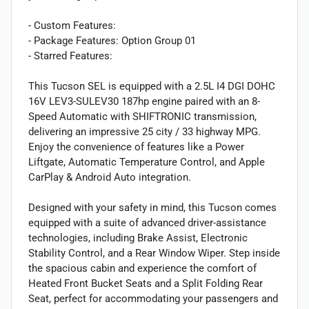
- Custom Features:
- Package Features: Option Group 01
- Starred Features:
This Tucson SEL is equipped with a 2.5L I4 DGI DOHC
16V LEV3-SULEV30 187hp engine paired with an 8-
Speed Automatic with SHIFTRONIC transmission,
delivering an impressive 25 city / 33 highway MPG.
Enjoy the convenience of features like a Power
Liftgate, Automatic Temperature Control, and Apple
CarPlay & Android Auto integration.
Designed with your safety in mind, this Tucson comes
equipped with a suite of advanced driver-assistance
technologies, including Brake Assist, Electronic
Stability Control, and a Rear Window Wiper. Step inside
the spacious cabin and experience the comfort of
Heated Front Bucket Seats and a Split Folding Rear
Seat, perfect for accommodating your passengers and