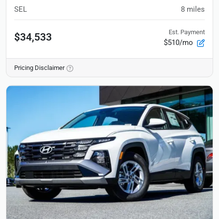
SEL
8
miles
Est. Payment
$34,533
$510/mo
Pricing Disclaimer