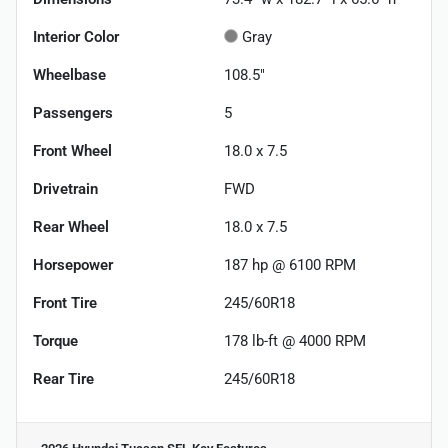
Interior Color
Gray
Wheelbase
108.5"
Passengers
5
Front Wheel
18.0 x 7.5
Drivetrain
FWD
Rear Wheel
18.0 x 7.5
Horsepower
187 hp @ 6100 RPM
Front Tire
245/60R18
Torque
178 lb-ft @ 4000 RPM
Rear Tire
245/60R18