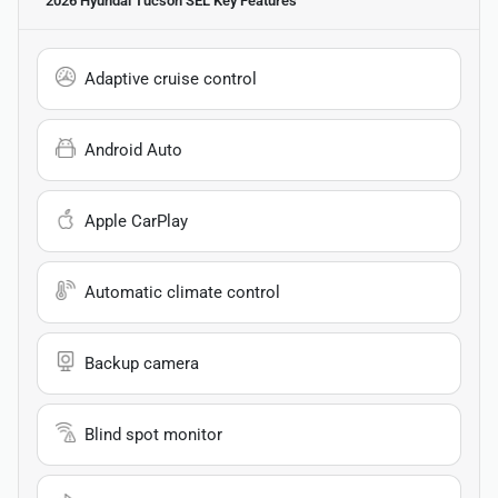
2026 Hyundai Tucson SEL
Key Features
Adaptive cruise control
Android Auto
Apple CarPlay
Automatic climate control
Backup camera
Blind spot monitor