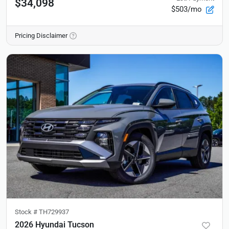
$34,098
$503/mo
Pricing Disclaimer
Stock #
TH729937
2026 Hyundai Tucson