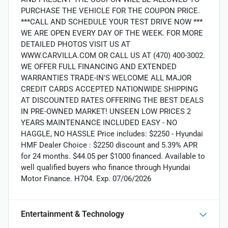
PURCHASE THE VEHICLE FOR THE COUPON PRICE.
***CALL AND SCHEDULE YOUR TEST DRIVE NOW ***
WE ARE OPEN EVERY DAY OF THE WEEK. FOR MORE
DETAILED PHOTOS VISIT US AT
WWW.CARVILLA.COM OR CALL US AT (470) 400-3002.
WE OFFER FULL FINANCING AND EXTENDED
WARRANTIES TRADE-IN'S WELCOME ALL MAJOR
CREDIT CARDS ACCEPTED NATIONWIDE SHIPPING
AT DISCOUNTED RATES OFFERING THE BEST DEALS
IN PRE-OWNED MARKET! UNSEEN LOW PRICES 2
YEARS MAINTENANCE INCLUDED EASY - NO
HAGGLE, NO HASSLE Price includes: $2250 - Hyundai
HMF Dealer Choice : $2250 discount and 5.39% APR
for 24 months. $44.05 per $1000 financed. Available to
well qualified buyers who finance through Hyundai
Motor Finance. H704. Exp. 07/06/2026
Entertainment & Technology