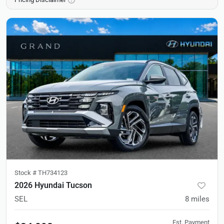
Stock #
TH734123
2026 Hyundai Tucson
SEL
8
miles
Est. Payment