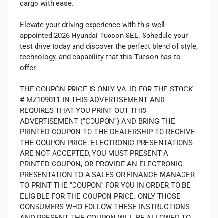
cargo with ease.
Elevate your driving experience with this well-
appointed 2026 Hyundai Tucson SEL. Schedule your
test drive today and discover the perfect blend of style,
technology, and capability that this Tucson has to
offer.
THE COUPON PRICE IS ONLY VALID FOR THE STOCK
# MZ109011 IN THIS ADVERTISEMENT AND
REQUIRES THAT YOU PRINT OUT THIS
ADVERTISEMENT (''COUPON'') AND BRING THE
PRINTED COUPON TO THE DEALERSHIP TO RECEIVE
THE COUPON PRICE. ELECTRONIC PRESENTATIONS
ARE NOT ACCEPTED, YOU MUST PRESENT A
PRINTED COUPON, OR PROVIDE AN ELECTRONIC
PRESENTATION TO A SALES OR FINANCE MANAGER
TO PRINT THE ''COUPON'' FOR YOU IN ORDER TO BE
ELIGIBLE FOR THE COUPON PRICE. ONLY THOSE
CONSUMERS WHO FOLLOW THESE INSTRUCTIONS
AND PRESENT THE COUPON WILL BE ALLOWED TO