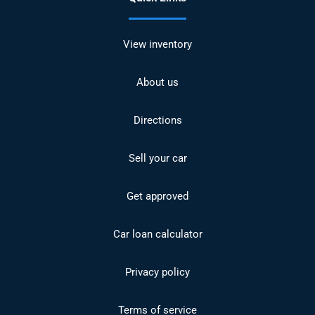
View inventory
About us
Directions
Sell your car
Get approved
Car loan calculator
Privacy policy
Terms of service