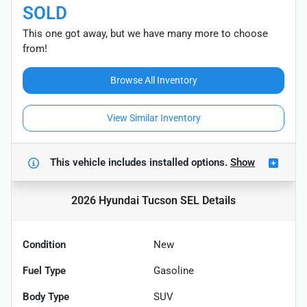
SOLD
This one got away, but we have many more to choose
from!
Browse All Inventory
View Similar Inventory
This vehicle includes
installed options.
Show
2026 Hyundai Tucson SEL
Details
Condition
New
Fuel Type
Gasoline
Body Type
SUV