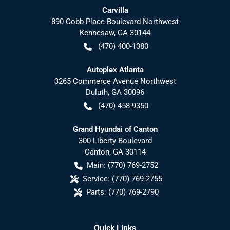
Carvilla
890 Cobb Place Boulevard Northwest
Kennesaw
,
GA
30144
(470) 400-1380
Autoplex Atlanta
3265 Commerce Avenue Northwest
Duluth
,
GA
30096
(470) 458-9350
Grand Hyundai of Canton
300 Liberty Boulevard
Canton
,
GA
30114
Main:
(770) 769-2752
Service:
(770) 769-2755
Parts:
(770) 769-2790
Quick Links