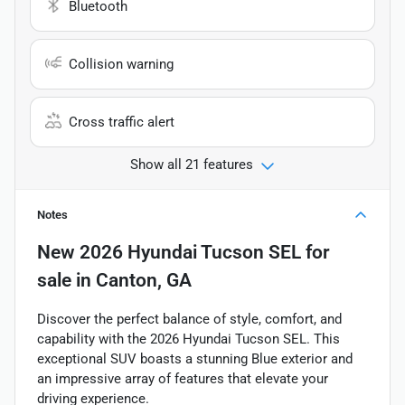
Bluetooth
Collision warning
Cross traffic alert
Show all 21 features
Notes
New
2026 Hyundai Tucson SEL
for
sale
in
Canton, GA
Discover the perfect balance of style, comfort, and
capability with the 2026 Hyundai Tucson SEL. This
exceptional SUV boasts a stunning Blue exterior and
an impressive array of features that elevate your
driving experience.