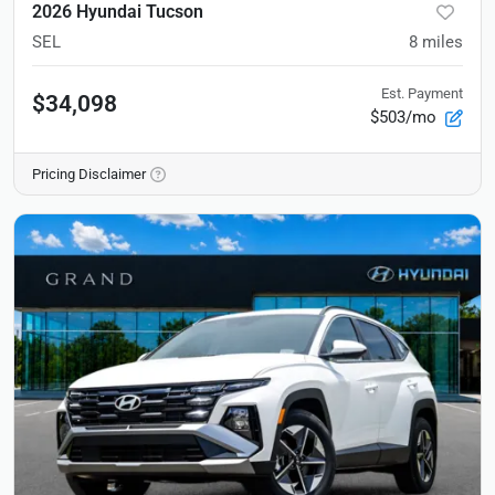
2026 Hyundai Tucson
SEL
8
miles
Est. Payment
$34,098
$503/mo
Pricing Disclaimer