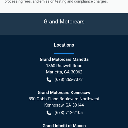
processing fees, and emission testing and compliance charges.
Grand Motorcars
Location
s
Grand Motorcars Marietta
1860 Roswell Road
Marietta
,
GA
30062
(678) 263-7373
Grand Motorcars Kennesaw
890 Cobb Place Boulevard Northwest
Kennesaw
,
GA
30144
(678) 712-2105
Grand Infiniti of Macon