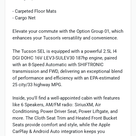
- Carpeted Floor Mats
- Cargo Net
Elevate your commute with the Option Group 01, which
enhances your Tucson's versatility and convenience.
The Tucson SEL is equipped with a powerful 2.5L I4
DGI DOHC 16V LEV3-SULEV30 187hp engine, paired
with an 8-Speed Automatic with SHIFTRONIC
transmission and FWD, delivering an exceptional blend
of performance and efficiency with an EPA-estimated
25 city/33 highway MPG.
Inside, you'll find a well-appointed cabin with features
like 6 Speakers, AM/FM radio: SiriusXM, Air
Conditioning, Power Driver Seat, Power Liftgate, and
more. The Cloth Seat Trim and Heated Front Bucket
Seats provide comfort and style, while the Apple
CarPlay & Android Auto integration keeps you