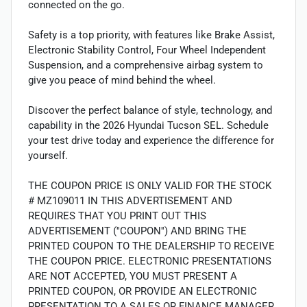
connected on the go.
Safety is a top priority, with features like Brake Assist,
Electronic Stability Control, Four Wheel Independent
Suspension, and a comprehensive airbag system to
give you peace of mind behind the wheel.
Discover the perfect balance of style, technology, and
capability in the 2026 Hyundai Tucson SEL. Schedule
your test drive today and experience the difference for
yourself.
THE COUPON PRICE IS ONLY VALID FOR THE STOCK
# MZ109011 IN THIS ADVERTISEMENT AND
REQUIRES THAT YOU PRINT OUT THIS
ADVERTISEMENT (''COUPON'') AND BRING THE
PRINTED COUPON TO THE DEALERSHIP TO RECEIVE
THE COUPON PRICE. ELECTRONIC PRESENTATIONS
ARE NOT ACCEPTED, YOU MUST PRESENT A
PRINTED COUPON, OR PROVIDE AN ELECTRONIC
PRESENTATION TO A SALES OR FINANCE MANAGER