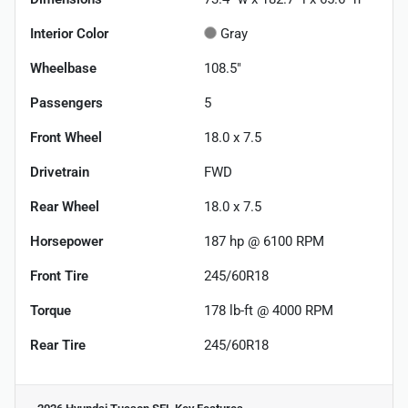
Interior Color
Gray
Wheelbase
108.5"
Passengers
5
Front Wheel
18.0 x 7.5
Drivetrain
FWD
Rear Wheel
18.0 x 7.5
Horsepower
187 hp @ 6100 RPM
Front Tire
245/60R18
Torque
178 lb-ft @ 4000 RPM
Rear Tire
245/60R18