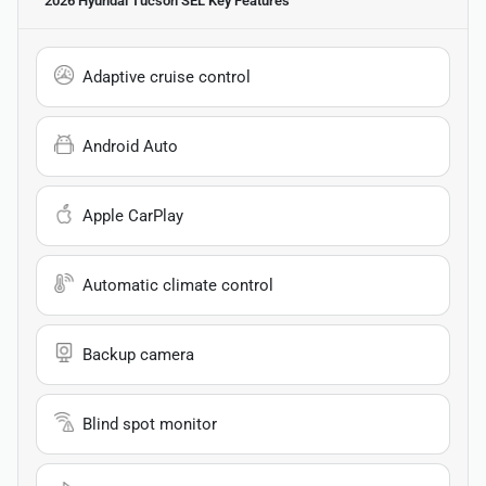
2026 Hyundai Tucson SEL
Key Features
Adaptive cruise control
Android Auto
Apple CarPlay
Automatic climate control
Backup camera
Blind spot monitor