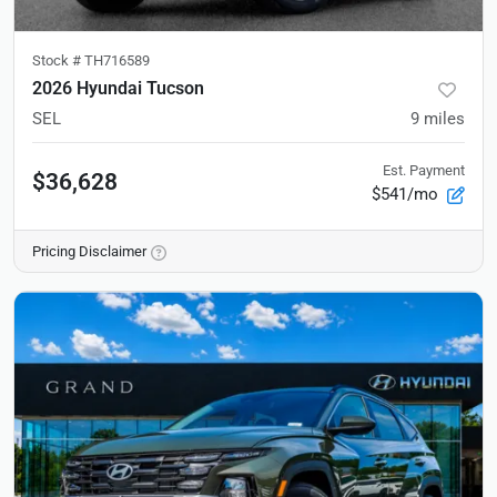
Stock #
TH716589
2026 Hyundai Tucson
SEL
9
miles
Est. Payment
$36,628
$541/mo
Pricing Disclaimer