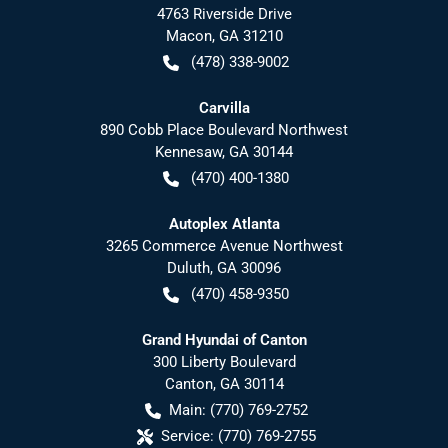
4763 Riverside Drive
Macon
,
GA
31210
(478) 338-9002
Carvilla
890 Cobb Place Boulevard Northwest
Kennesaw
,
GA
30144
(470) 400-1380
Autoplex Atlanta
3265 Commerce Avenue Northwest
Duluth
,
GA
30096
(470) 458-9350
Grand Hyundai of Canton
300 Liberty Boulevard
Canton
,
GA
30114
Main:
(770) 769-2752
Service:
(770) 769-2755