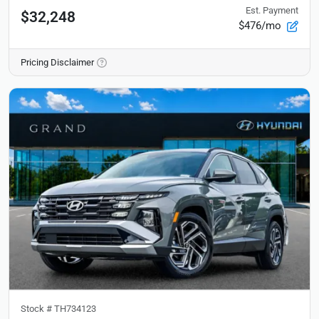
Est. Payment
$32,248
$476/mo
Pricing Disclaimer
Stock #
TH734123