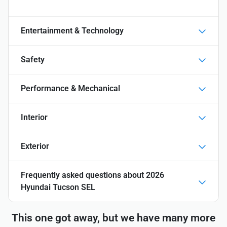
Entertainment & Technology
Safety
Performance & Mechanical
Interior
Exterior
Frequently asked questions about
2026
Hyundai Tucson SEL
This one got away, but we have many more