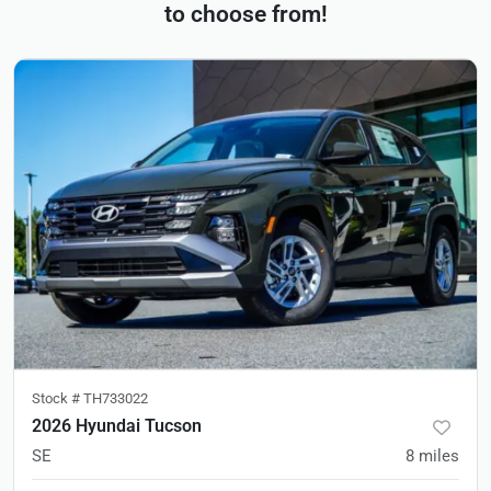
to choose from!
Stock #
TH733022
2026 Hyundai Tucson
SE
8
miles