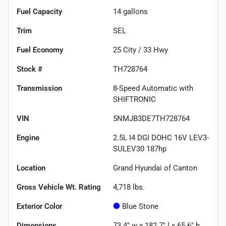
Fuel Capacity
14
gallons
Trim
SEL
Fuel Economy
25
City /
33
Hwy
Stock #
TH728764
Transmission
8-Speed Automatic with
SHIFTRONIC
VIN
5NMJB3DE7TH728764
Engine
2.5L I4 DGI DOHC 16V LEV3-
SULEV30 187hp
Location
Grand Hyundai of Canton
Gross Vehicle Wt. Rating
4,718
lbs.
Exterior Color
Blue Stone
Dimensions
73.4" w x 182.7" l x 65.6" h