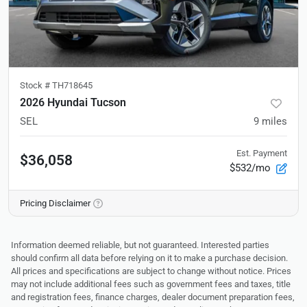
Stock #
TH718645
2026 Hyundai Tucson
SEL
9
miles
Est. Payment
$36,058
$532/mo
Pricing Disclaimer
Information deemed reliable, but not guaranteed. Interested parties
should confirm all data before relying on it to make a purchase decision.
All prices and specifications are subject to change without notice. Prices
may not include additional fees such as government fees and taxes, title
and registration fees, finance charges, dealer document preparation fees,