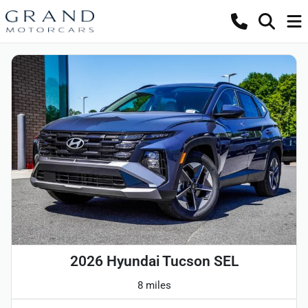
2026 Hyundai Tucson SEL
8 miles