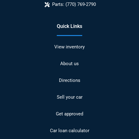
Parts:
(770) 769-2790
Quick Links
View inventory
About us
Directions
Sell your car
Get approved
Car loan calculator