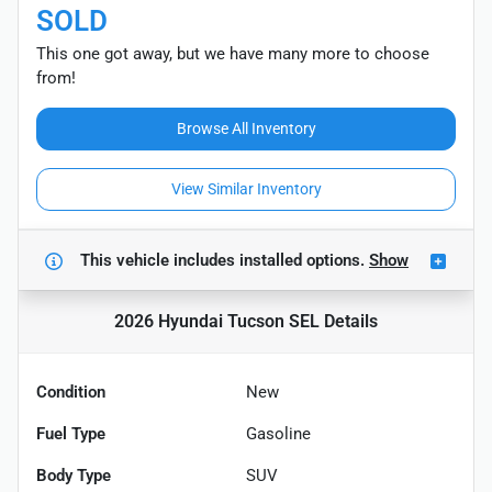
SOLD
This one got away, but we have many more to choose
from!
Browse All Inventory
View Similar Inventory
This vehicle includes
installed options.
Show
2026 Hyundai Tucson SEL
Details
Condition
New
Fuel Type
Gasoline
Body Type
SUV