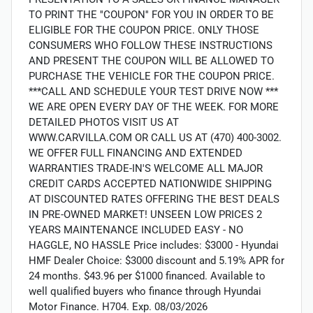
TO PRINT THE ''COUPON'' FOR YOU IN ORDER TO BE
ELIGIBLE FOR THE COUPON PRICE. ONLY THOSE
CONSUMERS WHO FOLLOW THESE INSTRUCTIONS
AND PRESENT THE COUPON WILL BE ALLOWED TO
PURCHASE THE VEHICLE FOR THE COUPON PRICE.
***CALL AND SCHEDULE YOUR TEST DRIVE NOW ***
WE ARE OPEN EVERY DAY OF THE WEEK. FOR MORE
DETAILED PHOTOS VISIT US AT
WWW.CARVILLA.COM OR CALL US AT (470) 400-3002.
WE OFFER FULL FINANCING AND EXTENDED
WARRANTIES TRADE-IN'S WELCOME ALL MAJOR
CREDIT CARDS ACCEPTED NATIONWIDE SHIPPING
AT DISCOUNTED RATES OFFERING THE BEST DEALS
IN PRE-OWNED MARKET! UNSEEN LOW PRICES 2
YEARS MAINTENANCE INCLUDED EASY - NO
HAGGLE, NO HASSLE Price includes: $3000 - Hyundai
HMF Dealer Choice: $3000 discount and 5.19% APR for
24 months. $43.96 per $1000 financed. Available to
well qualified buyers who finance through Hyundai
Motor Finance. H704. Exp. 08/03/2026