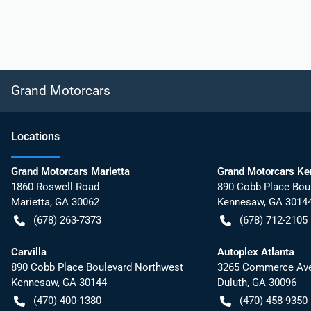
Grand Motorcars
Location
s
Grand Motorcars Marietta
Grand Motorcars K
1860 Roswell Road
890 Cobb Place Bou
Marietta
,
GA
30062
Kennesaw
,
GA
3014
(678) 263-7373
(678) 712-2105
Carvilla
Autoplex Atlanta
890 Cobb Place Boulevard Northwest
3265 Commerce Ave
Kennesaw
,
GA
30144
Duluth
,
GA
30096
(470) 400-1380
(470) 458-9350