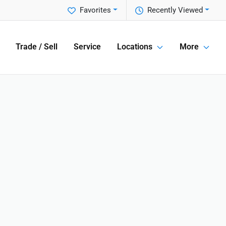
Favorites
Recently Viewed
Trade / Sell
Service
Locations
More