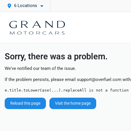
6 Locations
Sorry, there was a problem.
We've notified our team of the issue.
If the problem persists, please email
support@overfuel.com
with
e.title.toLowerCase(...).replaceAll is not a function
Reload this page
Visit the home page