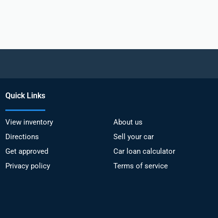
Quick Links
View inventory
About us
Directions
Sell your car
Get approved
Car loan calculator
Privacy policy
Terms of service