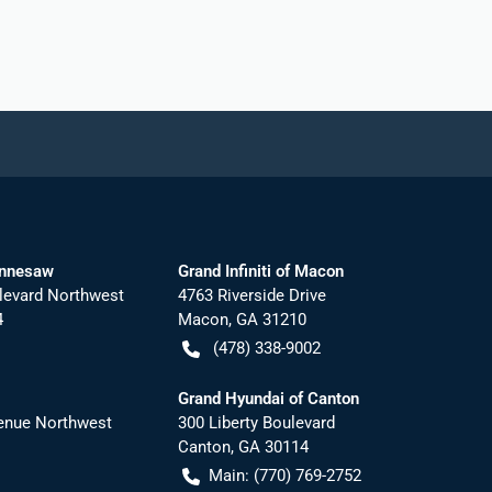
ennesaw
Grand Infiniti of Macon
levard Northwest
4763 Riverside Drive
4
Macon
,
GA
31210
(478) 338-9002
Grand Hyundai of Canton
nue Northwest
300 Liberty Boulevard
Canton
,
GA
30114
Main:
(770) 769-2752