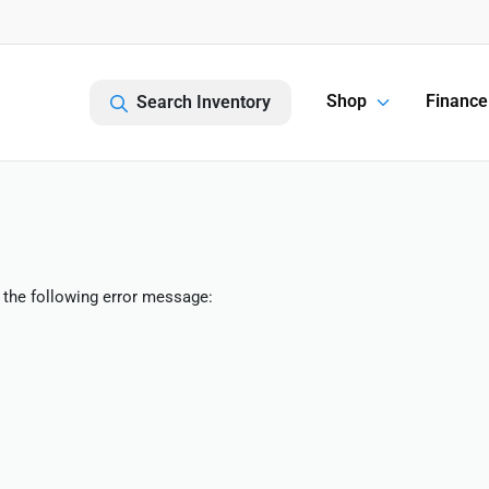
Shop
Finance
Search Inventory
 the following error message: