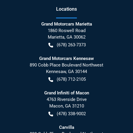
Location
s
Grand Motorcars Marietta
1860 Roswell Road
Marietta
,
GA
30062
(678) 263-7373
Grand Motorcars Kennesaw
890 Cobb Place Boulevard Northwest
Kennesaw
,
GA
30144
(678) 712-2105
Grand Infiniti of Macon
4763 Riverside Drive
Macon
,
GA
31210
(478) 338-9002
Carvilla