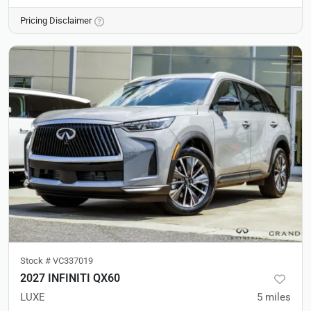
Pricing Disclaimer
Stock #
VC337019
2027 INFINITI QX60
LUXE
5
miles