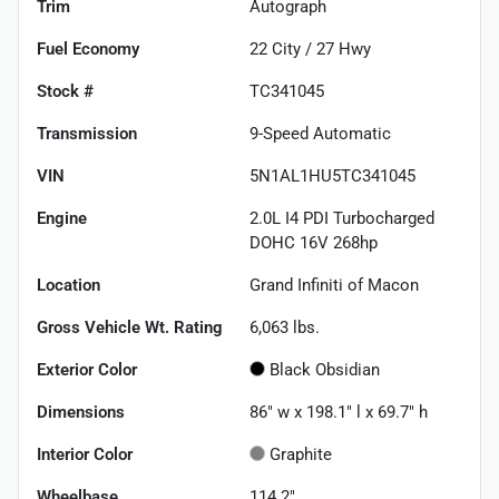
Trim
Autograph
Fuel Economy
22
City /
27
Hwy
Stock #
TC341045
Transmission
9-Speed Automatic
VIN
5N1AL1HU5TC341045
Engine
2.0L I4 PDI Turbocharged
DOHC 16V 268hp
Location
Grand Infiniti of Macon
Gross Vehicle Wt. Rating
6,063
lbs.
Exterior Color
Black Obsidian
Dimensions
86" w x 198.1" l x 69.7" h
Interior Color
Graphite
Wheelbase
114.2"