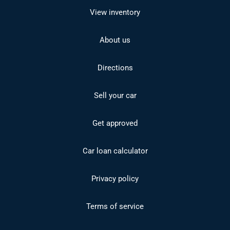
View inventory
About us
Directions
Sell your car
Get approved
Car loan calculator
Privacy policy
Terms of service