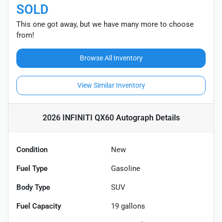
SOLD
This one got away, but we have many more to choose
from!
Browse All Inventory
View Similar Inventory
2026 INFINITI QX60 Autograph
Details
Condition
New
Fuel Type
Gasoline
Body Type
SUV
Fuel Capacity
19
gallons