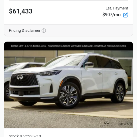
Est. Payment
$61,433
$907/mo
Pricing Disclaimer
Stock #
VC335713