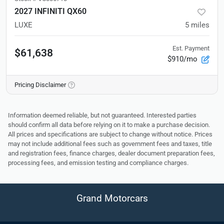
2027 INFINITI QX60
LUXE
5
miles
Est. Payment
$61,638
$910/mo
Pricing Disclaimer
Information deemed reliable, but not guaranteed. Interested parties
should confirm all data before relying on it to make a purchase decision.
All prices and specifications are subject to change without notice. Prices
may not include additional fees such as government fees and taxes, title
and registration fees, finance charges, dealer document preparation fees,
processing fees, and emission testing and compliance charges.
Grand Motorcars