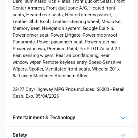
Dark Illuminated Kick Plates, Front Bucket Seats, Front
Center Armrest, Front dual zone A/C, Heated front
seats, Heated rear seats, Heated steering wheel,
Leather Shift Knob, Leather steering wheel, Medic Kit,
Memory seat, Navigation system: Google Built-in,
Power driver seat, Power Liftgate, Power moonroof:
Panoramic, Power passenger seat, Power steering,
Power windows, Premium Paint, ProPILOT Assist 2.1,
Rain sensing wipers, Rear air conditioning, Rear
window wiper, Remote keyless entry, Speed-Sensitive
Wipers, Spoiler, Ventilated front seats, Wheels: 20" x
8J Luxury Machined Aluminum Alloy.
22/27 City/Highway MPG Price includes: $6000 - Retail
Cash. Exp. 05/04/2026
Entertainment & Technology
Safety