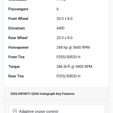
Passengers
6
Front Wheel
20.0 x 8.0
Drivetrain
AWD
Rear Wheel
20.0 x 8.0
Horsepower
268 hp @ 5600 RPM
Front Tire
P255/50R20 H
Torque
286 lb-ft @ 4400 RPM
Rear Tire
P255/50R20 H
2026 INFINITI QX60 Autograph
Key Features
Adaptive cruise control