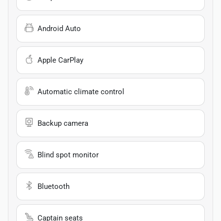
Android Auto
Apple CarPlay
Automatic climate control
Backup camera
Blind spot monitor
Bluetooth
Captain seats