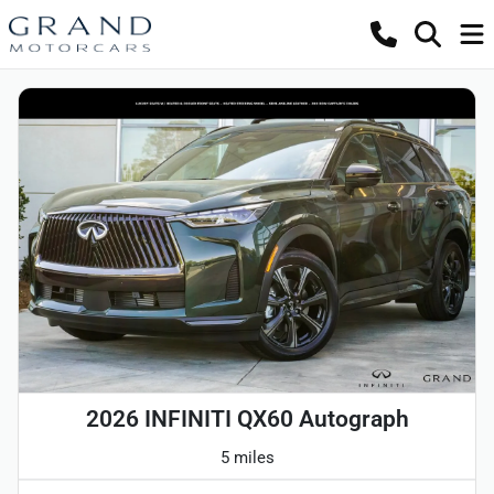
2026 INFINITI QX60 Autograph
5 miles