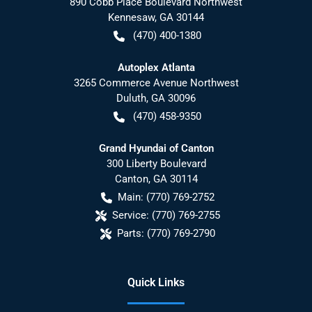
890 Cobb Place Boulevard Northwest
Kennesaw
,
GA
30144
(470) 400-1380
Autoplex Atlanta
3265 Commerce Avenue Northwest
Duluth
,
GA
30096
(470) 458-9350
Grand Hyundai of Canton
300 Liberty Boulevard
Canton
,
GA
30114
Main:
(770) 769-2752
Service:
(770) 769-2755
Parts:
(770) 769-2790
Quick Links