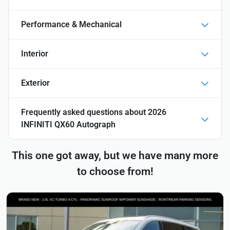
Performance & Mechanical
Interior
Exterior
Frequently asked questions about
2026
INFINITI QX60 Autograph
This one got away, but we have many more
to choose from!