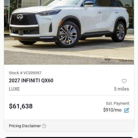
Stock #
VC339397
2027 INFINITI QX60
LUXE
5
miles
Est. Payment
$61,638
$910/mo
Pricing Disclaimer