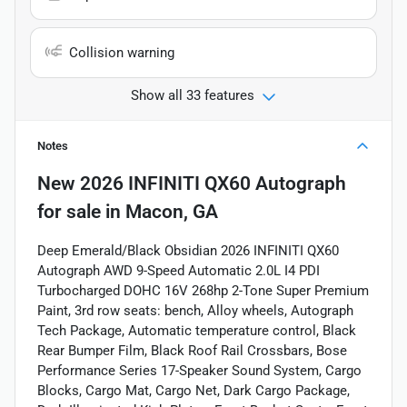
Collision warning
Show all 33 features
Notes
New
2026 INFINITI QX60 Autograph
for sale
in
Macon, GA
Deep Emerald/Black Obsidian 2026 INFINITI QX60
Autograph AWD 9-Speed Automatic 2.0L I4 PDI
Turbocharged DOHC 16V 268hp 2-Tone Super Premium
Paint, 3rd row seats: bench, Alloy wheels, Autograph
Tech Package, Automatic temperature control, Black
Rear Bumper Film, Black Roof Rail Crossbars, Bose
Performance Series 17-Speaker Sound System, Cargo
Blocks, Cargo Mat, Cargo Net, Dark Cargo Package,