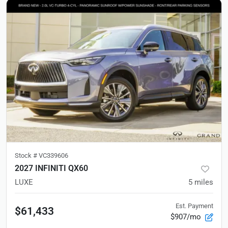
Stock #
VC339606
2027 INFINITI QX60
LUXE
5
miles
Est. Payment
$61,433
$907/mo