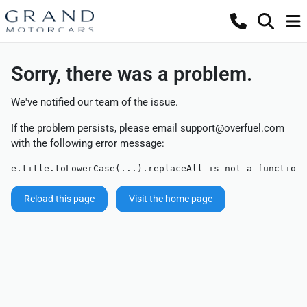
Sorry, there was a problem.
We've notified our team of the issue.
If the problem persists, please email
support@overfuel.com
with the following error message:
e.title.toLowerCase(...).replaceAll is not a function
Reload this page
Visit the home page