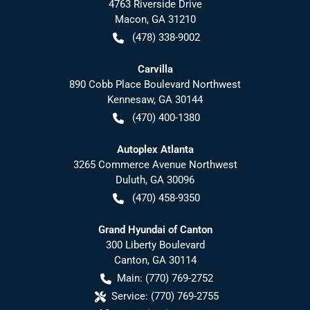
4763 Riverside Drive
Macon
,
GA
31210
(478) 338-9002
Carvilla
890 Cobb Place Boulevard Northwest
Kennesaw
,
GA
30144
(470) 400-1380
Autoplex Atlanta
3265 Commerce Avenue Northwest
Duluth
,
GA
30096
(470) 458-9350
Grand Hyundai of Canton
300 Liberty Boulevard
Canton
,
GA
30114
Main:
(770) 769-2752
Service:
(770) 769-2755