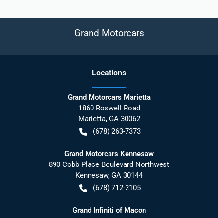
Grand Motorcars
Location
s
Grand Motorcars Marietta
1860 Roswell Road
Marietta
,
GA
30062
(678) 263-7373
Grand Motorcars Kennesaw
890 Cobb Place Boulevard Northwest
Kennesaw
,
GA
30144
(678) 712-2105
Grand Infiniti of Macon