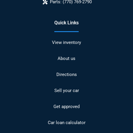
Parts:
(770) 769-2790
Quick Links
View inventory
About us
Directions
Sell your car
Get approved
Car loan calculator