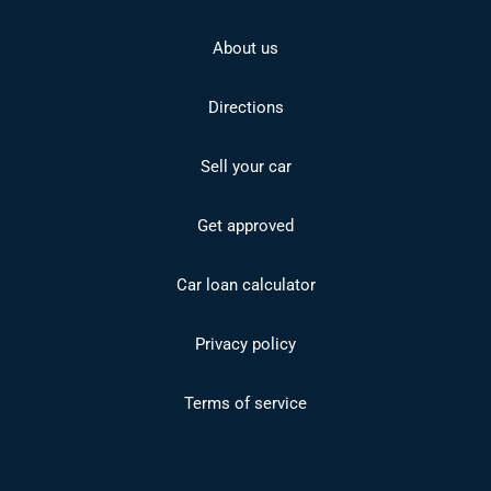
About us
Directions
Sell your car
Get approved
Car loan calculator
Privacy policy
Terms of service