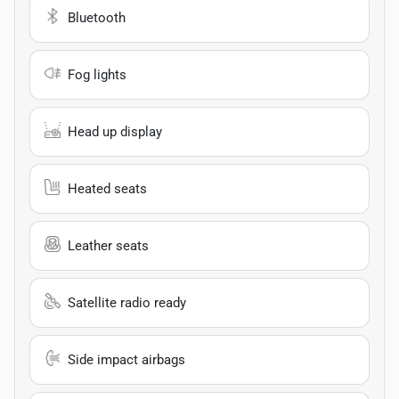
Bluetooth
Fog lights
Head up display
Heated seats
Leather seats
Satellite radio ready
Side impact airbags