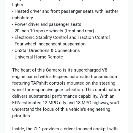
lights
- Heated driver and front passenger seats with leather
upholstery
- Power driver and passenger seats
- 20-inch 10-spoke wheels (front and rear)
- Electronic Stability Control and Traction Control
- Four-wheel independent suspension
- OnStar Directions & Connections
- Universal Home Remote
The heart of this Camaro is its supercharged V8
engine paired with a 6-speed automatic transmission
featuring TAPshift controls mounted on the steering
wheel for responsive gear selection. This combination
delivers substantial performance capability. With an
EPA-estimated 12 MPG city and 18 MPG highway, you'll
understand the focus of this vehicle's engineering
priorities.
Inside, the ZL1 provides a driver-focused cockpit with