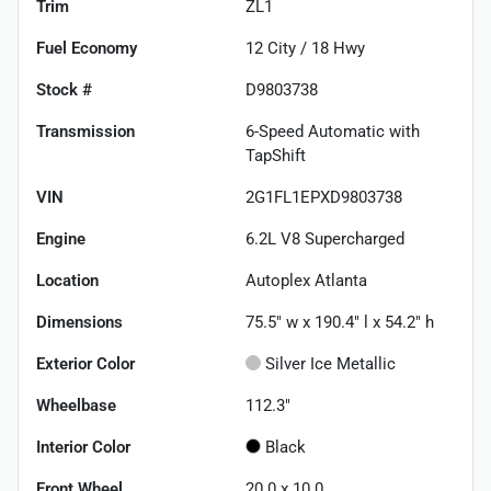
Trim
ZL1
Fuel Economy
12
City /
18
Hwy
Stock #
D9803738
Transmission
6-Speed Automatic with
TapShift
VIN
2G1FL1EPXD9803738
Engine
6.2L V8 Supercharged
Location
Autoplex Atlanta
Dimensions
75.5" w x 190.4" l x 54.2" h
Exterior Color
Silver Ice Metallic
Wheelbase
112.3"
Interior Color
Black
Front Wheel
20.0 x 10.0