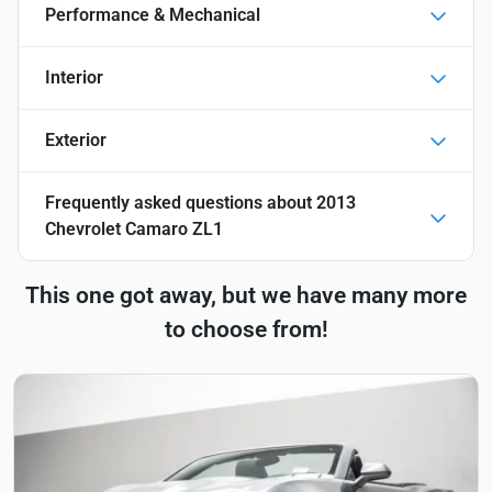
Performance & Mechanical
Interior
Exterior
Frequently asked questions about
2013
Chevrolet Camaro ZL1
This one got away, but we have many more
to choose from!