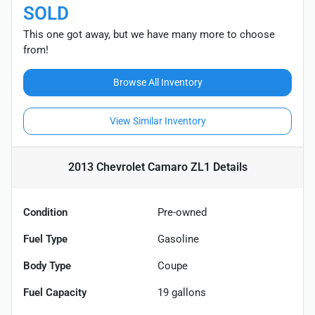
SOLD
This one got away, but we have many more to choose
from!
Browse All Inventory
View Similar Inventory
2013 Chevrolet Camaro ZL1
Details
Condition
Pre-owned
Fuel Type
Gasoline
Body Type
Coupe
Fuel Capacity
19
gallons