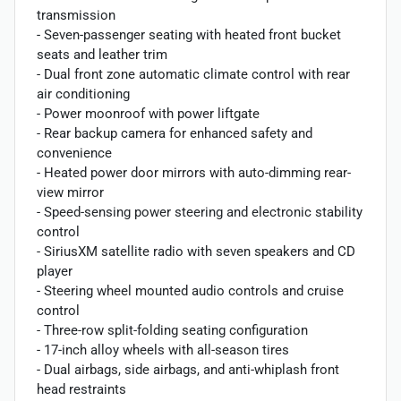
transmission
- Seven-passenger seating with heated front bucket
seats and leather trim
- Dual front zone automatic climate control with rear
air conditioning
- Power moonroof with power liftgate
- Rear backup camera for enhanced safety and
convenience
- Heated power door mirrors with auto-dimming rear-
view mirror
- Speed-sensing power steering and electronic stability
control
- SiriusXM satellite radio with seven speakers and CD
player
- Steering wheel mounted audio controls and cruise
control
- Three-row split-folding seating configuration
- 17-inch alloy wheels with all-season tires
- Dual airbags, side airbags, and anti-whiplash front
head restraints