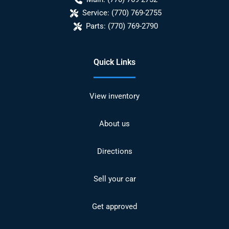
Service:
(770) 769-2755
Parts:
(770) 769-2790
Quick Links
View inventory
About us
Directions
Sell your car
Get approved