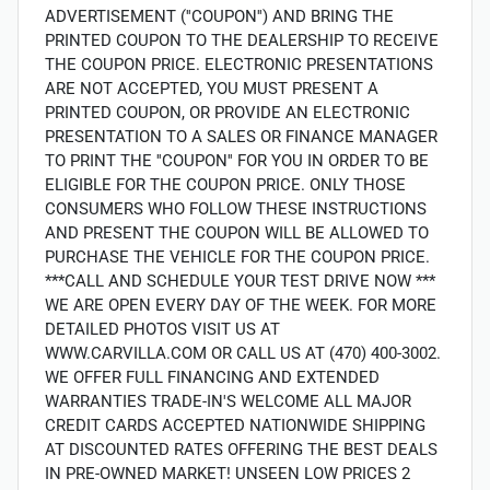
ADVERTISEMENT (''COUPON'') AND BRING THE
PRINTED COUPON TO THE DEALERSHIP TO RECEIVE
THE COUPON PRICE. ELECTRONIC PRESENTATIONS
ARE NOT ACCEPTED, YOU MUST PRESENT A
PRINTED COUPON, OR PROVIDE AN ELECTRONIC
PRESENTATION TO A SALES OR FINANCE MANAGER
TO PRINT THE ''COUPON'' FOR YOU IN ORDER TO BE
ELIGIBLE FOR THE COUPON PRICE. ONLY THOSE
CONSUMERS WHO FOLLOW THESE INSTRUCTIONS
AND PRESENT THE COUPON WILL BE ALLOWED TO
PURCHASE THE VEHICLE FOR THE COUPON PRICE.
***CALL AND SCHEDULE YOUR TEST DRIVE NOW ***
WE ARE OPEN EVERY DAY OF THE WEEK. FOR MORE
DETAILED PHOTOS VISIT US AT
WWW.CARVILLA.COM OR CALL US AT (470) 400-3002.
WE OFFER FULL FINANCING AND EXTENDED
WARRANTIES TRADE-IN'S WELCOME ALL MAJOR
CREDIT CARDS ACCEPTED NATIONWIDE SHIPPING
AT DISCOUNTED RATES OFFERING THE BEST DEALS
IN PRE-OWNED MARKET! UNSEEN LOW PRICES 2