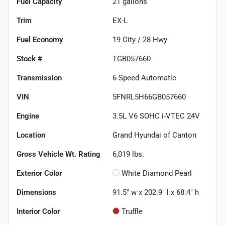
Fuel Capacity
21
gallons
Trim
EX-L
Fuel Economy
19
City /
28
Hwy
Stock #
TGB057660
Transmission
6-Speed Automatic
VIN
5FNRL5H66GB057660
Engine
3.5L V6 SOHC i-VTEC 24V
Location
Grand Hyundai of Canton
Gross Vehicle Wt. Rating
6,019
lbs.
Exterior Color
White Diamond Pearl
Dimensions
91.5" w x 202.9" l x 68.4" h
Interior Color
Truffle