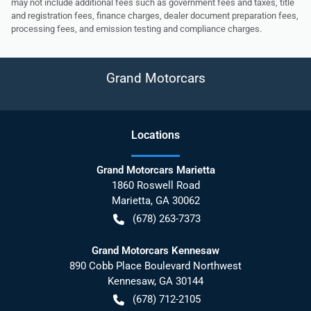
may not include additional fees such as government fees and taxes, title
and registration fees, finance charges, dealer document preparation fees,
processing fees, and emission testing and compliance charges.
Grand Motorcars
Location
s
Grand Motorcars Marietta
1860 Roswell Road
Marietta
,
GA
30062
(678) 263-7373
Grand Motorcars Kennesaw
890 Cobb Place Boulevard Northwest
Kennesaw
,
GA
30144
(678) 712-2105