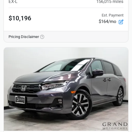
EX-L
156,015
miles
Est. Payment
$10,196
$164/mo
Pricing Disclaimer