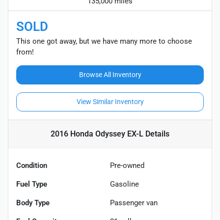
135,000 miles
SOLD
This one got away, but we have many more to choose
from!
Browse All Inventory
View Similar Inventory
2016 Honda Odyssey EX-L
Details
Condition
Pre-owned
Fuel Type
Gasoline
Body Type
Passenger van