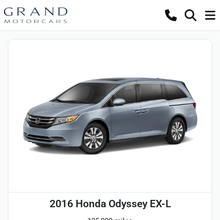
2016 Honda Odyssey EX-L