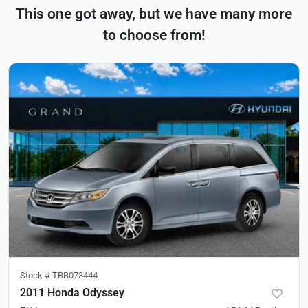
This one got away, but we have many more
to choose from!
Stock #
TBB073444
2011 Honda Odyssey