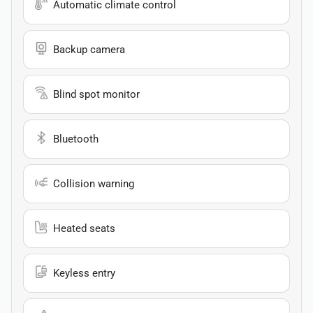
Automatic climate control
Backup camera
Blind spot monitor
Bluetooth
Collision warning
Heated seats
Keyless entry