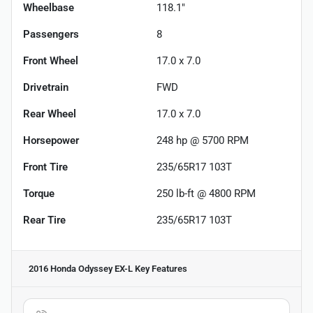
Wheelbase
118.1"
Passengers
8
Front Wheel
17.0 x 7.0
Drivetrain
FWD
Rear Wheel
17.0 x 7.0
Horsepower
248 hp @ 5700 RPM
Front Tire
235/65R17 103T
Torque
250 lb-ft @ 4800 RPM
Rear Tire
235/65R17 103T
2016 Honda Odyssey EX-L
Key Features