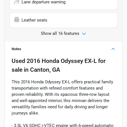
Lane departure warning
Leather seats
Show all 16 features
Notes
Used
2016 Honda Odyssey EX-L
for
sale
in
Canton, GA
This 2016 Honda Odyssey EX-L offers practical family
transportation with refined comfort features and
proven reliability. With its spacious three-row layout
and well-appointed interior, this minivan delivers the
versatility families need for daily driving and longer
journeys alike.
- 3.5L V6 SOHC i-VTEC engine with 6-speed automatic