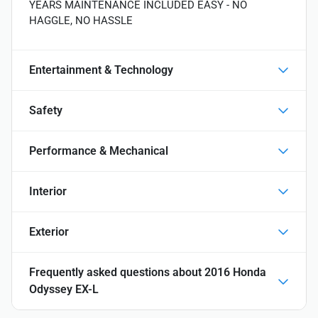
YEARS MAINTENANCE INCLUDED EASY - NO
HAGGLE, NO HASSLE
Entertainment & Technology
Safety
Performance & Mechanical
Interior
Exterior
Frequently asked questions about
2016 Honda
Odyssey EX-L