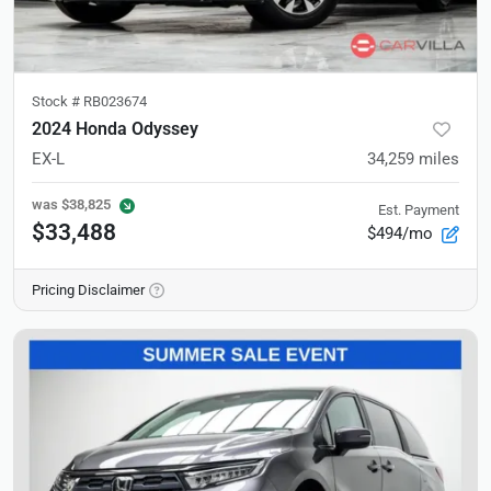
Stock #
RB023674
2024 Honda Odyssey
EX-L
34,259
miles
was
$38,825
Est. Payment
$33,488
$494/mo
Pricing Disclaimer