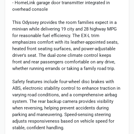
- HomeLink garage door transmitter integrated in
overhead console
This Odyssey provides the room families expect in a
minivan while delivering 19 city and 28 highway MPG
for reasonable fuel efficiency. The EX-L trim
emphasizes comfort with its leather-appointed seats,
heated front seating surfaces, and power-adjustable
driver's seat. The dual-zone climate control keeps
front and rear passengers comfortable on any drive,
whether running errands or taking a family road trip.
Safety features include four-wheel disc brakes with
ABS, electronic stability control to enhance traction in
varying road conditions, and a comprehensive airbag
system. The rear backup camera provides visibility
when reversing, helping prevent accidents during
parking and maneuvering. Speed-sensing steering
adjusts responsiveness based on vehicle speed for
stable, confident handling.