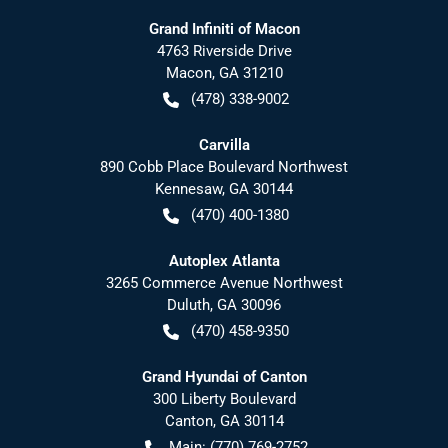
Grand Infiniti of Macon
4763 Riverside Drive
Macon
,
GA
31210
(478) 338-9002
Carvilla
890 Cobb Place Boulevard Northwest
Kennesaw
,
GA
30144
(470) 400-1380
Autoplex Atlanta
3265 Commerce Avenue Northwest
Duluth
,
GA
30096
(470) 458-9350
Grand Hyundai of Canton
300 Liberty Boulevard
Canton
,
GA
30114
Main:
(770) 769-2752