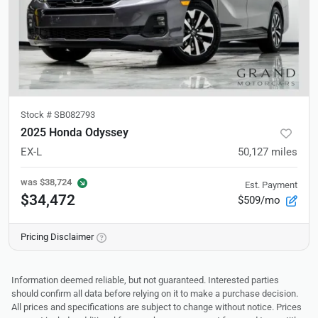
Stock #
SB082793
2025 Honda Odyssey
EX-L
50,127
miles
was
$38,724
Est. Payment
$34,472
$509/mo
Pricing Disclaimer
Information deemed reliable, but not guaranteed. Interested parties
should confirm all data before relying on it to make a purchase decision.
All prices and specifications are subject to change without notice. Prices