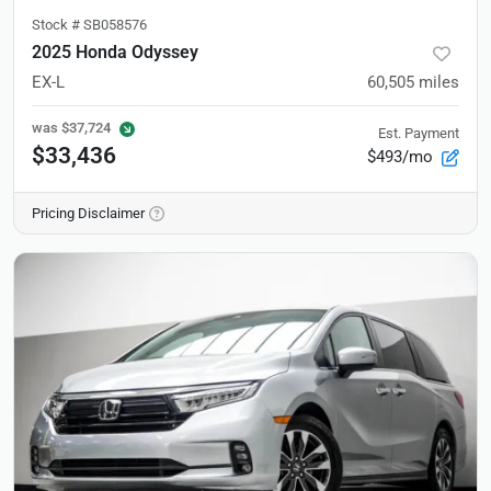
Stock #
SB058576
2025 Honda Odyssey
EX-L
60,505
miles
was
$37,724
Est. Payment
$33,436
$493/mo
Pricing Disclaimer