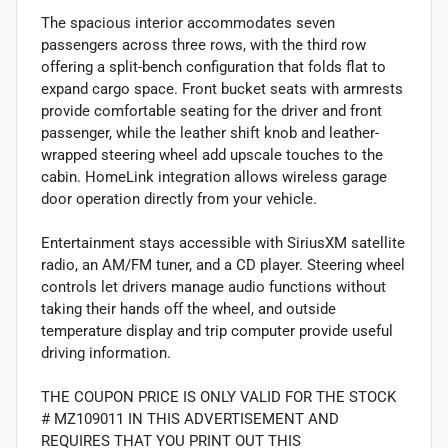
The spacious interior accommodates seven
passengers across three rows, with the third row
offering a split-bench configuration that folds flat to
expand cargo space. Front bucket seats with armrests
provide comfortable seating for the driver and front
passenger, while the leather shift knob and leather-
wrapped steering wheel add upscale touches to the
cabin. HomeLink integration allows wireless garage
door operation directly from your vehicle.
Entertainment stays accessible with SiriusXM satellite
radio, an AM/FM tuner, and a CD player. Steering wheel
controls let drivers manage audio functions without
taking their hands off the wheel, and outside
temperature display and trip computer provide useful
driving information.
THE COUPON PRICE IS ONLY VALID FOR THE STOCK
# MZ109011 IN THIS ADVERTISEMENT AND
REQUIRES THAT YOU PRINT OUT THIS