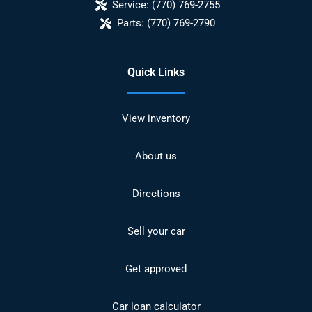
Service:
(770) 769-2755
Parts:
(770) 769-2790
Quick Links
View inventory
About us
Directions
Sell your car
Get approved
Car loan calculator