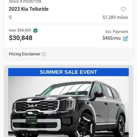
Stock #
PG357708
2023 Kia Telluride
S
51,289
miles
was
$34,420
Est. Payment
$30,848
$455/mo
Pricing Disclaimer