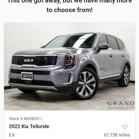
This one got away, but we have many more
to choose from!
Stock #
NG282311
2022 Kia Telluride
EX
67,158
miles