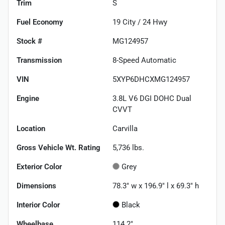
Trim
S
Fuel Economy
19
City /
24
Hwy
Stock #
MG124957
Transmission
8-Speed Automatic
VIN
5XYP6DHCXMG124957
Engine
3.8L V6 DGI DOHC Dual
CVVT
Location
Carvilla
Gross Vehicle Wt. Rating
5,736
lbs.
Exterior Color
Grey
Dimensions
78.3" w x 196.9" l x 69.3" h
Interior Color
Black
Wheelbase
114.2"