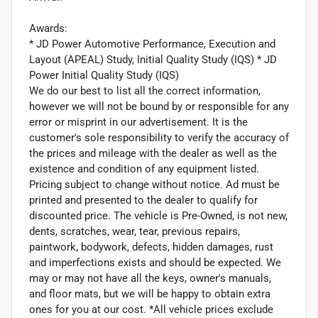
Awards:
* JD Power Automotive Performance, Execution and
Layout (APEAL) Study, Initial Quality Study (IQS) * JD
Power Initial Quality Study (IQS)
We do our best to list all the correct information,
however we will not be bound by or responsible for any
error or misprint in our advertisement. It is the
customer's sole responsibility to verify the accuracy of
the prices and mileage with the dealer as well as the
existence and condition of any equipment listed.
Pricing subject to change without notice. Ad must be
printed and presented to the dealer to qualify for
discounted price. The vehicle is Pre-Owned, is not new,
dents, scratches, wear, tear, previous repairs,
paintwork, bodywork, defects, hidden damages, rust
and imperfections exists and should be expected. We
may or may not have all the keys, owner's manuals,
and floor mats, but we will be happy to obtain extra
ones for you at our cost. *All vehicle prices exclude