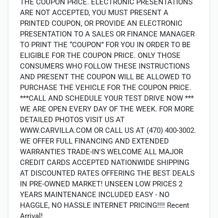
THE COUPON PRICE. ELECTRONIC PRESENTATIONS
ARE NOT ACCEPTED, YOU MUST PRESENT A
PRINTED COUPON, OR PROVIDE AN ELECTRONIC
PRESENTATION TO A SALES OR FINANCE MANAGER
TO PRINT THE “COUPON” FOR YOU IN ORDER TO BE
ELIGIBLE FOR THE COUPON PRICE. ONLY THOSE
CONSUMERS WHO FOLLOW THESE INSTRUCTIONS
AND PRESENT THE COUPON WILL BE ALLOWED TO
PURCHASE THE VEHICLE FOR THE COUPON PRICE.
***CALL AND SCHEDULE YOUR TEST DRIVE NOW ***
WE ARE OPEN EVERY DAY OF THE WEEK. FOR MORE
DETAILED PHOTOS VISIT US AT
WWW.CARVILLA.COM OR CALL US AT (470) 400-3002.
WE OFFER FULL FINANCING AND EXTENDED
WARRANTIES TRADE-IN'S WELCOME ALL MAJOR
CREDIT CARDS ACCEPTED NATIONWIDE SHIPPING
AT DISCOUNTED RATES OFFERING THE BEST DEALS
IN PRE-OWNED MARKET! UNSEEN LOW PRICES 2
YEARS MAINTENANCE INCLUDED EASY - NO
HAGGLE, NO HASSLE INTERNET PRICING!!!! Recent
Arrival!