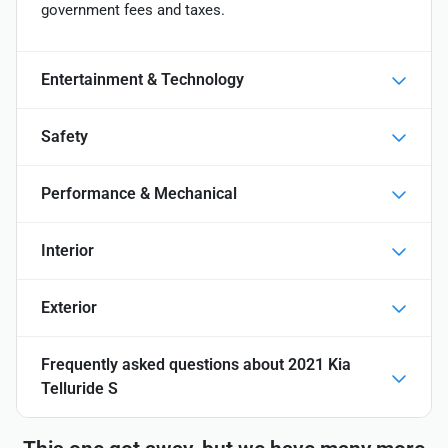
government fees and taxes.
Entertainment & Technology
Safety
Performance & Mechanical
Interior
Exterior
Frequently asked questions about
2021 Kia
Telluride S