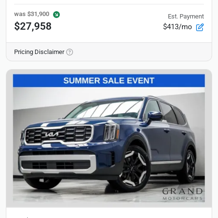
was
$31,900
Est. Payment
$27,958
$413/mo
Pricing Disclaimer