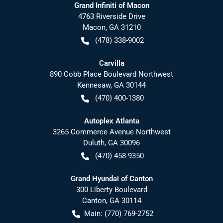
Grand Infiniti of Macon
4763 Riverside Drive
Macon
,
GA
31210
(478) 338-9002
Carvilla
890 Cobb Place Boulevard Northwest
Kennesaw
,
GA
30144
(470) 400-1380
Autoplex Atlanta
3265 Commerce Avenue Northwest
Duluth
,
GA
30096
(470) 458-9350
Grand Hyundai of Canton
300 Liberty Boulevard
Canton
,
GA
30114
Main:
(770) 769-2752