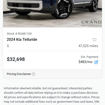
Stock #
RG481103
2024 Kia Telluride
S
47,525
miles
Est. Payment
$32,698
$483/mo
Pricing Disclaimer
Information deemed reliable, but not guaranteed. Interested parties
should confirm all data before relying on it to make a purchase decision.
All prices and specifications are subject to change without notice. Prices
may not include additional fees such as government fees and taxes, title