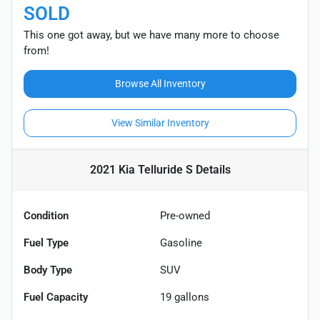
SOLD
This one got away, but we have many more to choose
from!
Browse All Inventory
View Similar Inventory
2021 Kia Telluride S
Details
Condition
Pre-owned
Fuel Type
Gasoline
Body Type
SUV
Fuel Capacity
19
gallons