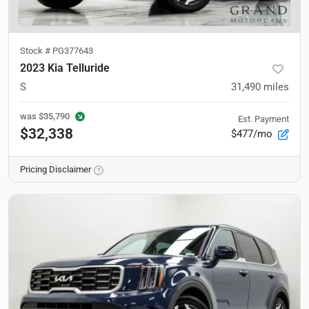
Stock #
PG377643
2023 Kia Telluride
S
31,490
miles
was
$35,790
Est. Payment
$32,338
$477/mo
Pricing Disclaimer