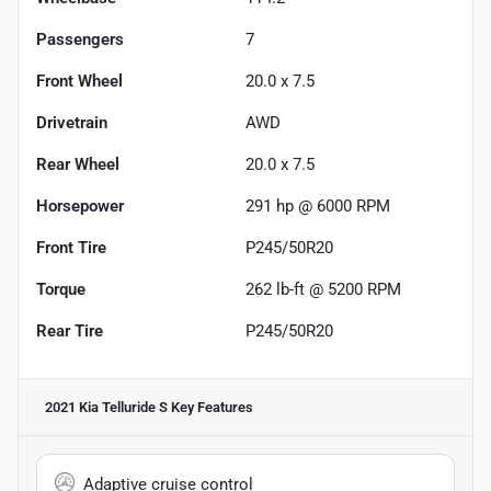
Passengers
7
Front Wheel
20.0 x 7.5
Drivetrain
AWD
Rear Wheel
20.0 x 7.5
Horsepower
291 hp @ 6000 RPM
Front Tire
P245/50R20
Torque
262 lb-ft @ 5200 RPM
Rear Tire
P245/50R20
2021 Kia Telluride S
Key Features
Adaptive cruise control