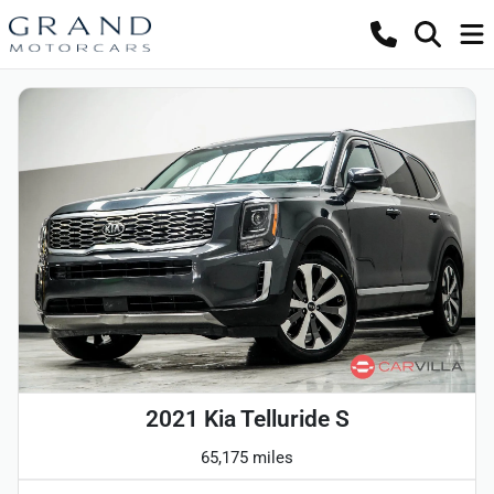
2021 Kia Telluride S
65,175 miles