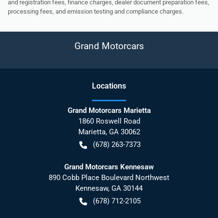
and registration fees, finance charges, dealer document preparation fees,
processing fees, and emission testing and compliance charges.
Grand Motorcars
Location
s
Grand Motorcars Marietta
1860 Roswell Road
Marietta
,
GA
30062
(678) 263-7373
Grand Motorcars Kennesaw
890 Cobb Place Boulevard Northwest
Kennesaw
,
GA
30144
(678) 712-2105