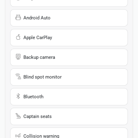
Android Auto
Apple CarPlay
Backup camera
Blind spot monitor
Bluetooth
Captain seats
Collision warning