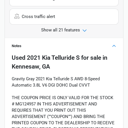
Cross traffic alert
Show all 21 features
Notes
Used
2021 Kia Telluride S
for sale
in
Kennesaw, GA
Gravity Gray 2021 Kia Telluride S AWD 8-Speed
Automatic 3.8L V6 DGI DOHC Dual CVVT
THE COUPON PRICE IS ONLY VALID FOR THE STOCK
# MG124957 IN THIS ADVERTISEMENT AND
REQUIRES THAT YOU PRINT OUT THIS
ADVERTISEMENT (""COUPON"") AND BRING THE
PRINTED COUPON TO THE DEALERSHIP TO RECEIVE