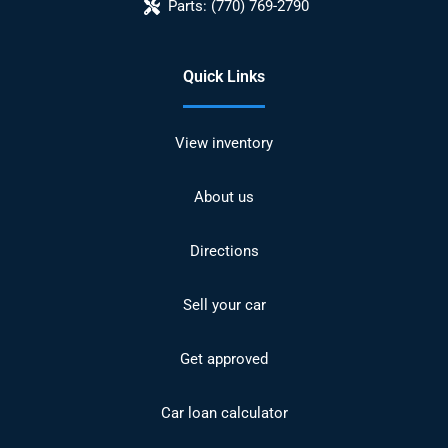
Parts:
(770) 769-2790
Quick Links
View inventory
About us
Directions
Sell your car
Get approved
Car loan calculator