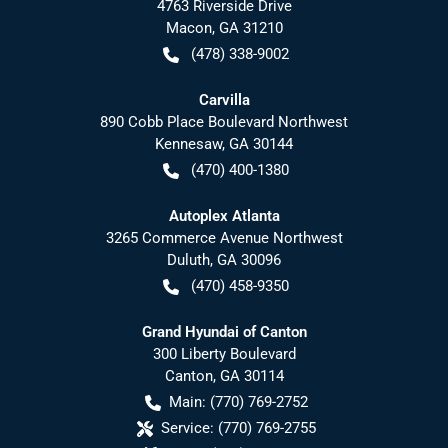
4763 Riverside Drive
Macon
,
GA
31210
(478) 338-9002
Carvilla
890 Cobb Place Boulevard Northwest
Kennesaw
,
GA
30144
(470) 400-1380
Autoplex Atlanta
3265 Commerce Avenue Northwest
Duluth
,
GA
30096
(470) 458-9350
Grand Hyundai of Canton
300 Liberty Boulevard
Canton
,
GA
30114
Main:
(770) 769-2752
Service:
(770) 769-2755