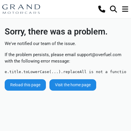
Sorry, there was a problem.
We've notified our team of the issue.
If the problem persists, please email
support@overfuel.com
with the following error message:
e.title.toLowerCase(...).replaceAll is not a function
Reload this page
Visit the home page