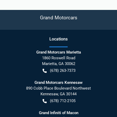
Grand Motorcars
Location
s
Grand Motorcars Marietta
1860 Roswell Road
Marietta
,
GA
30062
(678) 263-7373
Grand Motorcars Kennesaw
890 Cobb Place Boulevard Northwest
Kennesaw
,
GA
30144
(678) 712-2105
Grand Infiniti of Macon