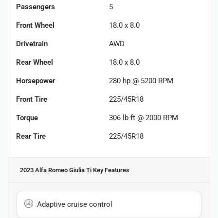
Passengers
5
Front Wheel
18.0 x 8.0
Drivetrain
AWD
Rear Wheel
18.0 x 8.0
Horsepower
280 hp @ 5200 RPM
Front Tire
225/45R18
Torque
306 lb-ft @ 2000 RPM
Rear Tire
225/45R18
2023 Alfa Romeo Giulia Ti
Key Features
Adaptive cruise control