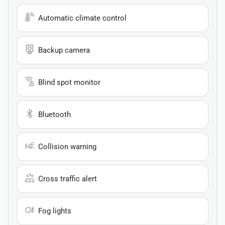
Automatic climate control
Backup camera
Blind spot monitor
Bluetooth
Collision warning
Cross traffic alert
Fog lights