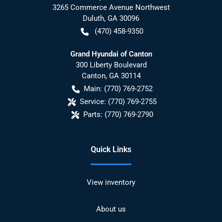
3265 Commerce Avenue Northwest
Duluth
,
GA
30096
(470) 458-9350
Grand Hyundai of Canton
300 Liberty Boulevard
Canton
,
GA
30114
Main:
(770) 769-2752
Service:
(770) 769-2755
Parts:
(770) 769-2790
Quick Links
View inventory
About us