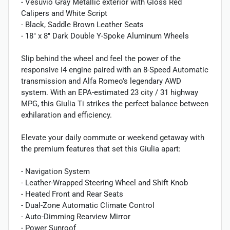
- Vesuvio Gray Metallic exterior with Gloss Red
Calipers and White Script
- Black, Saddle Brown Leather Seats
- 18" x 8" Dark Double Y-Spoke Aluminum Wheels
Slip behind the wheel and feel the power of the
responsive I4 engine paired with an 8-Speed Automatic
transmission and Alfa Romeo's legendary AWD
system. With an EPA-estimated 23 city / 31 highway
MPG, this Giulia Ti strikes the perfect balance between
exhilaration and efficiency.
Elevate your daily commute or weekend getaway with
the premium features that set this Giulia apart:
- Navigation System
- Leather-Wrapped Steering Wheel and Shift Knob
- Heated Front and Rear Seats
- Dual-Zone Automatic Climate Control
- Auto-Dimming Rearview Mirror
- Power Sunroof