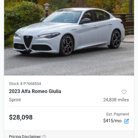
Stock #
P7668534
2023 Alfa Romeo Giulia
Sprint
24,838
miles
Est. Payment
$28,098
$415/mo
Pricing Disclaimer