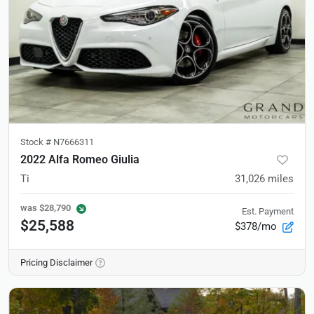
Stock #
N7666311
2022 Alfa Romeo Giulia
Ti
31,026
miles
was
$28,790
Est. Payment
$25,588
$378/mo
Pricing Disclaimer