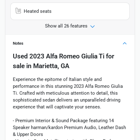
Heated seats
Show all 26 features
Notes
Used
2023 Alfa Romeo Giulia Ti
for
sale
in
Marietta, GA
Experience the epitome of Italian style and
performance in this stunning 2023 Alfa Romeo Giulia
Ti. Crafted with meticulous attention to detail, this
sophisticated sedan delivers an unparalleled driving
experience that will captivate your senses.
- Premium Interior & Sound Package featuring 14
Speaker harman/kardon Premium Audio, Leather Dash
& Upper Doors