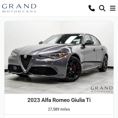
2023 Alfa Romeo Giulia Ti
27,589 miles