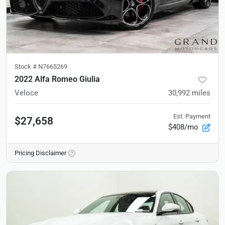
Stock #
N7665269
2022 Alfa Romeo Giulia
Veloce
30,992
miles
Est. Payment
$27,658
$408/mo
Pricing Disclaimer