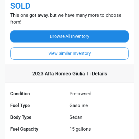
SOLD
This one got away, but we have many more to choose
from!
Browse All Inventory
View Similar Inventory
2023 Alfa Romeo Giulia Ti
Details
Condition
Pre-owned
Fuel Type
Gasoline
Body Type
Sedan
Fuel Capacity
15
gallons