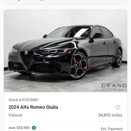
Stock #
R7678581
2024 Alfa Romeo Giulia
Veloce
34,893
miles
was
$33,900
Est. Payment