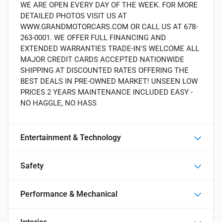
WE ARE OPEN EVERY DAY OF THE WEEK. FOR MORE
DETAILED PHOTOS VISIT US AT
WWW.GRANDMOTORCARS.COM OR CALL US AT 678-
263-0001. WE OFFER FULL FINANCING AND
EXTENDED WARRANTIES TRADE-IN'S WELCOME ALL
MAJOR CREDIT CARDS ACCEPTED NATIONWIDE
SHIPPING AT DISCOUNTED RATES OFFERING THE
BEST DEALS IN PRE-OWNED MARKET! UNSEEN LOW
PRICES 2 YEARS MAINTENANCE INCLUDED EASY -
NO HAGGLE, NO HASS
Entertainment & Technology
Safety
Performance & Mechanical