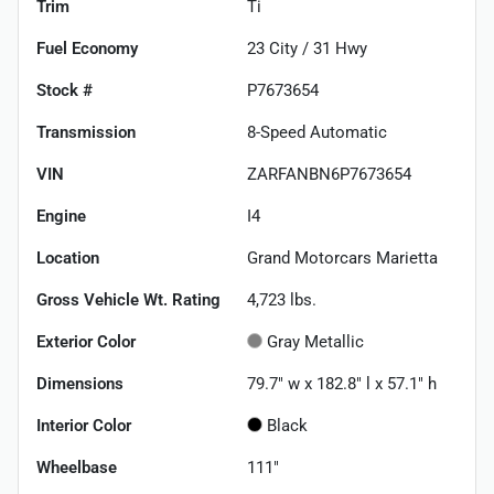
Trim
Ti
Fuel Economy
23
City /
31
Hwy
Stock #
P7673654
Transmission
8-Speed Automatic
VIN
ZARFANBN6P7673654
Engine
I4
Location
Grand Motorcars Marietta
Gross Vehicle Wt. Rating
4,723
lbs.
Exterior Color
Gray Metallic
Dimensions
79.7" w x 182.8" l x 57.1" h
Interior Color
Black
Wheelbase
111"