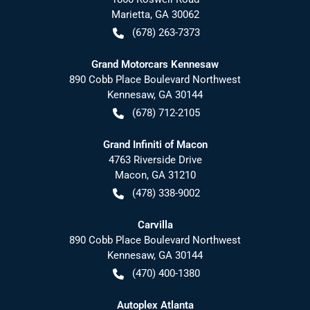
Marietta
,
GA
30062
(678) 263-7373
Grand Motorcars Kennesaw
890 Cobb Place Boulevard Northwest
Kennesaw
,
GA
30144
(678) 712-2105
Grand Infiniti of Macon
4763 Riverside Drive
Macon
,
GA
31210
(478) 338-9002
Carvilla
890 Cobb Place Boulevard Northwest
Kennesaw
,
GA
30144
(470) 400-1380
Autoplex Atlanta