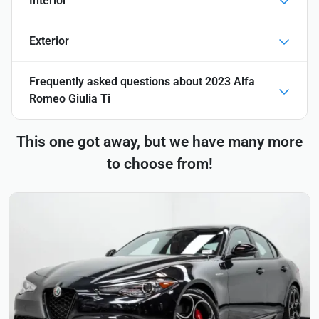
Interior
Exterior
Frequently asked questions about
2023 Alfa
Romeo Giulia Ti
This one got away, but we have many more
to choose from!