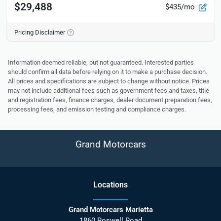
$29,488
$435/mo
Pricing Disclaimer
Information deemed reliable, but not guaranteed. Interested parties
should confirm all data before relying on it to make a purchase decision.
All prices and specifications are subject to change without notice. Prices
may not include additional fees such as government fees and taxes, title
and registration fees, finance charges, dealer document preparation fees,
processing fees, and emission testing and compliance charges.
Grand Motorcars
Location
s
Grand Motorcars Marietta
1860 Roswell Road