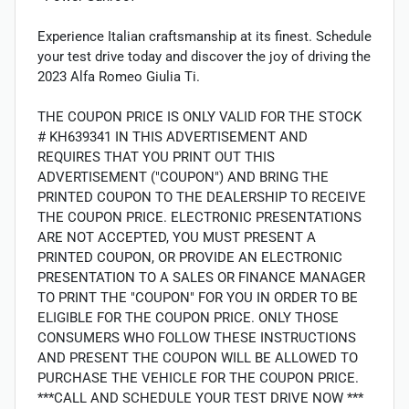
Experience Italian craftsmanship at its finest. Schedule
your test drive today and discover the joy of driving the
2023 Alfa Romeo Giulia Ti.
THE COUPON PRICE IS ONLY VALID FOR THE STOCK
# KH639341 IN THIS ADVERTISEMENT AND
REQUIRES THAT YOU PRINT OUT THIS
ADVERTISEMENT ("COUPON") AND BRING THE
PRINTED COUPON TO THE DEALERSHIP TO RECEIVE
THE COUPON PRICE. ELECTRONIC PRESENTATIONS
ARE NOT ACCEPTED, YOU MUST PRESENT A
PRINTED COUPON, OR PROVIDE AN ELECTRONIC
PRESENTATION TO A SALES OR FINANCE MANAGER
TO PRINT THE "COUPON" FOR YOU IN ORDER TO BE
ELIGIBLE FOR THE COUPON PRICE. ONLY THOSE
CONSUMERS WHO FOLLOW THESE INSTRUCTIONS
AND PRESENT THE COUPON WILL BE ALLOWED TO
PURCHASE THE VEHICLE FOR THE COUPON PRICE.
***CALL AND SCHEDULE YOUR TEST DRIVE NOW ***