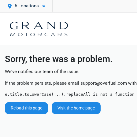
6 Locations
Sorry, there was a problem.
We've notified our team of the issue.
If the problem persists, please email
support@overfuel.com
with
e.title.toLowerCase(...).replaceAll is not a function
Reload this page
Visit the home page