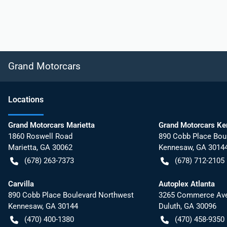
Grand Motorcars
Location
s
Grand Motorcars Marietta
Grand Motorcars K
1860 Roswell Road
890 Cobb Place Bou
Marietta
,
GA
30062
Kennesaw
,
GA
3014
(678) 263-7373
(678) 712-2105
Carvilla
Autoplex Atlanta
890 Cobb Place Boulevard Northwest
3265 Commerce Ave
Kennesaw
,
GA
30144
Duluth
,
GA
30096
(470) 400-1380
(470) 458-9350