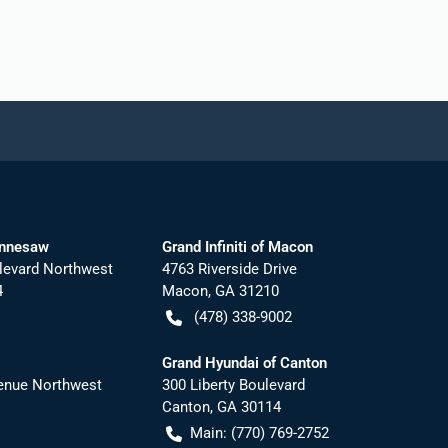
ennesaw
Grand Infiniti of Macon
levard Northwest
4763 Riverside Drive
4
Macon
,
GA
31210
(478) 338-9002
Grand Hyundai of Canton
nue Northwest
300 Liberty Boulevard
Canton
,
GA
30114
Main:
(770) 769-2752