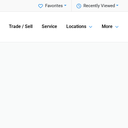
Favorites
Recently Viewed
Trade / Sell
Service
Locations
More