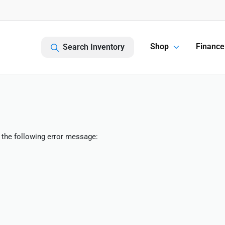
Shop
Finance
Search Inventory
 the following error message: