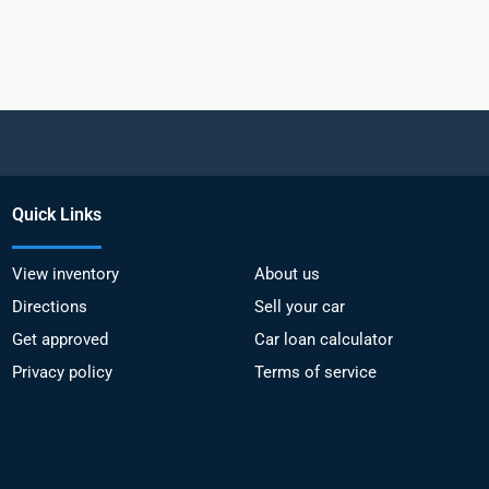
Quick Links
View inventory
About us
Directions
Sell your car
Get approved
Car loan calculator
Privacy policy
Terms of service