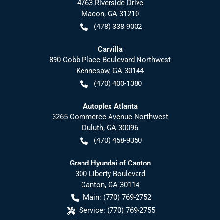
4763 Riverside Drive
Macon
,
GA
31210
(478) 338-9002
Carvilla
890 Cobb Place Boulevard Northwest
Kennesaw
,
GA
30144
(470) 400-1380
Autoplex Atlanta
3265 Commerce Avenue Northwest
Duluth
,
GA
30096
(470) 458-9350
Grand Hyundai of Canton
300 Liberty Boulevard
Canton
,
GA
30114
Main:
(770) 769-2752
Service:
(770) 769-2755