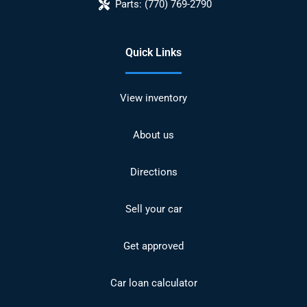
Parts:
(770) 769-2790
Quick Links
View inventory
About us
Directions
Sell your car
Get approved
Car loan calculator