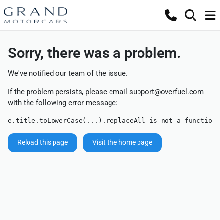
Sorry, there was a problem.
We've notified our team of the issue.
If the problem persists, please email
support@overfuel.com
with the following error message:
e.title.toLowerCase(...).replaceAll is not a function
Reload this page
Visit the home page