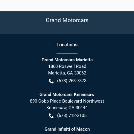
Grand Motorcars
Location
s
Grand Motorcars Marietta
1860 Roswell Road
Marietta
,
GA
30062
(678) 263-7373
Grand Motorcars Kennesaw
890 Cobb Place Boulevard Northwest
Kennesaw
,
GA
30144
(678) 712-2105
Grand Infiniti of Macon