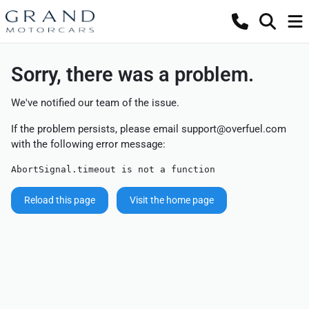
Sorry, there was a problem.
We've notified our team of the issue.
If the problem persists, please email
support@overfuel.com
with the following error message:
AbortSignal.timeout is not a function
Reload this page
Visit the home page