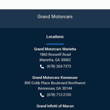
Grand Motorcars
Location
s
Grand Motorcars Marietta
1860 Roswell Road
Marietta
,
GA
30062
(678) 263-7373
Grand Motorcars Kennesaw
890 Cobb Place Boulevard Northwest
Kennesaw
,
GA
30144
(678) 712-2105
Grand Infiniti of Macon