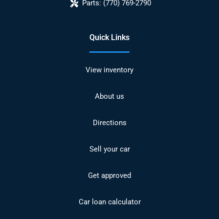
Parts:
(770) 769-2790
Quick Links
View inventory
About us
Directions
Sell your car
Get approved
Car loan calculator