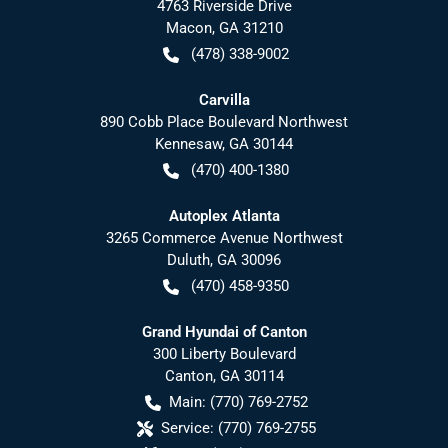
4763 Riverside Drive
Macon
,
GA
31210
(478) 338-9002
Carvilla
890 Cobb Place Boulevard Northwest
Kennesaw
,
GA
30144
(470) 400-1380
Autoplex Atlanta
3265 Commerce Avenue Northwest
Duluth
,
GA
30096
(470) 458-9350
Grand Hyundai of Canton
300 Liberty Boulevard
Canton
,
GA
30114
Main:
(770) 769-2752
Service:
(770) 769-2755