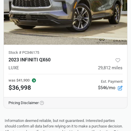
Stock #
PC346175
2023 INFINITI QX60
LUXE
29,812
miles
was
$41,900
Est. Payment
$36,998
$546/mo
Pricing Disclaimer
Information deemed reliable, but not guaranteed. Interested parties
should confirm all data before relying on it to make a purchase decision.