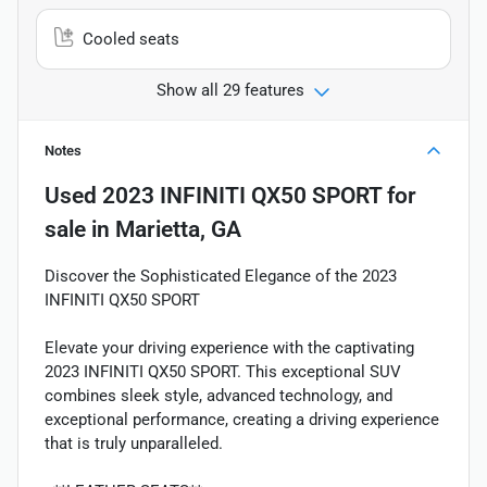
Cooled seats
Show all 29 features
Notes
Used
2023 INFINITI QX50 SPORT
for
sale
in
Marietta, GA
Discover the Sophisticated Elegance of the 2023
INFINITI QX50 SPORT
Elevate your driving experience with the captivating
2023 INFINITI QX50 SPORT. This exceptional SUV
combines sleek style, advanced technology, and
exceptional performance, creating a driving experience
that is truly unparalleled.