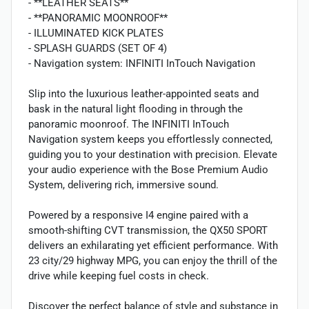
- **LEATHER SEATS**
- **PANORAMIC MOONROOF**
- ILLUMINATED KICK PLATES
- SPLASH GUARDS (SET OF 4)
- Navigation system: INFINITI InTouch Navigation
Slip into the luxurious leather-appointed seats and
bask in the natural light flooding in through the
panoramic moonroof. The INFINITI InTouch
Navigation system keeps you effortlessly connected,
guiding you to your destination with precision. Elevate
your audio experience with the Bose Premium Audio
System, delivering rich, immersive sound.
Powered by a responsive I4 engine paired with a
smooth-shifting CVT transmission, the QX50 SPORT
delivers an exhilarating yet efficient performance. With
23 city/29 highway MPG, you can enjoy the thrill of the
drive while keeping fuel costs in check.
Discover the perfect balance of style and substance in