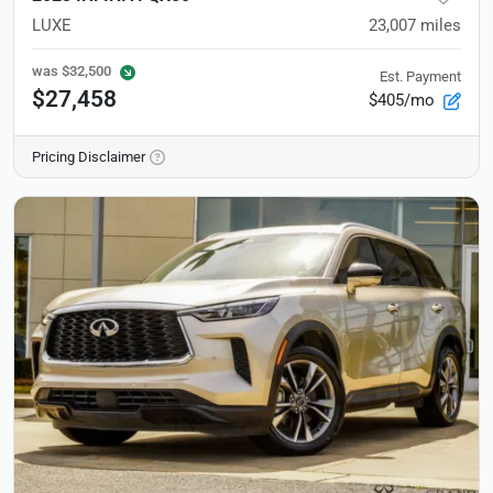
LUXE
23,007
miles
was
$32,500
Est. Payment
$27,458
$405/mo
Pricing Disclaimer