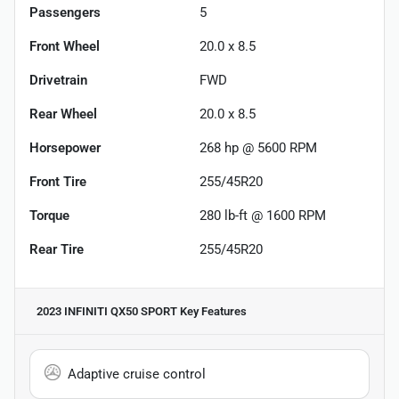
Passengers
5
Front Wheel
20.0 x 8.5
Drivetrain
FWD
Rear Wheel
20.0 x 8.5
Horsepower
268 hp @ 5600 RPM
Front Tire
255/45R20
Torque
280 lb-ft @ 1600 RPM
Rear Tire
255/45R20
2023 INFINITI QX50 SPORT
Key Features
Adaptive cruise control