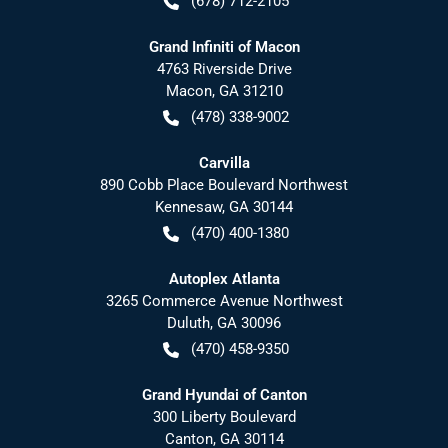
(678) 712-2105
Grand Infiniti of Macon
4763 Riverside Drive
Macon
,
GA
31210
(478) 338-9002
Carvilla
890 Cobb Place Boulevard Northwest
Kennesaw
,
GA
30144
(470) 400-1380
Autoplex Atlanta
3265 Commerce Avenue Northwest
Duluth
,
GA
30096
(470) 458-9350
Grand Hyundai of Canton
300 Liberty Boulevard
Canton
,
GA
30114