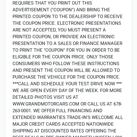
REQUIRES THAT YOU PRINT OUT THIS
ADVERTISEMENT ("COUPON") AND BRING THE
PRINTED COUPON TO THE DEALERSHIP TO RECEIVE
THE COUPON PRICE. ELECTRONIC PRESENTATIONS
ARE NOT ACCEPTED, YOU MUST PRESENT A
PRINTED COUPON, OR PROVIDE AN ELECTRONIC
PRESENTATION TO A SALES OR FINANCE MANAGER
TO PRINT THE "COUPON" FOR YOU IN ORDER TO BE
ELIGIBLE FOR THE COUPON PRICE. ONLY THOSE
CONSUMERS WHO FOLLOW THESE INSTRUCTIONS
AND PRESENT THE COUPON WILL BE ALLOWED TO
PURCHASE THE VEHICLE FOR THE COUPON PRICE.
***CALL AND SCHEDULE YOUR TEST DRIVE NOW ***
WE ARE OPEN EVERY DAY OF THE WEEK. FOR MORE
DETAILED PHOTOS VISIT US AT
WWW.GRANDMOTORCARS.COM OR CALL US AT 678-
263-0001. WE OFFER FULL FINANCING AND
EXTENDED WARRANTIES TRADE-IN'S WELCOME ALL
MAJOR CREDIT CARDS ACCEPTED NATIONWIDE
SHIPPING AT DISCOUNTED RATES OFFERING THE