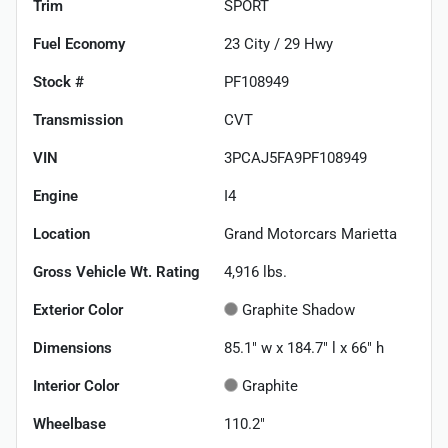
Trim
SPORT
Fuel Economy
23
City /
29
Hwy
Stock #
PF108949
Transmission
CVT
VIN
3PCAJ5FA9PF108949
Engine
I4
Location
Grand Motorcars Marietta
Gross Vehicle Wt. Rating
4,916
lbs.
Exterior Color
Graphite Shadow
Dimensions
85.1" w x 184.7" l x 66" h
Interior Color
Graphite
Wheelbase
110.2"