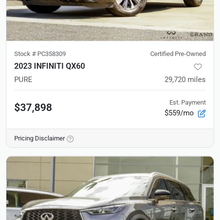
Stock #
PC358309
Certified Pre-Owned
2023 INFINITI QX60
PURE
29,720
miles
Est. Payment
$37,898
$559/mo
Pricing Disclaimer