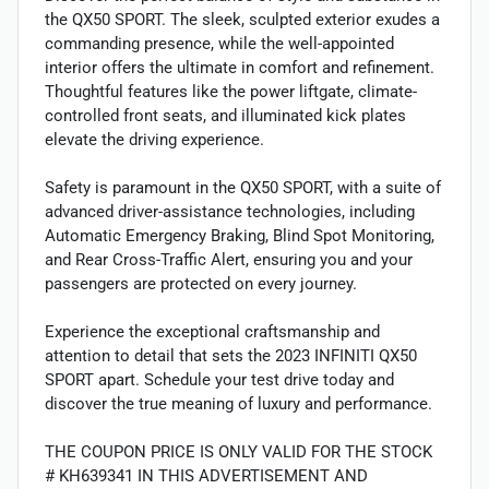
the QX50 SPORT. The sleek, sculpted exterior exudes a
commanding presence, while the well-appointed
interior offers the ultimate in comfort and refinement.
Thoughtful features like the power liftgate, climate-
controlled front seats, and illuminated kick plates
elevate the driving experience.
Safety is paramount in the QX50 SPORT, with a suite of
advanced driver-assistance technologies, including
Automatic Emergency Braking, Blind Spot Monitoring,
and Rear Cross-Traffic Alert, ensuring you and your
passengers are protected on every journey.
Experience the exceptional craftsmanship and
attention to detail that sets the 2023 INFINITI QX50
SPORT apart. Schedule your test drive today and
discover the true meaning of luxury and performance.
THE COUPON PRICE IS ONLY VALID FOR THE STOCK
# KH639341 IN THIS ADVERTISEMENT AND