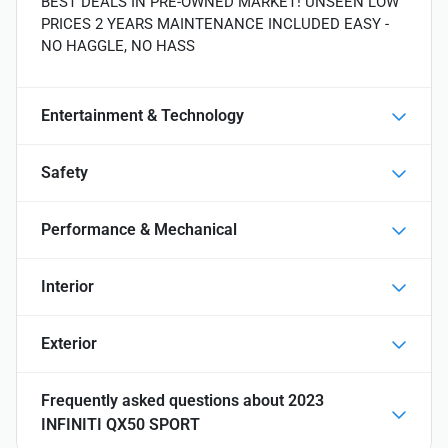
BEST DEALS IN PRE-OWNED MARKET! UNSEEN LOW
PRICES 2 YEARS MAINTENANCE INCLUDED EASY -
NO HAGGLE, NO HASS
Entertainment & Technology
Safety
Performance & Mechanical
Interior
Exterior
Frequently asked questions about
2023
INFINITI QX50 SPORT