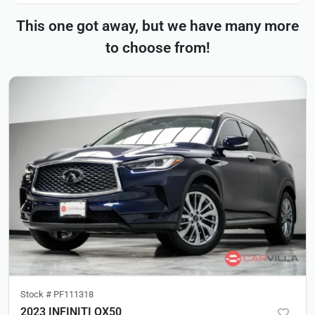
This one got away, but we have many more
to choose from!
Stock #
PF111318
2023 INFINITI QX50