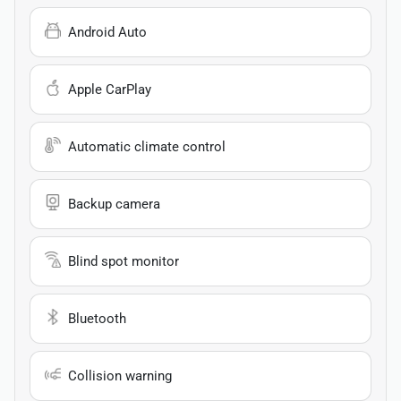
Android Auto
Apple CarPlay
Automatic climate control
Backup camera
Blind spot monitor
Bluetooth
Collision warning