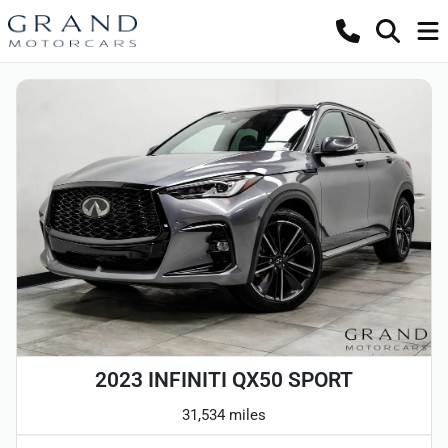
2023 INFINITI QX50 SPORT
31,534 miles