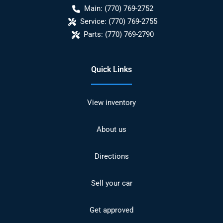
Main:
(770) 769-2752
Service:
(770) 769-2755
Parts:
(770) 769-2790
Quick Links
View inventory
About us
Directions
Sell your car
Get approved