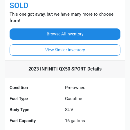
SOLD
This one got away, but we have many more to choose
from!
Browse All Inventory
View Similar Inventory
2023 INFINITI QX50 SPORT
Details
Condition
Pre-owned
Fuel Type
Gasoline
Body Type
SUV
Fuel Capacity
16
gallons