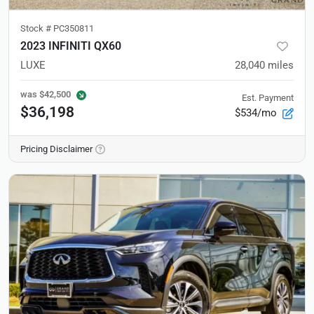
Stock #
PC350811
2023 INFINITI QX60
LUXE
28,040
miles
was
$42,500
Est. Payment
$36,198
$534/mo
Pricing Disclaimer