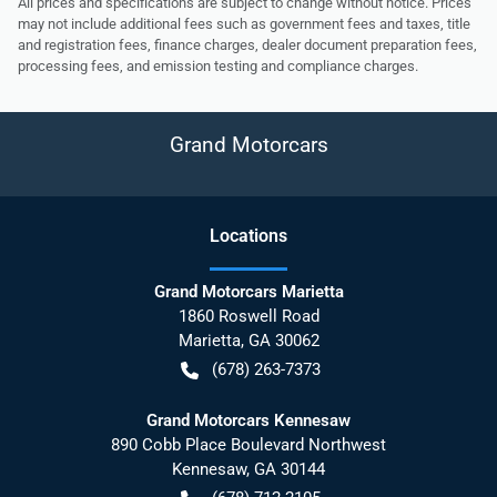
All prices and specifications are subject to change without notice. Prices
may not include additional fees such as government fees and taxes, title
and registration fees, finance charges, dealer document preparation fees,
processing fees, and emission testing and compliance charges.
Grand Motorcars
Location
s
Grand Motorcars Marietta
1860 Roswell Road
Marietta
,
GA
30062
(678) 263-7373
Grand Motorcars Kennesaw
890 Cobb Place Boulevard Northwest
Kennesaw
,
GA
30144