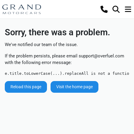
Sorry, there was a problem.
We've notified our team of the issue.
If the problem persists, please email
support@overfuel.com
with the following error message:
e.title.toLowerCase(...).replaceAll is not a function
Reload this page
Visit the home page