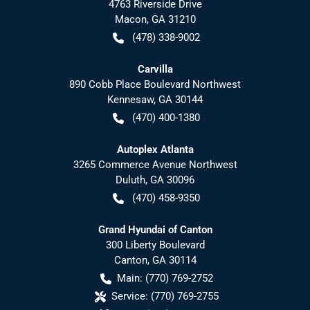
4763 Riverside Drive
Macon
,
GA
31210
(478) 338-9002
Carvilla
890 Cobb Place Boulevard Northwest
Kennesaw
,
GA
30144
(470) 400-1380
Autoplex Atlanta
3265 Commerce Avenue Northwest
Duluth
,
GA
30096
(470) 458-9350
Grand Hyundai of Canton
300 Liberty Boulevard
Canton
,
GA
30114
Main:
(770) 769-2752
Service:
(770) 769-2755