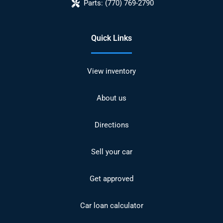
Parts:
(770) 769-2790
Quick Links
View inventory
About us
Directions
Sell your car
Get approved
Car loan calculator