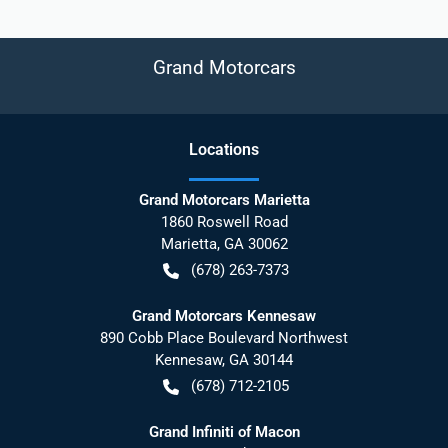
Grand Motorcars
Location
s
Grand Motorcars Marietta
1860 Roswell Road
Marietta
,
GA
30062
(678) 263-7373
Grand Motorcars Kennesaw
890 Cobb Place Boulevard Northwest
Kennesaw
,
GA
30144
(678) 712-2105
Grand Infiniti of Macon