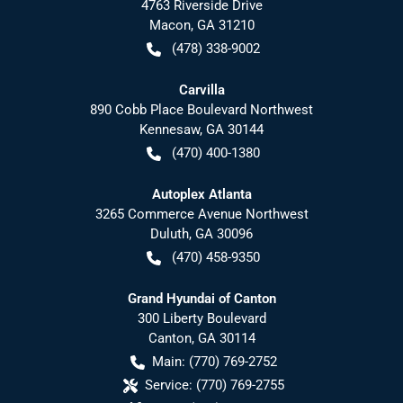
4763 Riverside Drive
Macon
,
GA
31210
(478) 338-9002
Carvilla
890 Cobb Place Boulevard Northwest
Kennesaw
,
GA
30144
(470) 400-1380
Autoplex Atlanta
3265 Commerce Avenue Northwest
Duluth
,
GA
30096
(470) 458-9350
Grand Hyundai of Canton
300 Liberty Boulevard
Canton
,
GA
30114
Main:
(770) 769-2752
Service:
(770) 769-2755