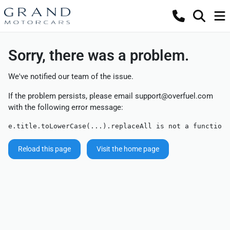
Sorry, there was a problem.
We've notified our team of the issue.
If the problem persists, please email
support@overfuel.com
with the following error message:
e.title.toLowerCase(...).replaceAll is not a function
Reload this page
Visit the home page