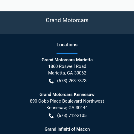
Grand Motorcars
Location
s
Grand Motorcars Marietta
1860 Roswell Road
Marietta
,
GA
30062
(678) 263-7373
Grand Motorcars Kennesaw
890 Cobb Place Boulevard Northwest
Kennesaw
,
GA
30144
(678) 712-2105
Grand Infiniti of Macon