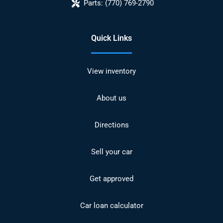
Parts:
(770) 769-2790
Quick Links
View inventory
About us
Directions
Sell your car
Get approved
Car loan calculator