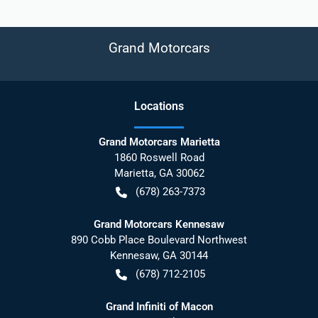
Grand Motorcars
Location
s
Grand Motorcars Marietta
1860 Roswell Road
Marietta
,
GA
30062
(678) 263-7373
Grand Motorcars Kennesaw
890 Cobb Place Boulevard Northwest
Kennesaw
,
GA
30144
(678) 712-2105
Grand Infiniti of Macon