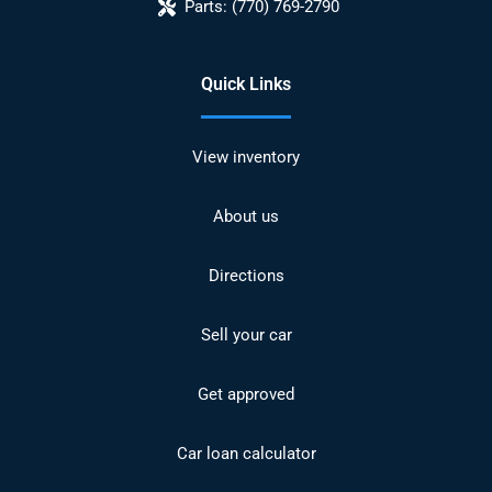
Parts:
(770) 769-2790
Quick Links
View inventory
About us
Directions
Sell your car
Get approved
Car loan calculator