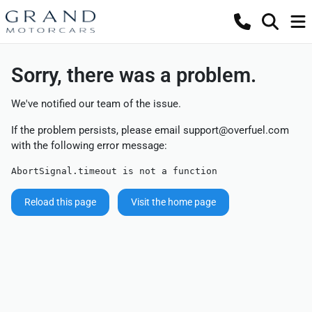
Sorry, there was a problem.
We've notified our team of the issue.
If the problem persists, please email
support@overfuel.com
with the following error message:
AbortSignal.timeout is not a function
Reload this page
Visit the home page