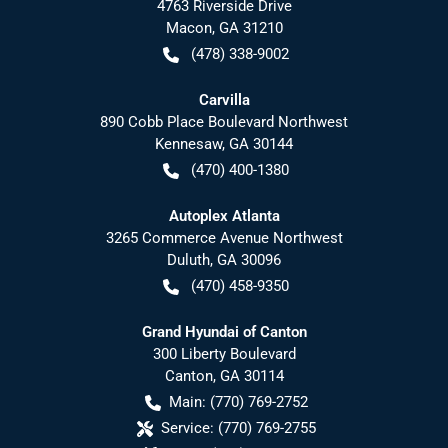
4763 Riverside Drive
Macon
,
GA
31210
(478) 338-9002
Carvilla
890 Cobb Place Boulevard Northwest
Kennesaw
,
GA
30144
(470) 400-1380
Autoplex Atlanta
3265 Commerce Avenue Northwest
Duluth
,
GA
30096
(470) 458-9350
Grand Hyundai of Canton
300 Liberty Boulevard
Canton
,
GA
30114
Main:
(770) 769-2752
Service:
(770) 769-2755