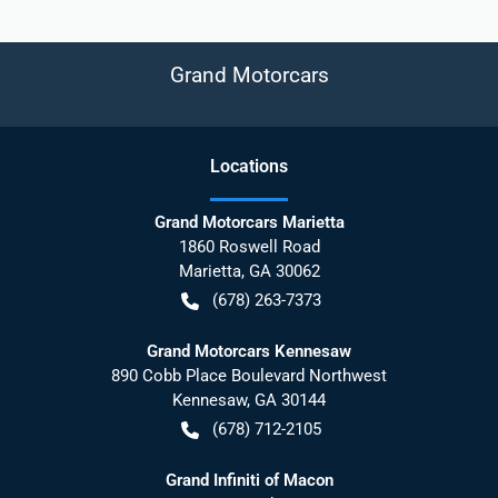
Grand Motorcars
Location
s
Grand Motorcars Marietta
1860 Roswell Road
Marietta
,
GA
30062
(678) 263-7373
Grand Motorcars Kennesaw
890 Cobb Place Boulevard Northwest
Kennesaw
,
GA
30144
(678) 712-2105
Grand Infiniti of Macon