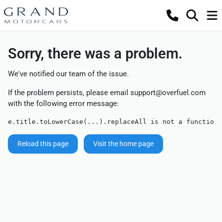
Sorry, there was a problem.
We've notified our team of the issue.
If the problem persists, please email
support@overfuel.com
with the following error message:
e.title.toLowerCase(...).replaceAll is not a function
Reload this page
Visit the home page