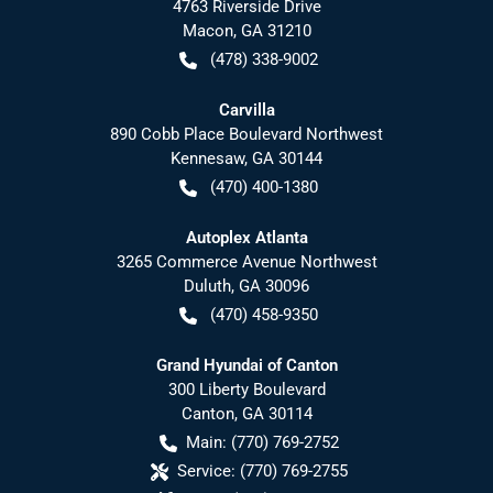
4763 Riverside Drive
Macon
,
GA
31210
(478) 338-9002
Carvilla
890 Cobb Place Boulevard Northwest
Kennesaw
,
GA
30144
(470) 400-1380
Autoplex Atlanta
3265 Commerce Avenue Northwest
Duluth
,
GA
30096
(470) 458-9350
Grand Hyundai of Canton
300 Liberty Boulevard
Canton
,
GA
30114
Main:
(770) 769-2752
Service:
(770) 769-2755