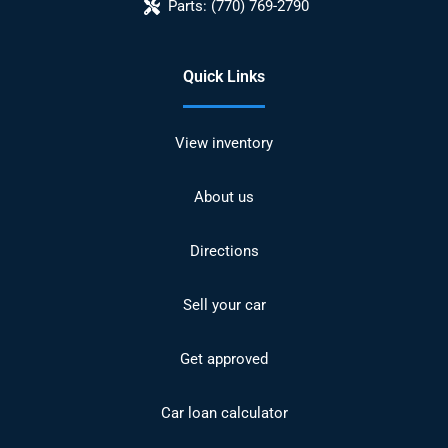
Parts:
(770) 769-2790
Quick Links
View inventory
About us
Directions
Sell your car
Get approved
Car loan calculator