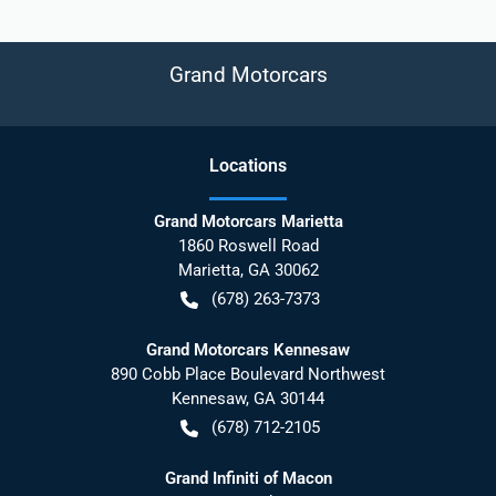
Grand Motorcars
Location
s
Grand Motorcars Marietta
1860 Roswell Road
Marietta
,
GA
30062
(678) 263-7373
Grand Motorcars Kennesaw
890 Cobb Place Boulevard Northwest
Kennesaw
,
GA
30144
(678) 712-2105
Grand Infiniti of Macon