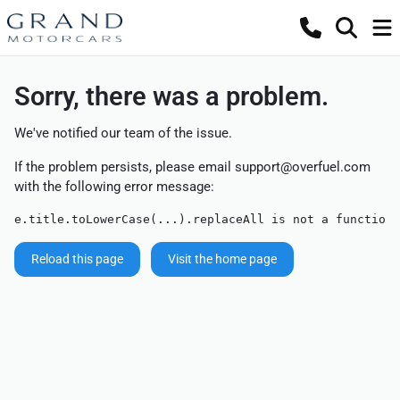
Sorry, there was a problem.
We've notified our team of the issue.
If the problem persists, please email
support@overfuel.com
with the following error message:
e.title.toLowerCase(...).replaceAll is not a function
Reload this page
Visit the home page