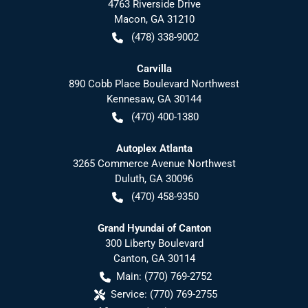
4763 Riverside Drive
Macon
,
GA
31210
(478) 338-9002
Carvilla
890 Cobb Place Boulevard Northwest
Kennesaw
,
GA
30144
(470) 400-1380
Autoplex Atlanta
3265 Commerce Avenue Northwest
Duluth
,
GA
30096
(470) 458-9350
Grand Hyundai of Canton
300 Liberty Boulevard
Canton
,
GA
30114
Main:
(770) 769-2752
Service:
(770) 769-2755