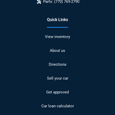
Parts:
(770) 769-2790
Quick Links
View inventory
About us
Directions
Sell your car
Get approved
Car loan calculator