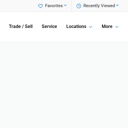
Favorites
Recently Viewed
Trade / Sell
Service
Locations
More