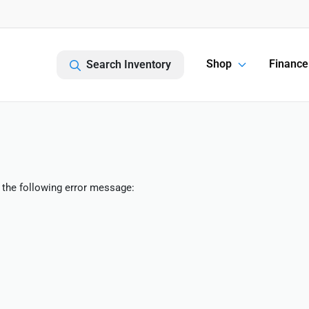
Shop
Finance
Search Inventory
 the following error message: