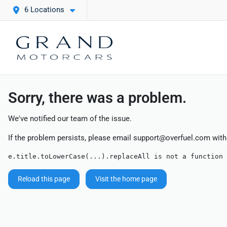
6 Locations
Sorry, there was a problem.
We've notified our team of the issue.
If the problem persists, please email
support@overfuel.com
with
e.title.toLowerCase(...).replaceAll is not a function
Reload this page
Visit the home page