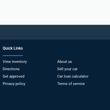
Quick Links
View inventory
About us
Directions
Sell your car
Get approved
Car loan calculator
Privacy policy
Terms of service