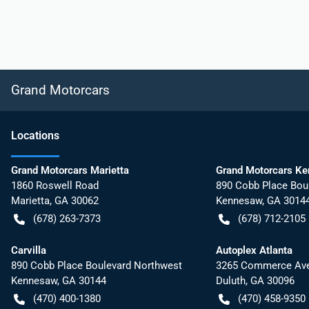
Grand Motorcars
Location
s
Grand Motorcars Marietta
Grand Motorcars K
1860 Roswell Road
890 Cobb Place Bou
Marietta
,
GA
30062
Kennesaw
,
GA
3014
(678) 263-7373
(678) 712-2105
Carvilla
Autoplex Atlanta
890 Cobb Place Boulevard Northwest
3265 Commerce Ave
Kennesaw
,
GA
30144
Duluth
,
GA
30096
(470) 400-1380
(470) 458-9350