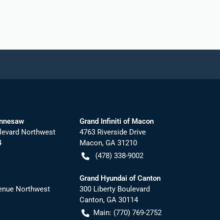
ennesaw
Grand Infiniti of Macon
levard Northwest
4763 Riverside Drive
4
Macon
,
GA
31210
(478) 338-9002
Grand Hyundai of Canton
nue Northwest
300 Liberty Boulevard
Canton
,
GA
30114
Main:
(770) 769-2752