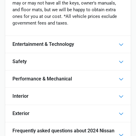
may or may not have all the keys, owner's manuals,
and floor mats, but we will be happy to obtain extra
ones for you at our cost. *All vehicle prices exclude
government fees and taxes.
Entertainment & Technology
Safety
Performance & Mechanical
Interior
Exterior
Frequently asked questions about
2024 Nissan