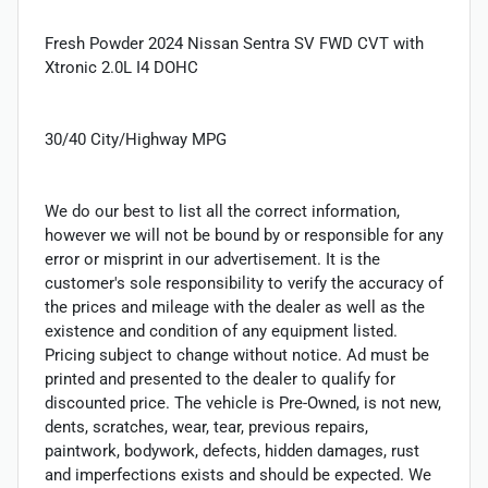
Fresh Powder 2024 Nissan Sentra SV FWD CVT with
Xtronic 2.0L I4 DOHC
30/40 City/Highway MPG
We do our best to list all the correct information,
however we will not be bound by or responsible for any
error or misprint in our advertisement. It is the
customer's sole responsibility to verify the accuracy of
the prices and mileage with the dealer as well as the
existence and condition of any equipment listed.
Pricing subject to change without notice. Ad must be
printed and presented to the dealer to qualify for
discounted price. The vehicle is Pre-Owned, is not new,
dents, scratches, wear, tear, previous repairs,
paintwork, bodywork, defects, hidden damages, rust
and imperfections exists and should be expected. We