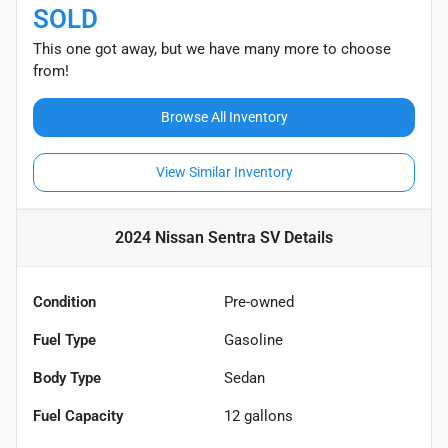
SOLD
This one got away, but we have many more to choose
from!
Browse All Inventory
View Similar Inventory
2024 Nissan Sentra SV
Details
Condition
Pre-owned
Fuel Type
Gasoline
Body Type
Sedan
Fuel Capacity
12
gallons