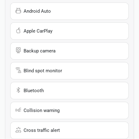
Android Auto
Apple CarPlay
Backup camera
Blind spot monitor
Bluetooth
Collision warning
Cross traffic alert