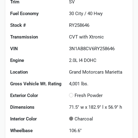
Trim
SV
Fuel Economy
30
City /
40
Hwy
Stock #
RY258646
Transmission
CVT with Xtronic
VIN
3N1AB8CV6RY258646
Engine
2.0L I4 DOHC
Location
Grand Motorcars Marietta
Gross Vehicle Wt. Rating
4,001
lbs.
Exterior Color
Fresh Powder
Dimensions
71.5" w x 182.9" l x 56.9" h
Interior Color
Charcoal
Wheelbase
106.6"