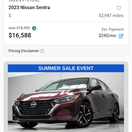
Stock #
PY310592
2023 Nissan Sentra
S
52,947
miles
was
$18,995
Est. Payment
$16,588
$245/mo
Pricing Disclaimer