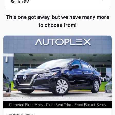
Sentra SV
This one got away, but we have many more
to choose from!