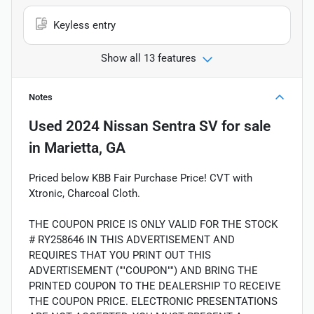
Keyless entry
Show all 13 features
Notes
Used
2024 Nissan Sentra SV
for sale
in
Marietta, GA
Priced below KBB Fair Purchase Price! CVT with
Xtronic, Charcoal Cloth.
THE COUPON PRICE IS ONLY VALID FOR THE STOCK
# RY258646 IN THIS ADVERTISEMENT AND
REQUIRES THAT YOU PRINT OUT THIS
ADVERTISEMENT (""COUPON"") AND BRING THE
PRINTED COUPON TO THE DEALERSHIP TO RECEIVE
THE COUPON PRICE. ELECTRONIC PRESENTATIONS