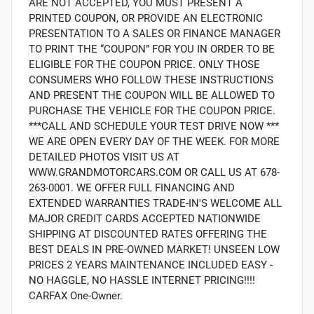
ARE NOT ACCEPTED, YOU MUST PRESENT A
PRINTED COUPON, OR PROVIDE AN ELECTRONIC
PRESENTATION TO A SALES OR FINANCE MANAGER
TO PRINT THE “COUPON” FOR YOU IN ORDER TO BE
ELIGIBLE FOR THE COUPON PRICE. ONLY THOSE
CONSUMERS WHO FOLLOW THESE INSTRUCTIONS
AND PRESENT THE COUPON WILL BE ALLOWED TO
PURCHASE THE VEHICLE FOR THE COUPON PRICE.
***CALL AND SCHEDULE YOUR TEST DRIVE NOW ***
WE ARE OPEN EVERY DAY OF THE WEEK. FOR MORE
DETAILED PHOTOS VISIT US AT
WWW.GRANDMOTORCARS.COM OR CALL US AT 678-
263-0001. WE OFFER FULL FINANCING AND
EXTENDED WARRANTIES TRADE-IN'S WELCOME ALL
MAJOR CREDIT CARDS ACCEPTED NATIONWIDE
SHIPPING AT DISCOUNTED RATES OFFERING THE
BEST DEALS IN PRE-OWNED MARKET! UNSEEN LOW
PRICES 2 YEARS MAINTENANCE INCLUDED EASY -
NO HAGGLE, NO HASSLE INTERNET PRICING!!!!
CARFAX One-Owner.