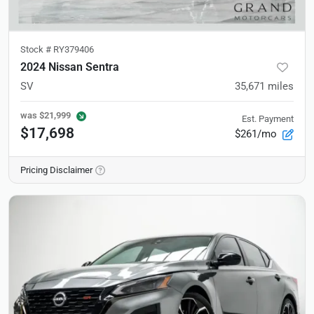
Stock #
RY379406
2024 Nissan Sentra
SV
35,671
miles
was
$21,999
Est. Payment
$17,698
$261/mo
Pricing Disclaimer