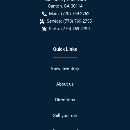
Canton
,
GA
30114
Main:
(770) 769-2752
Service:
(770) 769-2755
Parts:
(770) 769-2790
Quick Links
View inventory
About us
Directions
Sell your car