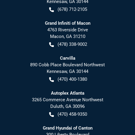
Kennesaw
,
GA
30144
(678) 712-2105
Grand Infiniti of Macon
4763 Riverside Drive
Macon
,
GA
31210
(478) 338-9002
Carvilla
890 Cobb Place Boulevard Northwest
Kennesaw
,
GA
30144
(470) 400-1380
Autoplex Atlanta
3265 Commerce Avenue Northwest
Duluth
,
GA
30096
(470) 458-9350
Grand Hyundai of Canton
300 Liberty Boulevard