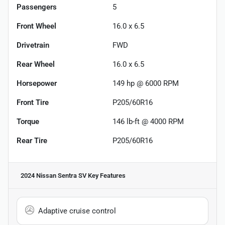
Passengers
5
Front Wheel
16.0 x 6.5
Drivetrain
FWD
Rear Wheel
16.0 x 6.5
Horsepower
149 hp @ 6000 RPM
Front Tire
P205/60R16
Torque
146 lb-ft @ 4000 RPM
Rear Tire
P205/60R16
2024 Nissan Sentra SV
Key Features
Adaptive cruise control