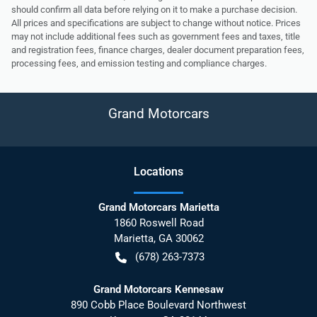
should confirm all data before relying on it to make a purchase decision.
All prices and specifications are subject to change without notice. Prices
may not include additional fees such as government fees and taxes, title
and registration fees, finance charges, dealer document preparation fees,
processing fees, and emission testing and compliance charges.
Grand Motorcars
Location
s
Grand Motorcars Marietta
1860 Roswell Road
Marietta
,
GA
30062
(678) 263-7373
Grand Motorcars Kennesaw
890 Cobb Place Boulevard Northwest