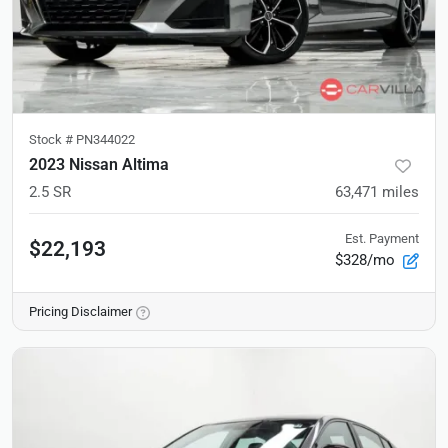
Stock #
PN344022
2023 Nissan Altima
2.5 SR
63,471
miles
Est. Payment
$22,193
$328/mo
Pricing Disclaimer