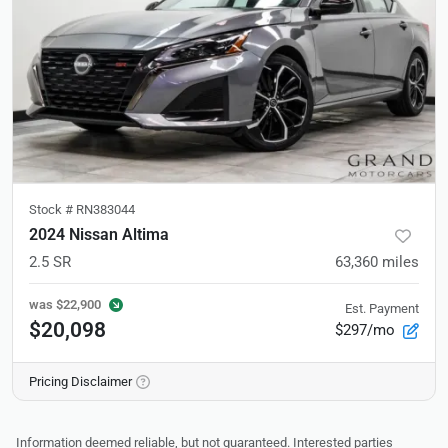
Stock #
RN383044
2024 Nissan Altima
2.5 SR
63,360
miles
was
$22,900
Est. Payment
$20,098
$297/mo
Pricing Disclaimer
Information deemed reliable, but not guaranteed. Interested parties