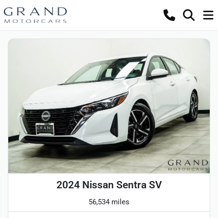
2024 Nissan Sentra SV
56,534 miles