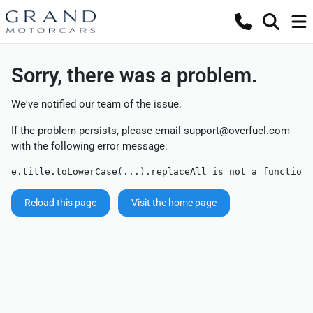
Sorry, there was a problem.
We've notified our team of the issue.
If the problem persists, please email
support@overfuel.com
with the following error message:
e.title.toLowerCase(...).replaceAll is not a function
Reload this page
Visit the home page