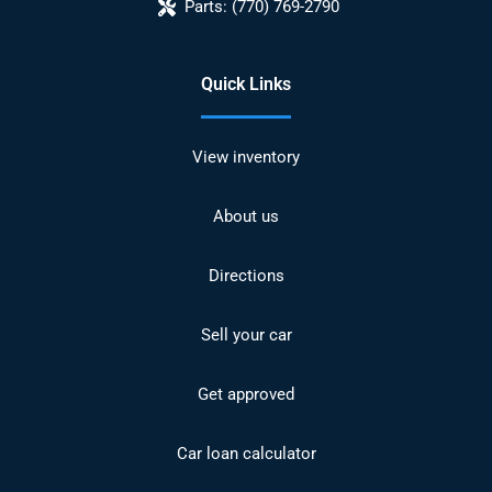
Parts:
(770) 769-2790
Quick Links
View inventory
About us
Directions
Sell your car
Get approved
Car loan calculator