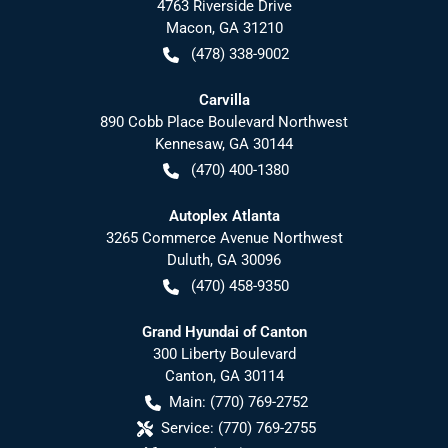
4763 Riverside Drive
Macon
,
GA
31210
(478) 338-9002
Carvilla
890 Cobb Place Boulevard Northwest
Kennesaw
,
GA
30144
(470) 400-1380
Autoplex Atlanta
3265 Commerce Avenue Northwest
Duluth
,
GA
30096
(470) 458-9350
Grand Hyundai of Canton
300 Liberty Boulevard
Canton
,
GA
30114
Main:
(770) 769-2752
Service:
(770) 769-2755