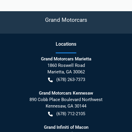
Grand Motorcars
Location
s
Grand Motorcars Marietta
1860 Roswell Road
Marietta
,
GA
30062
(678) 263-7373
Grand Motorcars Kennesaw
890 Cobb Place Boulevard Northwest
Kennesaw
,
GA
30144
(678) 712-2105
Grand Infiniti of Macon