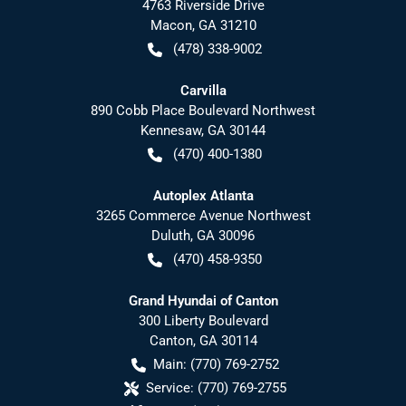
4763 Riverside Drive
Macon
,
GA
31210
(478) 338-9002
Carvilla
890 Cobb Place Boulevard Northwest
Kennesaw
,
GA
30144
(470) 400-1380
Autoplex Atlanta
3265 Commerce Avenue Northwest
Duluth
,
GA
30096
(470) 458-9350
Grand Hyundai of Canton
300 Liberty Boulevard
Canton
,
GA
30114
Main:
(770) 769-2752
Service:
(770) 769-2755