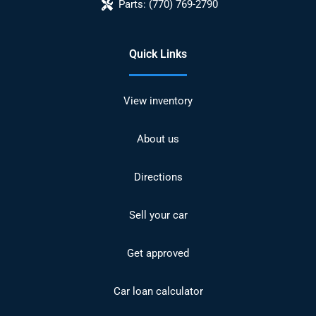
Parts:
(770) 769-2790
Quick Links
View inventory
About us
Directions
Sell your car
Get approved
Car loan calculator