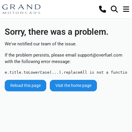
Sorry, there was a problem.
We've notified our team of the issue.
If the problem persists, please email
support@overfuel.com
with the following error message:
e.title.toLowerCase(...).replaceAll is not a function
Reload this page
Visit the home page