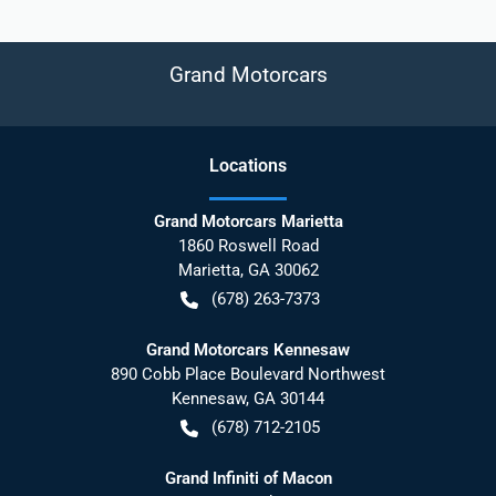
Grand Motorcars
Location
s
Grand Motorcars Marietta
1860 Roswell Road
Marietta
,
GA
30062
(678) 263-7373
Grand Motorcars Kennesaw
890 Cobb Place Boulevard Northwest
Kennesaw
,
GA
30144
(678) 712-2105
Grand Infiniti of Macon