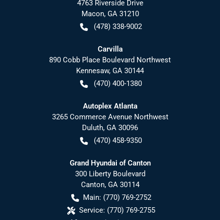
4763 Riverside Drive
Macon
,
GA
31210
(478) 338-9002
Carvilla
890 Cobb Place Boulevard Northwest
Kennesaw
,
GA
30144
(470) 400-1380
Autoplex Atlanta
3265 Commerce Avenue Northwest
Duluth
,
GA
30096
(470) 458-9350
Grand Hyundai of Canton
300 Liberty Boulevard
Canton
,
GA
30114
Main:
(770) 769-2752
Service:
(770) 769-2755