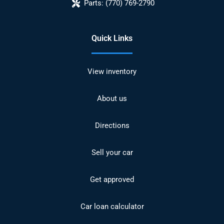
Parts:
(770) 769-2790
Quick Links
View inventory
About us
Directions
Sell your car
Get approved
Car loan calculator