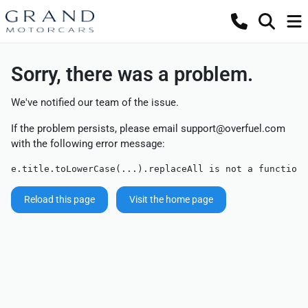
Sorry, there was a problem.
We've notified our team of the issue.
If the problem persists, please email
support@overfuel.com
with the following error message:
e.title.toLowerCase(...).replaceAll is not a function
Reload this page
Visit the home page