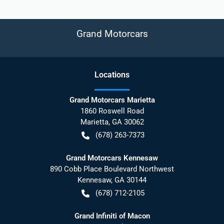
Grand Motorcars
Location
s
Grand Motorcars Marietta
1860 Roswell Road
Marietta
,
GA
30062
(678) 263-7373
Grand Motorcars Kennesaw
890 Cobb Place Boulevard Northwest
Kennesaw
,
GA
30144
(678) 712-2105
Grand Infiniti of Macon