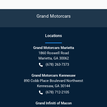
Grand Motorcars
Location
s
Grand Motorcars Marietta
1860 Roswell Road
Marietta
,
GA
30062
(678) 263-7373
Grand Motorcars Kennesaw
890 Cobb Place Boulevard Northwest
Kennesaw
,
GA
30144
(678) 712-2105
Grand Infiniti of Macon