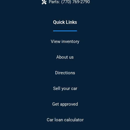
Parts:
(770) 769-2790
Quick Links
View inventory
About us
Directions
Sell your car
Get approved
Car loan calculator