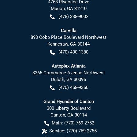
4763 Riverside Drive
Macon
,
GA
31210
(478) 338-9002
Carvilla
890 Cobb Place Boulevard Northwest
Kennesaw
,
GA
30144
(470) 400-1380
Autoplex Atlanta
3265 Commerce Avenue Northwest
Duluth
,
GA
30096
(470) 458-9350
Grand Hyundai of Canton
300 Liberty Boulevard
Canton
,
GA
30114
Main:
(770) 769-2752
Service:
(770) 769-2755