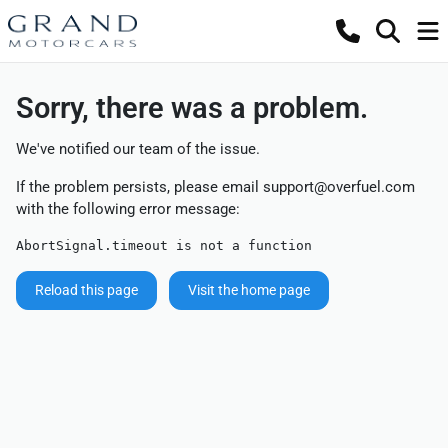
Sorry, there was a problem.
We've notified our team of the issue.
If the problem persists, please email
support@overfuel.com
with the following error message:
AbortSignal.timeout is not a function
Reload this page
Visit the home page