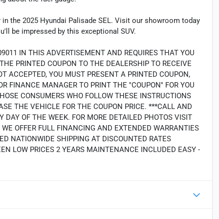
ogy in the 2025 Hyundai Palisade SEL. Visit our showroom today
ou'll be impressed by this exceptional SUV.
09011 IN THIS ADVERTISEMENT AND REQUIRES THAT YOU
G THE PRINTED COUPON TO THE DEALERSHIP TO RECEIVE
OT ACCEPTED, YOU MUST PRESENT A PRINTED COUPON,
R FINANCE MANAGER TO PRINT THE ''COUPON'' FOR YOU
LY THOSE CONSUMERS WHO FOLLOW THESE INSTRUCTIONS
SE THE VEHICLE FOR THE COUPON PRICE. ***CALL AND
Y DAY OF THE WEEK. FOR MORE DETAILED PHOTOS VISIT
2. WE OFFER FULL FINANCING AND EXTENDED WARRANTIES
ED NATIONWIDE SHIPPING AT DISCOUNTED RATES
EEN LOW PRICES 2 YEARS MAINTENANCE INCLUDED EASY -