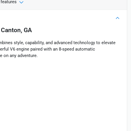
 features
n
Canton, GA
ines style, capability, and advanced technology to elevate
owerful V6 engine paired with an 8-speed automatic
ke on any adventure.