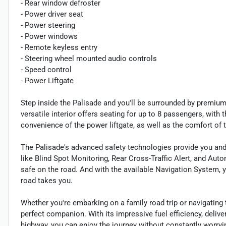
- Rear window defroster
- Power driver seat
- Power steering
- Power windows
- Remote keyless entry
- Steering wheel mounted audio controls
- Speed control
- Power Liftgate
Step inside the Palisade and you'll be surrounded by premium
versatile interior offers seating for up to 8 passengers, with
convenience of the power liftgate, as well as the comfort of 
The Palisade's advanced safety technologies provide you and
like Blind Spot Monitoring, Rear Cross-Traffic Alert, and Au
safe on the road. And with the available Navigation System, 
road takes you.
Whether you're embarking on a family road trip or navigating
perfect companion. With its impressive fuel efficiency, deliv
highway, you can enjoy the journey without constantly worryi