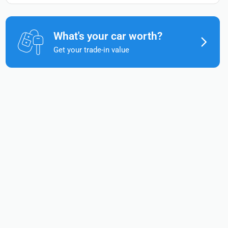
What's your car worth?
Get your trade-in value