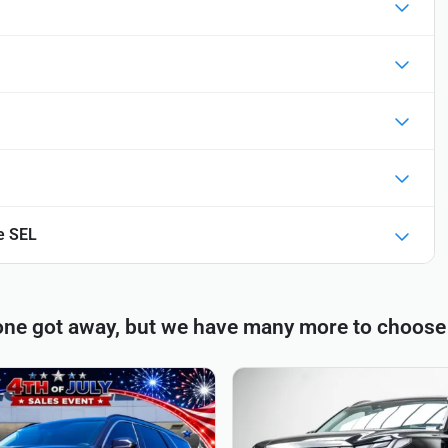
e SEL
one got away, but we have many more to choose