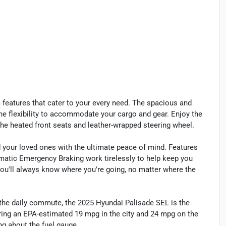
 features that cater to your every need. The spacious and
 the flexibility to accommodate your cargo and gear. Enjoy the
the heated front seats and leather-wrapped steering wheel.
 your loved ones with the ultimate peace of mind. Features
tomatic Emergency Braking work tirelessly to help keep you
you'll always know where you're going, no matter where the
 the daily commute, the 2025 Hyundai Palisade SEL is the
ering an EPA-estimated 19 mpg in the city and 24 mpg on the
ng about the fuel gauge.