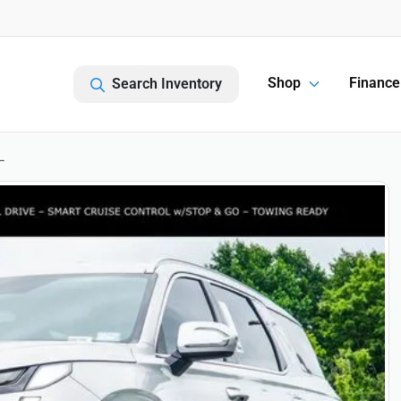
Shop
Finance
Search Inventory
L