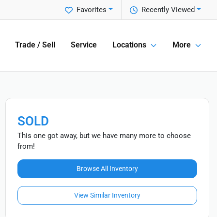
Favorites
Recently Viewed
Trade / Sell
Service
Locations
More
SOLD
This one got away, but we have many more to choose
from!
Browse All Inventory
View Similar Inventory