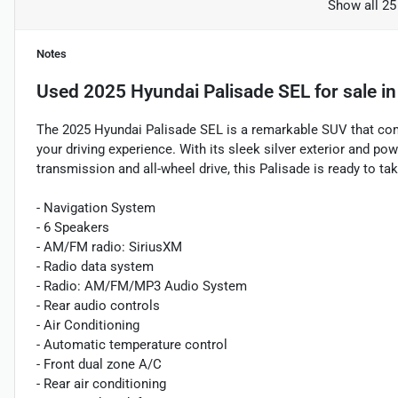
Show all 25
Notes
Used
2025 Hyundai Palisade SEL
for sale
i
The 2025 Hyundai Palisade SEL is a remarkable SUV that comb
your driving experience. With its sleek silver exterior and p
transmission and all-wheel drive, this Palisade is ready to ta
- Navigation System
- 6 Speakers
- AM/FM radio: SiriusXM
- Radio data system
- Radio: AM/FM/MP3 Audio System
- Rear audio controls
- Air Conditioning
- Automatic temperature control
- Front dual zone A/C
- Rear air conditioning