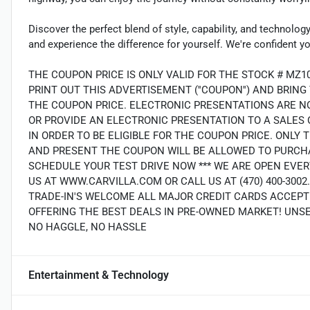
Discover the perfect blend of style, capability, and technol
and experience the difference for yourself. We're confident y
THE COUPON PRICE IS ONLY VALID FOR THE STOCK # MZ1
PRINT OUT THIS ADVERTISEMENT (''COUPON'') AND BRIN
THE COUPON PRICE. ELECTRONIC PRESENTATIONS ARE N
OR PROVIDE AN ELECTRONIC PRESENTATION TO A SALES O
IN ORDER TO BE ELIGIBLE FOR THE COUPON PRICE. ON
AND PRESENT THE COUPON WILL BE ALLOWED TO PURCHA
SCHEDULE YOUR TEST DRIVE NOW *** WE ARE OPEN EVER
US AT WWW.CARVILLA.COM OR CALL US AT (470) 400-300
TRADE-IN'S WELCOME ALL MAJOR CREDIT CARDS ACCEPT
OFFERING THE BEST DEALS IN PRE-OWNED MARKET! UNS
NO HAGGLE, NO HASSLE
Entertainment & Technology