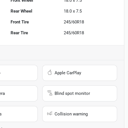
Front Wheel
18.0 x 7.5
Rear Wheel
18.0 x 7.5
Front Tire
245/60R18
Rear Tire
245/60R18
o
Apple CarPlay
era
Blind spot monitor
s
Collision warning