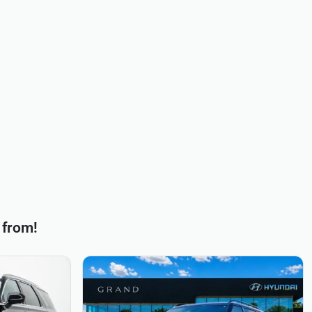
 from!