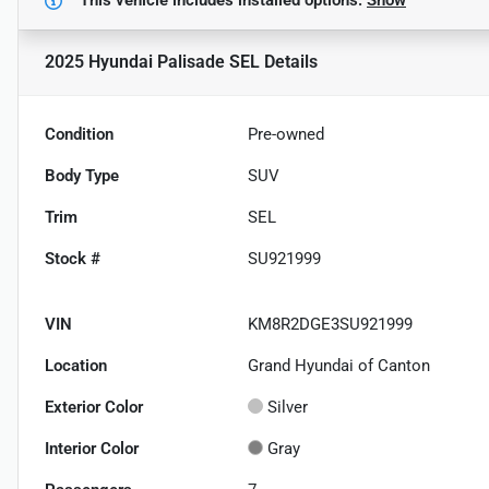
2025 Hyundai Palisade SEL
Details
Condition
Pre-owned
Body Type
SUV
Trim
SEL
Stock #
SU921999
VIN
KM8R2DGE3SU921999
Location
Grand Hyundai of Canton
Exterior Color
Silver
Interior Color
Gray