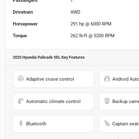
Passengers
7
Drivetrain
AWD
Horsepower
291 hp @ 6000 RPM
Torque
262 lb-ft @ 5200 RPM
2025 Hyundai Palisade SEL
Key Features
Adaptive cruise control
Android Aut
Automatic climate control
Backup cam
Bluetooth
Captain seat