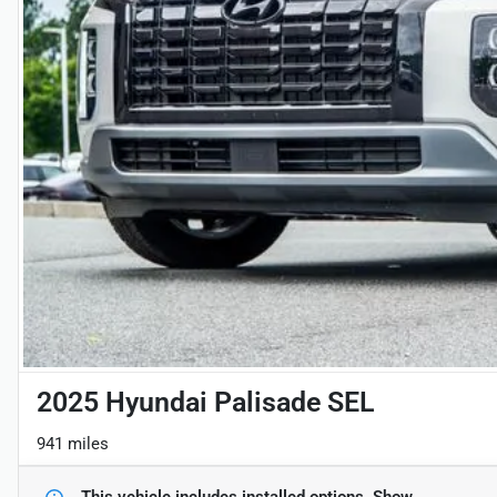
2025 Hyundai Palisade SEL
941 miles
This vehicle includes
installed options.
Show