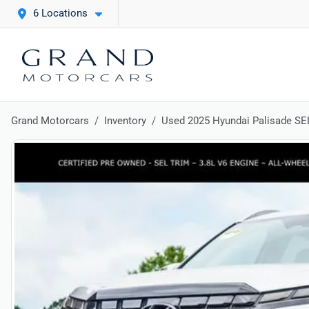
6 Locations
Grand Motorcars
Inventory
Used 2025 Hyundai Palisade SE