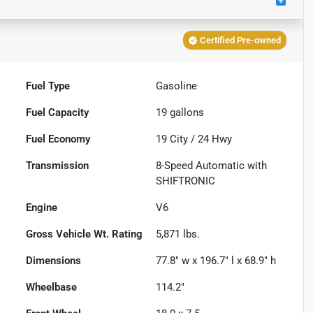
Certified Pre-owned
Fuel Type
Gasoline
Fuel Capacity
19
gallons
Fuel Economy
19
City /
24
Hwy
Transmission
8-Speed Automatic with
SHIFTRONIC
Engine
V6
Gross Vehicle Wt. Rating
5,871
lbs.
Dimensions
77.8" w x 196.7" l x 68.9" h
Wheelbase
114.2"