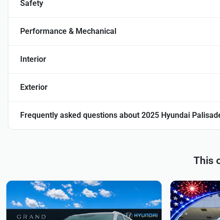
Safety
Performance & Mechanical
Interior
Exterior
Frequently asked questions about
2025 Hyundai Palisad
This 