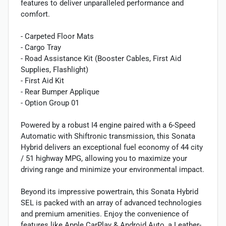
features to deliver unparalleled performance and
comfort.
- Carpeted Floor Mats
- Cargo Tray
- Road Assistance Kit (Booster Cables, First Aid
Supplies, Flashlight)
- First Aid Kit
- Rear Bumper Applique
- Option Group 01
Powered by a robust I4 engine paired with a 6-Speed
Automatic with Shiftronic transmission, this Sonata
Hybrid delivers an exceptional fuel economy of 44 city
/ 51 highway MPG, allowing you to maximize your
driving range and minimize your environmental impact.
Beyond its impressive powertrain, this Sonata Hybrid
SEL is packed with an array of advanced technologies
and premium amenities. Enjoy the convenience of
features like Apple CarPlay & Android Auto, a Leather-