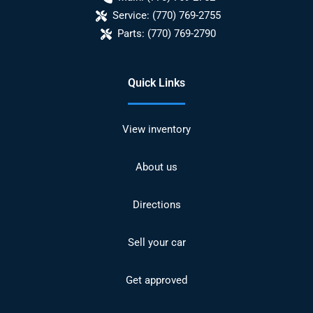
Service:
(770) 769-2755
Parts:
(770) 769-2790
Quick Links
View inventory
About us
Directions
Sell your car
Get approved