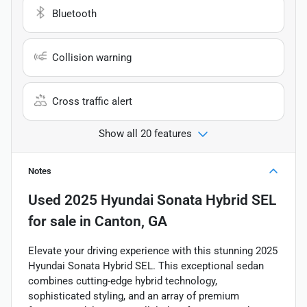
Bluetooth
Collision warning
Cross traffic alert
Show all 20 features
Notes
Used
2025 Hyundai Sonata Hybrid SEL
for sale
in
Canton, GA
Elevate your driving experience with this stunning 2025
Hyundai Sonata Hybrid SEL. This exceptional sedan
combines cutting-edge hybrid technology,
sophisticated styling, and an array of premium