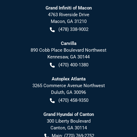
Grand Infiniti of Macon
4763 Riverside Drive
Macon
,
GA
31210
(478) 338-9002
Carvilla
890 Cobb Place Boulevard Northwest
Kennesaw
,
GA
30144
(470) 400-1380
Autoplex Atlanta
3265 Commerce Avenue Northwest
Duluth
,
GA
30096
(470) 458-9350
Grand Hyundai of Canton
300 Liberty Boulevard
Canton
,
GA
30114
Main:
(770) 769-2752