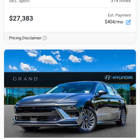
SEL Sport
374
miles
Est. Payment
$27,383
$404/mo
Pricing Disclaimer