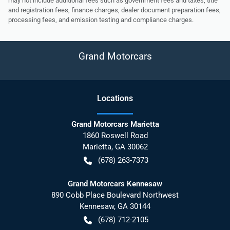
may not include additional fees such as government fees and taxes, title
and registration fees, finance charges, dealer document preparation fees,
processing fees, and emission testing and compliance charges.
Grand Motorcars
Location
s
Grand Motorcars Marietta
1860 Roswell Road
Marietta
,
GA
30062
(678) 263-7373
Grand Motorcars Kennesaw
890 Cobb Place Boulevard Northwest
Kennesaw
,
GA
30144
(678) 712-2105