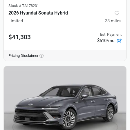
Stock #
TA178231
2026 Hyundai Sonata Hybrid
Limited
33
miles
Est. Payment
$41,303
$610/mo
Pricing Disclaimer