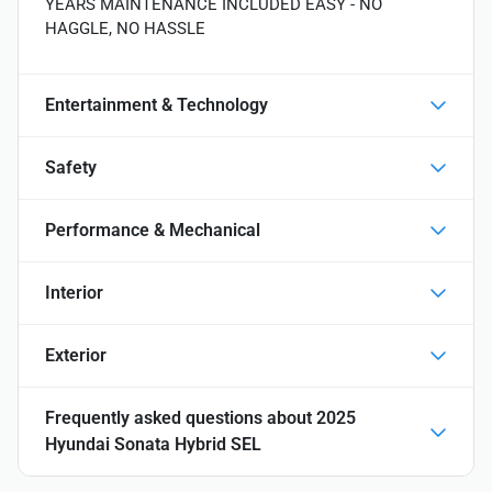
YEARS MAINTENANCE INCLUDED EASY - NO
HAGGLE, NO HASSLE
Entertainment & Technology
Safety
Performance & Mechanical
Interior
Exterior
Frequently asked questions about
2025
Hyundai Sonata Hybrid SEL