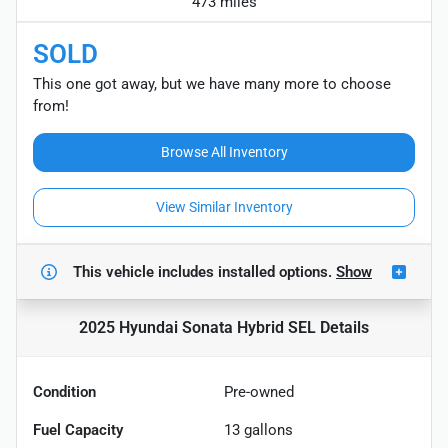
473 miles
SOLD
This one got away, but we have many more to choose
from!
Browse All Inventory
View Similar Inventory
This vehicle includes
installed options.
Show
2025 Hyundai Sonata Hybrid SEL
Details
Condition
Pre-owned
Fuel Capacity
13
gallons