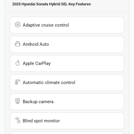
2025 Hyundai Sonata Hybrid SEL
Key Features
Adaptive cruise control
Android Auto
Apple CarPlay
Automatic climate control
Backup camera
Blind spot monitor