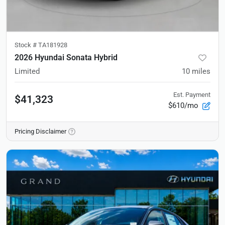
Stock #
TA181928
2026 Hyundai Sonata Hybrid
Limited
10
miles
Est. Payment
$41,323
$610/mo
Pricing Disclaimer