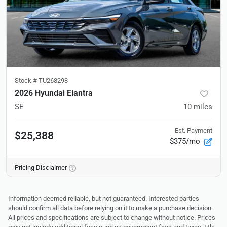
Stock #
TU268298
2026 Hyundai Elantra
SE
10
miles
Est. Payment
$25,388
$375/mo
Pricing Disclaimer
Information deemed reliable, but not guaranteed. Interested parties
should confirm all data before relying on it to make a purchase decision.
All prices and specifications are subject to change without notice. Prices