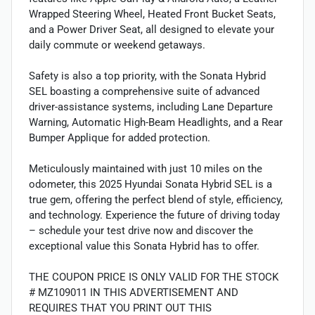
Wrapped Steering Wheel, Heated Front Bucket Seats,
and a Power Driver Seat, all designed to elevate your
daily commute or weekend getaways.
Safety is also a top priority, with the Sonata Hybrid
SEL boasting a comprehensive suite of advanced
driver-assistance systems, including Lane Departure
Warning, Automatic High-Beam Headlights, and a Rear
Bumper Applique for added protection.
Meticulously maintained with just 10 miles on the
odometer, this 2025 Hyundai Sonata Hybrid SEL is a
true gem, offering the perfect blend of style, efficiency,
and technology. Experience the future of driving today
– schedule your test drive now and discover the
exceptional value this Sonata Hybrid has to offer.
THE COUPON PRICE IS ONLY VALID FOR THE STOCK
# MZ109011 IN THIS ADVERTISEMENT AND
REQUIRES THAT YOU PRINT OUT THIS