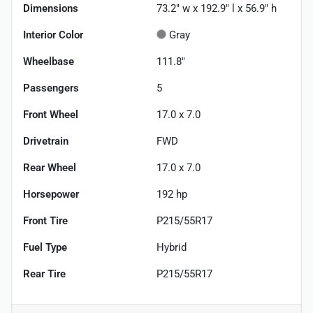
Dimensions
73.2" w x 192.9" l x 56.9" h
Interior Color
Gray
Wheelbase
111.8"
Passengers
5
Front Wheel
17.0 x 7.0
Drivetrain
FWD
Rear Wheel
17.0 x 7.0
Horsepower
192 hp
Front Tire
P215/55R17
Fuel Type
Hybrid
Rear Tire
P215/55R17