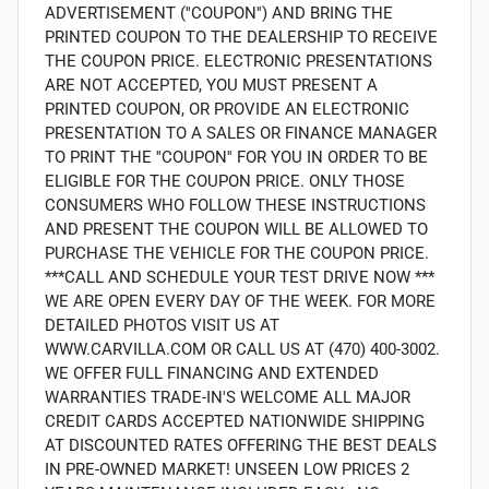
ADVERTISEMENT (''COUPON'') AND BRING THE
PRINTED COUPON TO THE DEALERSHIP TO RECEIVE
THE COUPON PRICE. ELECTRONIC PRESENTATIONS
ARE NOT ACCEPTED, YOU MUST PRESENT A
PRINTED COUPON, OR PROVIDE AN ELECTRONIC
PRESENTATION TO A SALES OR FINANCE MANAGER
TO PRINT THE ''COUPON'' FOR YOU IN ORDER TO BE
ELIGIBLE FOR THE COUPON PRICE. ONLY THOSE
CONSUMERS WHO FOLLOW THESE INSTRUCTIONS
AND PRESENT THE COUPON WILL BE ALLOWED TO
PURCHASE THE VEHICLE FOR THE COUPON PRICE.
***CALL AND SCHEDULE YOUR TEST DRIVE NOW ***
WE ARE OPEN EVERY DAY OF THE WEEK. FOR MORE
DETAILED PHOTOS VISIT US AT
WWW.CARVILLA.COM OR CALL US AT (470) 400-3002.
WE OFFER FULL FINANCING AND EXTENDED
WARRANTIES TRADE-IN'S WELCOME ALL MAJOR
CREDIT CARDS ACCEPTED NATIONWIDE SHIPPING
AT DISCOUNTED RATES OFFERING THE BEST DEALS
IN PRE-OWNED MARKET! UNSEEN LOW PRICES 2