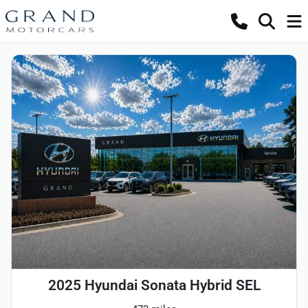
2025 Hyundai Sonata Hybrid SEL