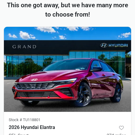
This one got away, but we have many more
to choose from!
Stock #
TU118801
2026 Hyundai Elantra