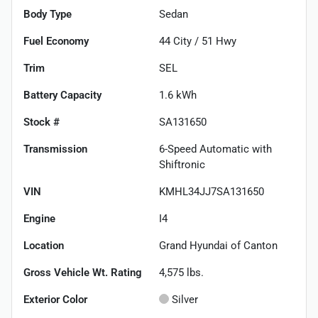
Body Type
Sedan
Fuel Economy
44
City /
51
Hwy
Trim
SEL
Battery Capacity
1.6 kWh
Stock #
SA131650
Transmission
6-Speed Automatic with
Shiftronic
VIN
KMHL34JJ7SA131650
Engine
I4
Location
Grand Hyundai of Canton
Gross Vehicle Wt. Rating
4,575
lbs.
Exterior Color
Silver