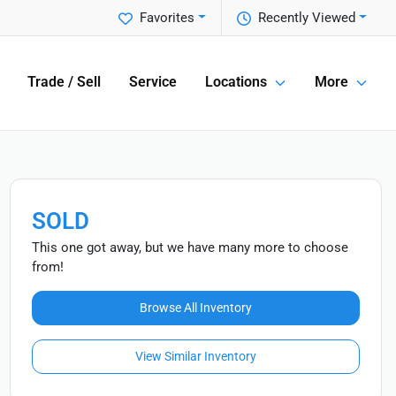
Favorites
Recently Viewed
Trade / Sell
Service
Locations
More
SOLD
This one got away, but we have many more to choose
from!
Browse All Inventory
View Similar Inventory