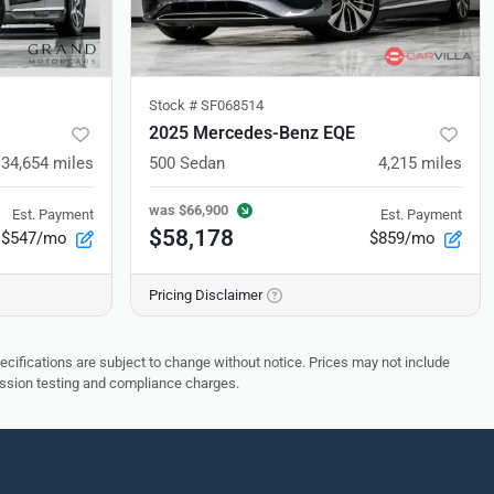
Stock #
SF068514
2025 Mercedes-Benz EQE
34,654
miles
500 Sedan
4,215
miles
was
$66,900
Est. Payment
Est. Payment
$58,178
$547/mo
$859/mo
Pricing Disclaimer
pecifications are subject to change without notice. Prices may not include
ission testing and compliance charges.