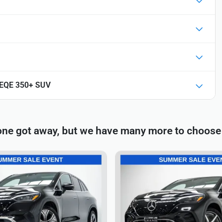
 EQE 350+ SUV
one got away, but we have many more to choose