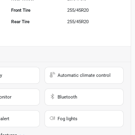
Front Tire
255/45R20
Rear Tire
255/45R20
y
Automatic climate control
onitor
Bluetooth
alert
Fog lights