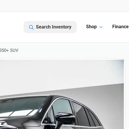
Shop
Finance
Search Inventory
 350+ SUV