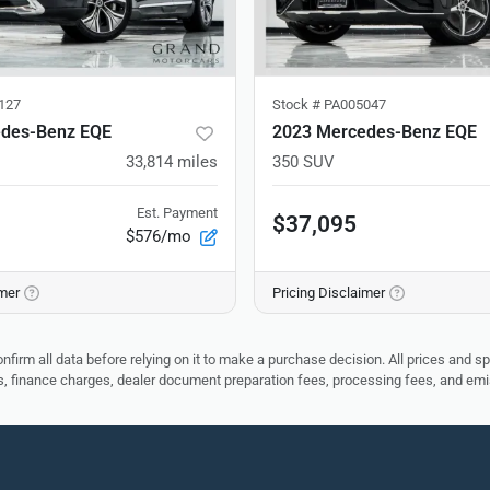
127
Stock #
PA005047
des-Benz EQE
2023 Mercedes-Benz EQE
33,814
miles
350 SUV
Est. Payment
$37,095
$576/mo
imer
Pricing Disclaimer
nfirm all data before relying on it to make a purchase decision. All prices and s
ees, finance charges, dealer document preparation fees, processing fees, and em