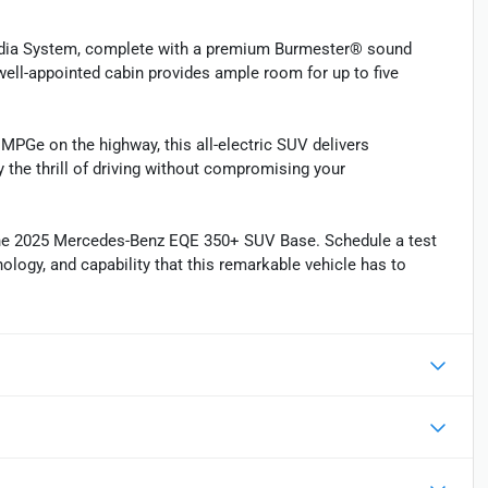
edia System, complete with a premium Burmester® sound
ell-appointed cabin provides ample room for up to five
PGe on the highway, this all-electric SUV delivers
 the thrill of driving without compromising your
 the 2025 Mercedes-Benz EQE 350+ SUV Base. Schedule a test
nology, and capability that this remarkable vehicle has to