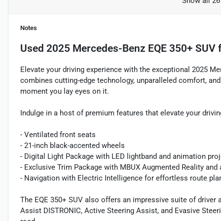
Show all 26
Notes
Used
2025 Mercedes-Benz EQE 350+ SUV
f
Elevate your driving experience with the exceptional 2025 M
combines cutting-edge technology, unparalleled comfort, and
moment you lay eyes on it.
Indulge in a host of premium features that elevate your drivin
- Ventilated front seats
- 21-inch black-accented wheels
- Digital Light Package with LED lightband and animation pro
- Exclusive Trim Package with MBUX Augmented Reality and a
- Navigation with Electric Intelligence for effortless route pl
The EQE 350+ SUV also offers an impressive suite of driver a
Assist DISTRONIC, Active Steering Assist, and Evasive Steer