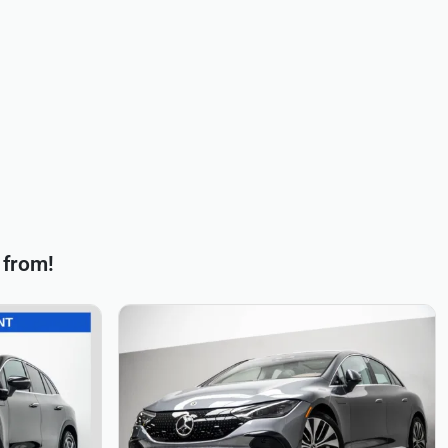
 from!