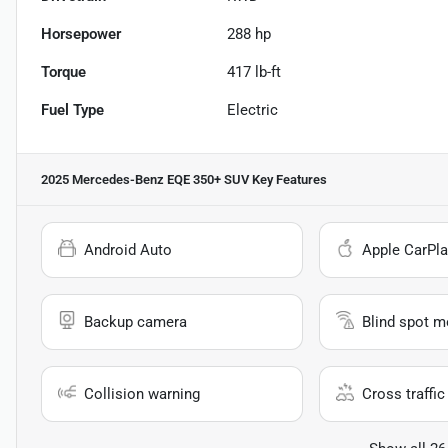
Horsepower
288 hp
Torque
417 lb-ft
Fuel Type
Electric
2025 Mercedes-Benz EQE 350+ SUV
Key Features
Android Auto
Apple CarPla
Backup camera
Blind spot m
Collision warning
Cross traffic 