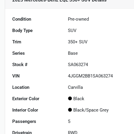
Condition
Pre-owned
Body Type
SUV
Trim
350+ SUV
Series
Base
Stock #
SA063274
VIN
4JGGM2BB1SA063274
Location
Carvilla
Exterior Color
Black
Interior Color
Black/Space Grey
Passengers
5
Drivetrain
RWD