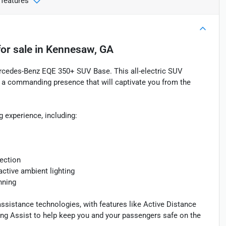
 features
or sale
in
Kennesaw, GA
ercedes-Benz EQE 350+ SUV Base. This all-electric SUV
 a commanding presence that will captivate you from the
g experience, including:
jection
ctive ambient lighting
anning
ssistance technologies, with features like Active Distance
ing Assist to help keep you and your passengers safe on the