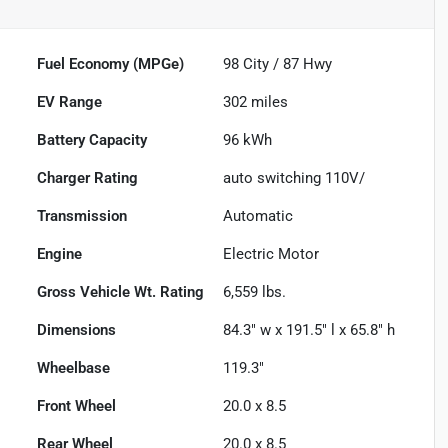
Fuel Economy (MPGe)
98
City /
87
Hwy
EV Range
302
miles
Battery Capacity
96 kWh
Charger Rating
auto switching 110V/
Transmission
Automatic
Engine
Electric Motor
Gross Vehicle Wt. Rating
6,559
lbs.
Dimensions
84.3" w x 191.5" l x 65.8" h
Wheelbase
119.3"
Front Wheel
20.0 x 8.5
Rear Wheel
20.0 x 8.5