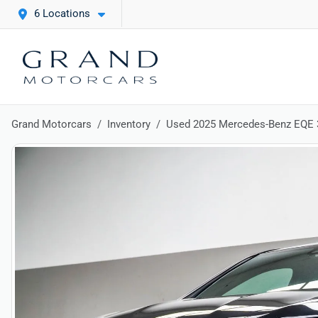
6 Locations
Grand Motorcars
Inventory
Used 2025 Mercedes-Benz EQE