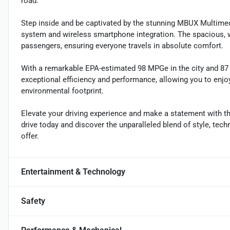
road.
Step inside and be captivated by the stunning MBUX Multim
system and wireless smartphone integration. The spacious, w
passengers, ensuring everyone travels in absolute comfort.
With a remarkable EPA-estimated 98 MPGe in the city and 87 M
exceptional efficiency and performance, allowing you to enjoy
environmental footprint.
Elevate your driving experience and make a statement with
drive today and discover the unparalleled blend of style, tech
offer.
Entertainment & Technology
Safety