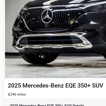
2025 Mercedes-Benz EQE 350+ SUV
8,246 miles
2025 Mercedes-Benz EQE 350+ SUV
Details