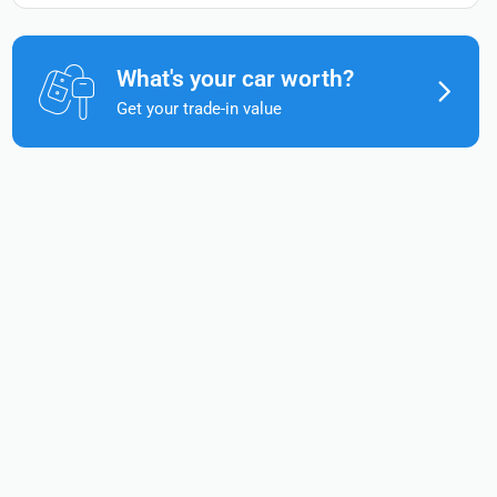
What's your car worth?
Get your trade-in value