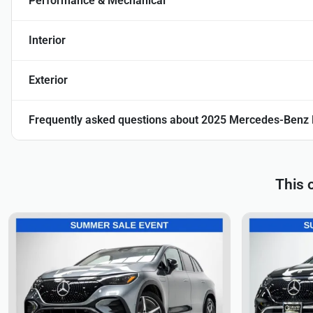
Performance & Mechanical
Interior
Exterior
Frequently asked questions about
2025 Mercedes-Benz
This 