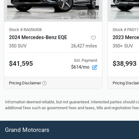
Stock #
RA056308
Stock #
PA011
2024 Mercedes-Benz EQE
2023 Merce
350 SUV
26,427
miles
350+ SUV
Est. Payment
$41,595
$38,993
$614/mo
Pricing Disclaimer
Pricing Discla
Information deemed reliable, but not guaranteed. Interested parties should co
additional fees such as government fees and taxes, title and registration f
Grand Motorcars