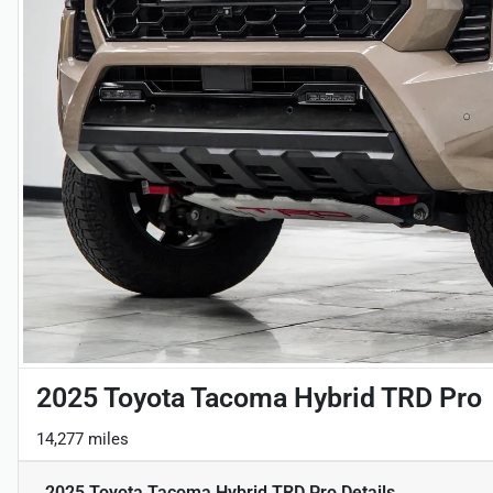
2025 Toyota Tacoma Hybrid TRD Pro
14,277 miles
2025 Toyota Tacoma Hybrid TRD Pro
Details