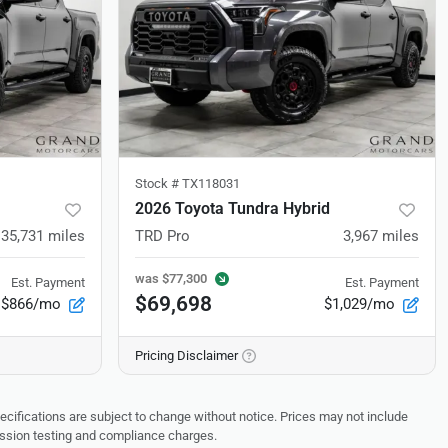
Stock #
TX118031
2026 Toyota Tundra Hybrid
35,731
miles
TRD Pro
3,967
miles
was
$77,300
Est. Payment
Est. Payment
$69,698
$866/mo
$1,029/mo
Pricing Disclaimer
pecifications are subject to change without notice. Prices may not include
ission testing and compliance charges.