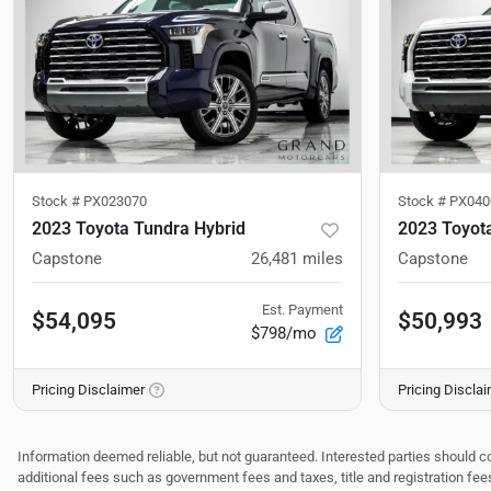
Stock #
PX023070
Stock #
PX040
2023 Toyota Tundra Hybrid
2023 Toyot
Capstone
26,481
miles
Capstone
Est. Payment
$54,095
$50,993
$798/mo
Pricing Disclaimer
Pricing Discla
Information deemed reliable, but not guaranteed. Interested parties should co
additional fees such as government fees and taxes, title and registration f