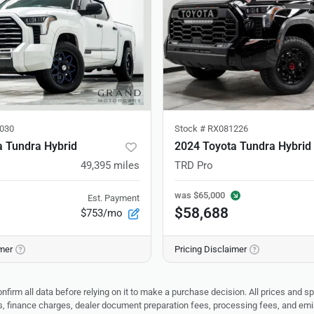
030
Stock #
RX081226
a Tundra Hybrid
2024 Toyota Tundra Hybrid
49,395
miles
TRD Pro
was
$65,000
Est. Payment
$58,688
$753/mo
imer
Pricing Disclaimer
nfirm all data before relying on it to make a purchase decision. All prices and s
ees, finance charges, dealer document preparation fees, processing fees, and em