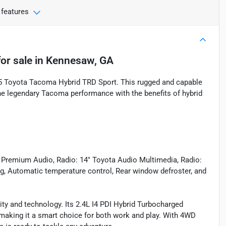
 features
or sale
in
Kennesaw, GA
025 Toyota Tacoma Hybrid TRD Sport. This rugged and capable
the legendary Tacoma performance with the benefits of hybrid
 Premium Audio, Radio: 14" Toyota Audio Multimedia, Radio:
ng, Automatic temperature control, Rear window defroster, and
ty and technology. Its 2.4L I4 PDI Hybrid Turbocharged
 making it a smart choice for both work and play. With 4WD