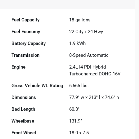
Fuel Capacity
18
gallons
Fuel Economy
22
City /
24
Hwy
Battery Capacity
1.9 kWh
Transmission
8-Speed Automatic
Engine
2.4L I4 PDI Hybrid
Turbocharged DOHC 16V
Gross Vehicle Wt. Rating
6,665
lbs.
Dimensions
77.9" w x 213" l x 74.6" h
Bed Length
60.3"
Wheelbase
131.9"
Front Wheel
18.0 x 7.5