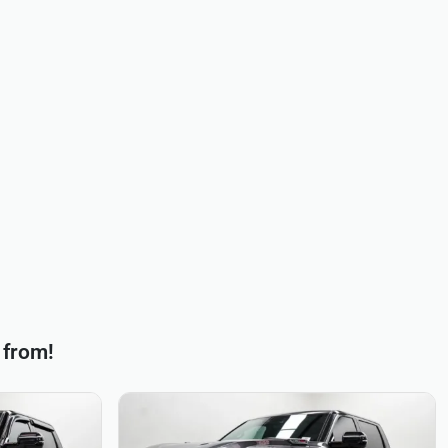
 from!