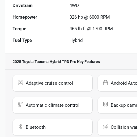
Drivetrain
4WD
Horsepower
326 hp @ 6000 RPM
Torque
465 lb-ft @ 1700 RPM
Fuel Type
Hybrid
2025 Toyota Tacoma Hybrid TRD Pro
Key Features
Adaptive cruise control
Android Aut
Automatic climate control
Backup cam
Bluetooth
Collision wa