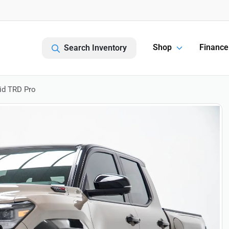
Shop
Finance
Search Inventory
id TRD Pro