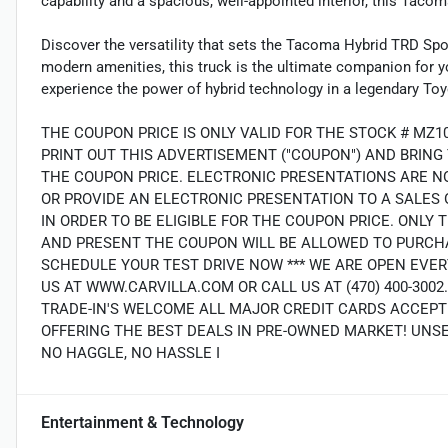
capability and a spacious, well-appointed interior, this Tacom
Discover the versatility that sets the Tacoma Hybrid TRD Sp
modern amenities, this truck is the ultimate companion for yo
experience the power of hybrid technology in a legendary T
THE COUPON PRICE IS ONLY VALID FOR THE STOCK # MZ1
PRINT OUT THIS ADVERTISEMENT ("COUPON") AND BRING
THE COUPON PRICE. ELECTRONIC PRESENTATIONS ARE N
OR PROVIDE AN ELECTRONIC PRESENTATION TO A SALES 
IN ORDER TO BE ELIGIBLE FOR THE COUPON PRICE. ON
AND PRESENT THE COUPON WILL BE ALLOWED TO PURCHA
SCHEDULE YOUR TEST DRIVE NOW *** WE ARE OPEN EVER
US AT WWW.CARVILLA.COM OR CALL US AT (470) 400-300
TRADE-IN'S WELCOME ALL MAJOR CREDIT CARDS ACCEPT
OFFERING THE BEST DEALS IN PRE-OWNED MARKET! UNS
NO HAGGLE, NO HASSLE I
Entertainment & Technology