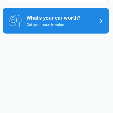
What's your car worth?
Get your trade-in value