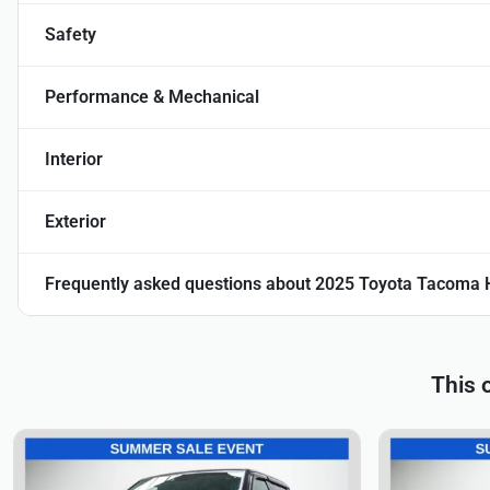
Safety
Performance & Mechanical
Interior
Exterior
Frequently asked questions about
2025 Toyota Tacoma 
This 