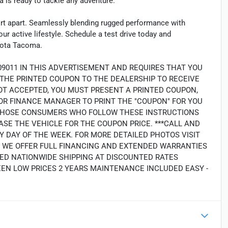
a is ready to tackle any adventure.
ort apart. Seamlessly blending rugged performance with
ur active lifestyle. Schedule a test drive today and
oyota Tacoma.
09011 IN THIS ADVERTISEMENT AND REQUIRES THAT YOU
 THE PRINTED COUPON TO THE DEALERSHIP TO RECEIVE
OT ACCEPTED, YOU MUST PRESENT A PRINTED COUPON,
OR FINANCE MANAGER TO PRINT THE "COUPON" FOR YOU
LY THOSE CONSUMERS WHO FOLLOW THESE INSTRUCTIONS
SE THE VEHICLE FOR THE COUPON PRICE. ***CALL AND
Y DAY OF THE WEEK. FOR MORE DETAILED PHOTOS VISIT
2. WE OFFER FULL FINANCING AND EXTENDED WARRANTIES
ED NATIONWIDE SHIPPING AT DISCOUNTED RATES
EEN LOW PRICES 2 YEARS MAINTENANCE INCLUDED EASY -