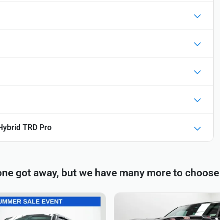
Hybrid TRD Pro
one got away, but we have many more to choose