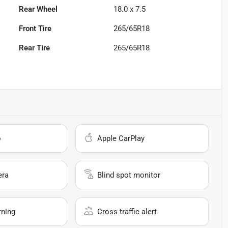
Rear Wheel
18.0 x 7.5
Front Tire
265/65R18
Rear Tire
265/65R18
o
Apple CarPlay
era
Blind spot monitor
rning
Cross traffic alert