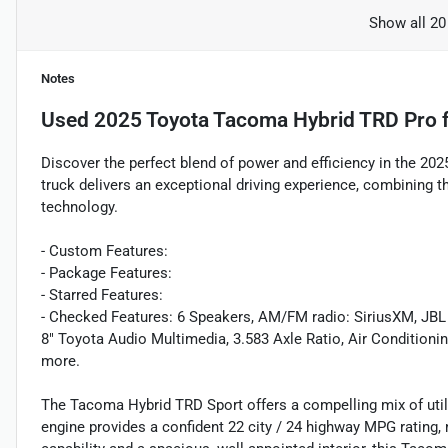
Show all 20
Notes
Used
2025 Toyota Tacoma Hybrid TRD Pro
f
Discover the perfect blend of power and efficiency in the 2
truck delivers an exceptional driving experience, combining 
technology.
- Custom Features:
- Package Features:
- Starred Features:
- Checked Features: 6 Speakers, AM/FM radio: SiriusXM, JBL
8" Toyota Audio Multimedia, 3.583 Axle Ratio, Air Conditioni
more.
The Tacoma Hybrid TRD Sport offers a compelling mix of utili
engine provides a confident 22 city / 24 highway MPG rating,