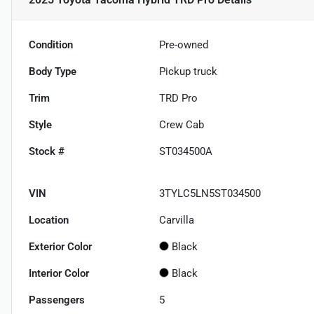
Condition
Pre-owned
Body Type
Pickup truck
Trim
TRD Pro
Style
Crew Cab
Stock #
ST034500A
VIN
3TYLC5LN5ST034500
Location
Carvilla
Exterior Color
Black
Interior Color
Black
Passengers
5