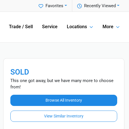
Favorites
Recently Viewed
Trade / Sell
Service
Locations
More
SOLD
This one got away, but we have many more to choose
from!
Browse All Inventory
View Similar Inventory