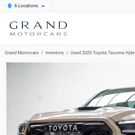
6 Locations
Grand Motorcars
Inventory
Used 2025 Toyota Tacoma Hybr