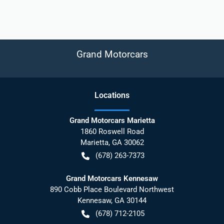
Grand Motorcars
Location
s
Grand Motorcars Marietta
1860 Roswell Road
Marietta
,
GA
30062
(678) 263-7373
Grand Motorcars Kennesaw
890 Cobb Place Boulevard Northwest
Kennesaw
,
GA
30144
(678) 712-2105