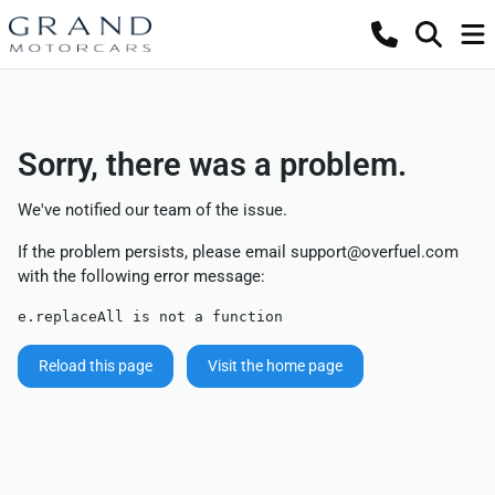
Sorry, there was a problem.
We've notified our team of the issue.
If the problem persists, please email
support@overfuel.com
with the following error message:
e.replaceAll is not a function
Reload this page
Visit the home page