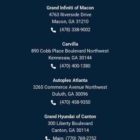
Grand Infiniti of Macon
4763 Riverside Drive
Macon
,
GA
31210
(478) 338-9002
Carvilla
890 Cobb Place Boulevard Northwest
Kennesaw
,
GA
30144
(470) 400-1380
Autoplex Atlanta
3265 Commerce Avenue Northwest
Duluth
,
GA
30096
(470) 458-9350
Grand Hyundai of Canton
300 Liberty Boulevard
Canton
,
GA
30114
Main:
(770) 769-2752