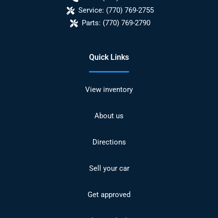
Service:
(770) 769-2755
Parts:
(770) 769-2790
Quick Links
View inventory
About us
Directions
Sell your car
Get approved