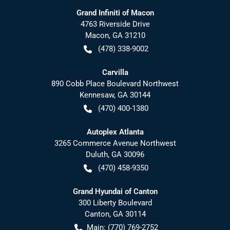
Grand Infiniti of Macon
4763 Riverside Drive
Macon
,
GA
31210
(478) 338-9002
Carvilla
890 Cobb Place Boulevard Northwest
Kennesaw
,
GA
30144
(470) 400-1380
Autoplex Atlanta
3265 Commerce Avenue Northwest
Duluth
,
GA
30096
(470) 458-9350
Grand Hyundai of Canton
300 Liberty Boulevard
Canton
,
GA
30114
Main:
(770) 769-2752