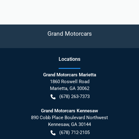
Grand Motorcars
Location
s
Grand Motorcars Marietta
1860 Roswell Road
Marietta
,
GA
30062
(678) 263-7373
Grand Motorcars Kennesaw
890 Cobb Place Boulevard Northwest
Kennesaw
,
GA
30144
(678) 712-2105