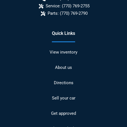
Service:
(770) 769-2755
Parts:
(770) 769-2790
Quick Links
View inventory
About us
Directions
Sell your car
Get approved