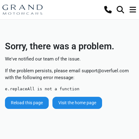
Sorry, there was a problem.
We've notified our team of the issue.
If the problem persists, please email
support@overfuel.com
with the following error message:
e.replaceAll is not a function
Reload this page
Visit the home page