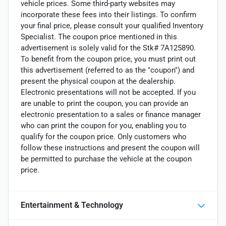
vehicle prices. Some third-party websites may
incorporate these fees into their listings. To confirm
your final price, please consult your qualified Inventory
Specialist. The coupon price mentioned in this
advertisement is solely valid for the Stk# 7A125890.
To benefit from the coupon price, you must print out
this advertisement (referred to as the "coupon") and
present the physical coupon at the dealership.
Electronic presentations will not be accepted. If you
are unable to print the coupon, you can provide an
electronic presentation to a sales or finance manager
who can print the coupon for you, enabling you to
qualify for the coupon price. Only customers who
follow these instructions and present the coupon will
be permitted to purchase the vehicle at the coupon
price.
Entertainment & Technology