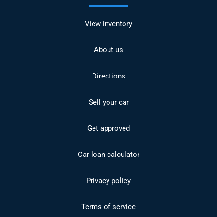
View inventory
About us
Directions
Sell your car
Get approved
Car loan calculator
Privacy policy
Terms of service