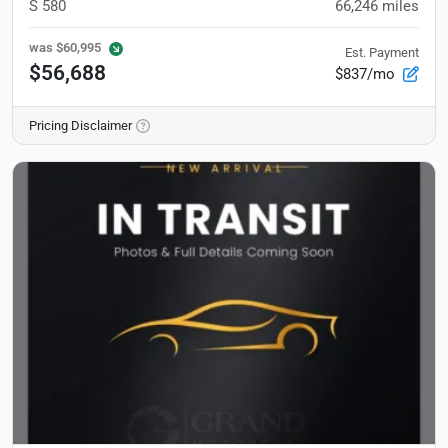
S 580
66,246
miles
was
$60,995
Est. Payment
$56,688
$837/mo
Pricing Disclaimer