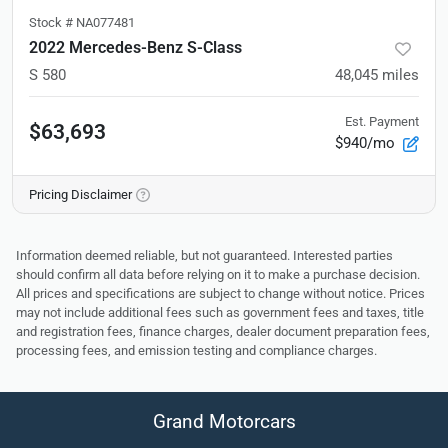
Stock #
NA077481
2022 Mercedes-Benz S-Class
S 580
48,045
miles
Est. Payment
$63,693
$940/mo
Pricing Disclaimer
Information deemed reliable, but not guaranteed. Interested parties
should confirm all data before relying on it to make a purchase decision.
All prices and specifications are subject to change without notice. Prices
may not include additional fees such as government fees and taxes, title
and registration fees, finance charges, dealer document preparation fees,
processing fees, and emission testing and compliance charges.
Grand Motorcars