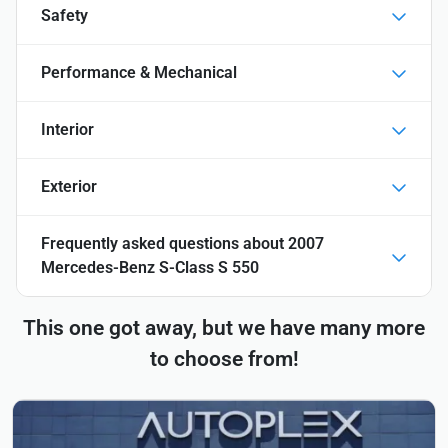
Safety
Performance & Mechanical
Interior
Exterior
Frequently asked questions about
2007
Mercedes-Benz S-Class S 550
This one got away, but we have many more
to choose from!