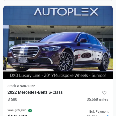
Stock #
NA071362
2022 Mercedes-Benz S-Class
S 580
35,668
miles
was
$65,990
Est. Payment