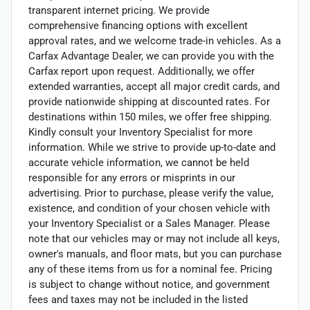
transparent internet pricing. We provide
comprehensive financing options with excellent
approval rates, and we welcome trade-in vehicles. As a
Carfax Advantage Dealer, we can provide you with the
Carfax report upon request. Additionally, we offer
extended warranties, accept all major credit cards, and
provide nationwide shipping at discounted rates. For
destinations within 150 miles, we offer free shipping.
Kindly consult your Inventory Specialist for more
information. While we strive to provide up-to-date and
accurate vehicle information, we cannot be held
responsible for any errors or misprints in our
advertising. Prior to purchase, please verify the value,
existence, and condition of your chosen vehicle with
your Inventory Specialist or a Sales Manager. Please
note that our vehicles may or may not include all keys,
owner's manuals, and floor mats, but you can purchase
any of these items from us for a nominal fee. Pricing
is subject to change without notice, and government
fees and taxes may not be included in the listed