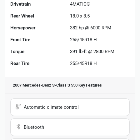
Drivetrain
4MATIC®
Rear Wheel
18.0 x 8.5
Horsepower
382 hp @ 6000 RPM
Front Tire
255/45R18 H
Torque
391 lb-ft @ 2800 RPM
Rear Tire
255/45R18 H
2007 Mercedes-Benz S-Class S 550
Key Features
Automatic climate control
Bluetooth