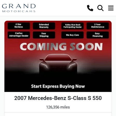
2007 Mercedes-Benz S-Class S 550
126,356 miles