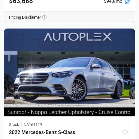
$63,688
$940/mo
Pricing Disclaimer
Stock #
NA161129
2022 Mercedes-Benz S-Class