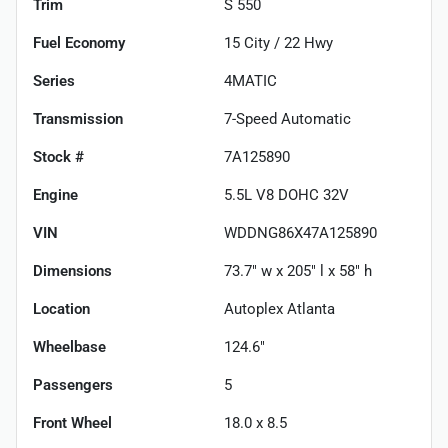
Trim
S 550
Fuel Economy
15
City /
22
Hwy
Series
4MATIC
Transmission
7-Speed Automatic
Stock #
7A125890
Engine
5.5L V8 DOHC 32V
VIN
WDDNG86X47A125890
Dimensions
73.7" w x 205" l x 58" h
Location
Autoplex Atlanta
Wheelbase
124.6"
Passengers
5
Front Wheel
18.0 x 8.5