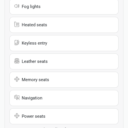
Fog lights
Heated seats
Keyless entry
Leather seats
Memory seats
Navigation
Power seats