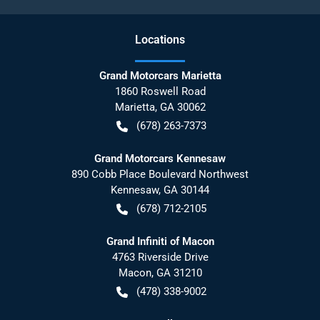
Location
s
Grand Motorcars Marietta
1860 Roswell Road
Marietta
,
GA
30062
(678) 263-7373
Grand Motorcars Kennesaw
890 Cobb Place Boulevard Northwest
Kennesaw
,
GA
30144
(678) 712-2105
Grand Infiniti of Macon
4763 Riverside Drive
Macon
,
GA
31210
(478) 338-9002