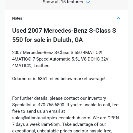
Show all 15 features
Notes
Used
2007 Mercedes-Benz S-Class S
550
for sale
in
Duluth, GA
2007 Mercedes-Benz S-Class S 550 4MATIC®
4MATIC® 7-Speed Automatic 5.5L V8 DOHC 32V
4MATIC®, Leather.
Odometer is 5851 miles below market average!
For further details, please contact our Inventory
Specialist at 470-765-6800. If you're unable to call, feel
free to send us an email at
sales@atlantaautoplex.edealerhub.com. We are OPEN
7 days a week 8am-8pm. Take advantage of our
exceptional, unbeatable prices and our hassle-free,