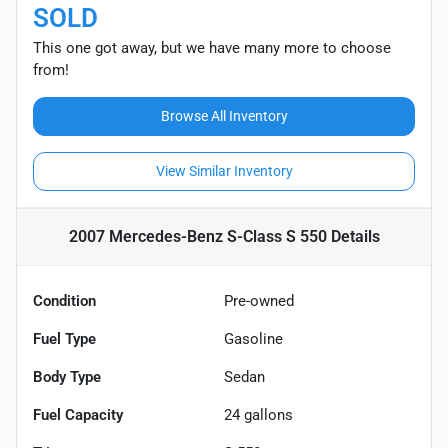
SOLD
This one got away, but we have many more to choose
from!
Browse All Inventory
View Similar Inventory
2007 Mercedes-Benz S-Class S 550
Details
Condition
Pre-owned
Fuel Type
Gasoline
Body Type
Sedan
Fuel Capacity
24
gallons