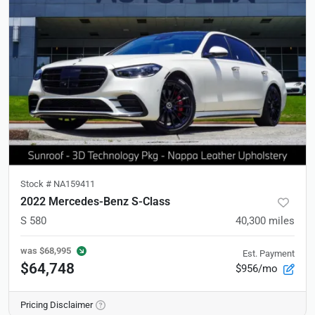
Stock #
NA159411
2022 Mercedes-Benz S-Class
S 580
40,300
miles
was
$68,995
Est. Payment
$64,748
$956/mo
Pricing Disclaimer