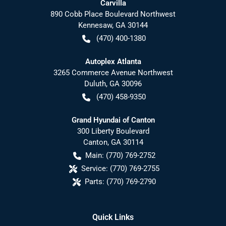
Carvilla
890 Cobb Place Boulevard Northwest
Kennesaw
,
GA
30144
(470) 400-1380
Autoplex Atlanta
3265 Commerce Avenue Northwest
Duluth
,
GA
30096
(470) 458-9350
Grand Hyundai of Canton
300 Liberty Boulevard
Canton
,
GA
30114
Main:
(770) 769-2752
Service:
(770) 769-2755
Parts:
(770) 769-2790
Quick Links