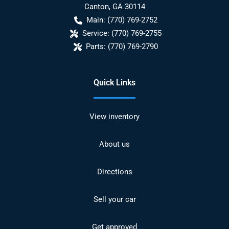
Canton
,
GA
30114
Main:
(770) 769-2752
Service:
(770) 769-2755
Parts:
(770) 769-2790
Quick Links
View inventory
About us
Directions
Sell your car
Get approved