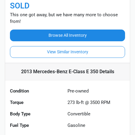
SOLD
This one got away, but we have many more to choose
from!
Browse All Inventory
View Similar Inventory
2013 Mercedes-Benz E-Class E 350
Details
Condition
Pre-owned
Torque
273 lb-ft @ 3500 RPM
Body Type
Convertible
Fuel Type
Gasoline