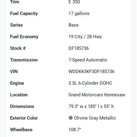
Trim
E 350
Fuel Capacity
17
gallons
Series
Base
Fuel Economy
19
City /
28
Hwy
Stock #
DF185736
Transmission
7-Speed Automatic
VIN
WDDKK5KF3DF185736
Engine
3.5L 6-Cylinder DOHC
Location
Grand Motorcars Kennesaw
Dimensions
79.3" w x 185" l x 55" h
Exterior Color
Olivine Gray Metallic
Wheelbase
108.7"