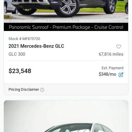
Stock #
MF875720
2021 Mercedes-Benz GLC
GLC 300
67,816
miles
Est. Payment
$23,548
$348/mo
Pricing Disclaimer