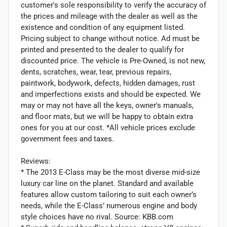
customer's sole responsibility to verify the accuracy of
the prices and mileage with the dealer as well as the
existence and condition of any equipment listed.
Pricing subject to change without notice. Ad must be
printed and presented to the dealer to qualify for
discounted price. The vehicle is Pre-Owned, is not new,
dents, scratches, wear, tear, previous repairs,
paintwork, bodywork, defects, hidden damages, rust
and imperfections exists and should be expected. We
may or may not have all the keys, owner's manuals,
and floor mats, but we will be happy to obtain extra
ones for you at our cost. *All vehicle prices exclude
government fees and taxes.
Reviews:
* The 2013 E-Class may be the most diverse mid-size
luxury car line on the planet. Standard and available
features allow custom tailoring to suit each owner’s
needs, while the E-Class’ numerous engine and body
style choices have no rival. Source: KBB.com