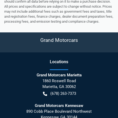
should confirm all data before relying on it to make a purchase decision.
All prices and specifications are subject to change without notice. Prices
may not include additional fees such as government fees and taxes, title
and registration fees, finance charges, dealer document preparation fees,
processing fees, and emission testing and compliance charges.
Grand Motorcars
Location
s
Grand Motorcars Marietta
1860 Roswell Road
Marietta
,
GA
30062
(678) 263-7373
Grand Motorcars Kennesaw
890 Cobb Place Boulevard Northwest
Kennesaw
,
GA
30144