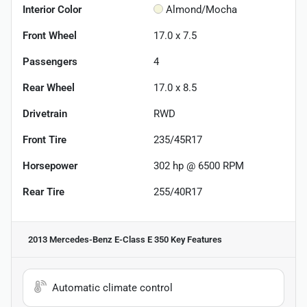
Interior Color
Almond/Mocha
Front Wheel
17.0 x 7.5
Passengers
4
Rear Wheel
17.0 x 8.5
Drivetrain
RWD
Front Tire
235/45R17
Horsepower
302 hp @ 6500 RPM
Rear Tire
255/40R17
2013 Mercedes-Benz E-Class E 350
Key Features
Automatic climate control