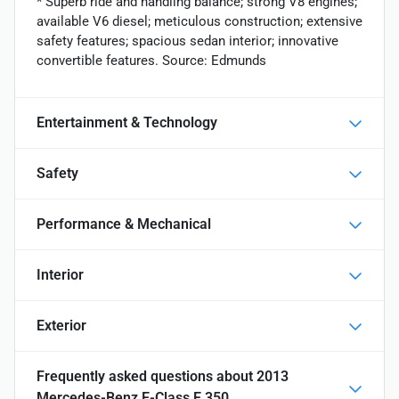
* Superb ride and handling balance; strong V8 engines;
available V6 diesel; meticulous construction; extensive
safety features; spacious sedan interior; innovative
convertible features. Source: Edmunds
Entertainment & Technology
Safety
Performance & Mechanical
Interior
Exterior
Frequently asked questions about
2013
Mercedes-Benz E-Class E 350