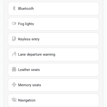
Bluetooth
Fog lights
Keyless entry
Lane departure warning
Leather seats
Memory seats
Navigation