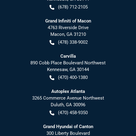
(678) 712-2105
Grand Infiniti of Macon
4763 Riverside Drive
Macon
,
GA
31210
(478) 338-9002
Carvilla
890 Cobb Place Boulevard Northwest
Kennesaw
,
GA
30144
(470) 400-1380
Autoplex Atlanta
3265 Commerce Avenue Northwest
Duluth
,
GA
30096
(470) 458-9350
Grand Hyundai of Canton
300 Liberty Boulevard