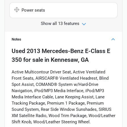
Power seats
Show all 13 features
Notes
Used
2013 Mercedes-Benz E-Class E
350
for sale
in
Kennesaw, GA
Active Multicontour Driver Seat, Active Ventilated
Front Seats, AIRSCARF® Ventilated Headrest, Blind
Spot Assist, COMAND® System w/Hard-Drive
Navigation, iPod/MP3 Media Interface, iPod/MP3
Media Interface Cable, Lane Keeping Assist, Lane
Tracking Package, Premium 1 Package, Premium
Sound System, Rear Side Window Sunshades, SIRIUS
XM Satellite Radio, Wood Trim Package, Wood/Leather
Shift Knob, Wood/Leather Steering Wheel.