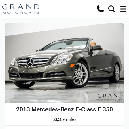
2013 Mercedes-Benz E-Class E 350
53,589 miles