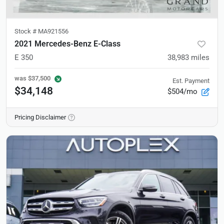
Stock #
MA921556
2021 Mercedes-Benz E-Class
E 350
38,983
miles
was
$37,500
Est. Payment
$34,148
$504/mo
Pricing Disclaimer