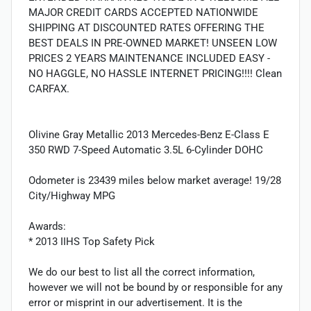
MAJOR CREDIT CARDS ACCEPTED NATIONWIDE
SHIPPING AT DISCOUNTED RATES OFFERING THE
BEST DEALS IN PRE-OWNED MARKET! UNSEEN LOW
PRICES 2 YEARS MAINTENANCE INCLUDED EASY -
NO HAGGLE, NO HASSLE INTERNET PRICING!!!! Clean
CARFAX.
Olivine Gray Metallic 2013 Mercedes-Benz E-Class E
350 RWD 7-Speed Automatic 3.5L 6-Cylinder DOHC
Odometer is 23439 miles below market average! 19/28
City/Highway MPG
Awards:
* 2013 IIHS Top Safety Pick
We do our best to list all the correct information,
however we will not be bound by or responsible for any
error or misprint in our advertisement. It is the