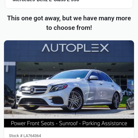
This one got away, but we have many more
to choose from!
Stock #
LA764364