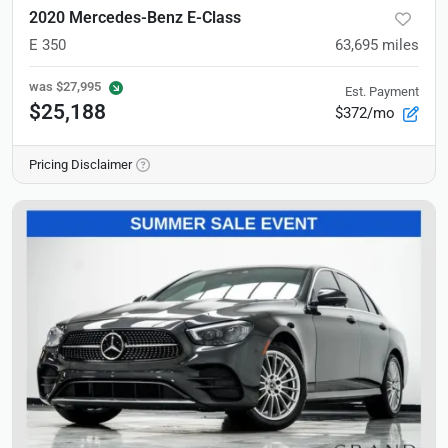
2020 Mercedes-Benz E-Class
E 350
63,695
miles
was
$27,995
Est. Payment
$25,188
$372/mo
Pricing Disclaimer