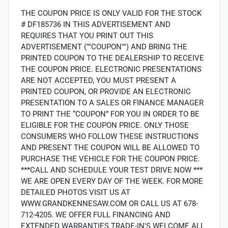
THE COUPON PRICE IS ONLY VALID FOR THE STOCK
# DF185736 IN THIS ADVERTISEMENT AND
REQUIRES THAT YOU PRINT OUT THIS
ADVERTISEMENT (""COUPON"") AND BRING THE
PRINTED COUPON TO THE DEALERSHIP TO RECEIVE
THE COUPON PRICE. ELECTRONIC PRESENTATIONS
ARE NOT ACCEPTED, YOU MUST PRESENT A
PRINTED COUPON, OR PROVIDE AN ELECTRONIC
PRESENTATION TO A SALES OR FINANCE MANAGER
TO PRINT THE “COUPON” FOR YOU IN ORDER TO BE
ELIGIBLE FOR THE COUPON PRICE. ONLY THOSE
CONSUMERS WHO FOLLOW THESE INSTRUCTIONS
AND PRESENT THE COUPON WILL BE ALLOWED TO
PURCHASE THE VEHICLE FOR THE COUPON PRICE.
***CALL AND SCHEDULE YOUR TEST DRIVE NOW ***
WE ARE OPEN EVERY DAY OF THE WEEK. FOR MORE
DETAILED PHOTOS VISIT US AT
WWW.GRANDKENNESAW.COM OR CALL US AT 678-
712-4205. WE OFFER FULL FINANCING AND
EXTENDED WARRANTIES TRADE-IN'S WELCOME ALL