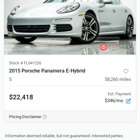
Stock #
FL041226
2015 Porsche Panamera E-Hybrid
S
58,260
miles
Est. Payment
$22,418
$346/mo
Pricing Disclaimer
Information deemed reliable, but not guaranteed. Interested parties