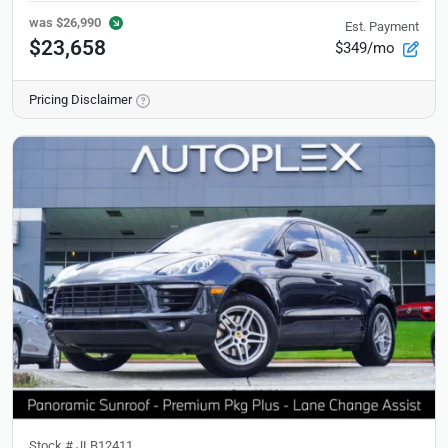
was
$26,990
Est. Payment
$23,658
$349/mo
Pricing Disclaimer
Stock #
JLB12411