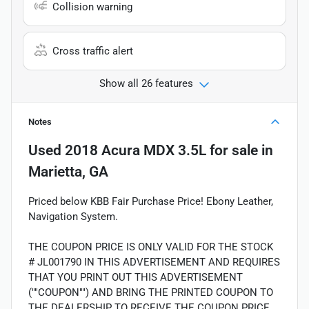
Collision warning
Cross traffic alert
Show all 26 features
Notes
Used
2018 Acura MDX 3.5L
for sale
in
Marietta, GA
Priced below KBB Fair Purchase Price! Ebony Leather,
Navigation System.
THE COUPON PRICE IS ONLY VALID FOR THE STOCK
# JL001790 IN THIS ADVERTISEMENT AND REQUIRES
THAT YOU PRINT OUT THIS ADVERTISEMENT
(""COUPON"") AND BRING THE PRINTED COUPON TO
THE DEALERSHIP TO RECEIVE THE COUPON PRICE.