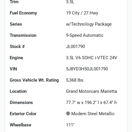
Trim
3.5L
Fuel Economy
19
City /
27
Hwy
Series
w/Technology Package
Transmission
9-Speed Automatic
Stock #
JL001790
Engine
3.5L V6 SOHC i-VTEC 24V
VIN
5J8YD3H50JL001790
Gross Vehicle Wt. Rating
5,368
lbs.
Location
Grand Motorcars Marietta
Dimensions
77.7" w x 196.2" l x 67.4" h
Exterior Color
Modern Steel Metallic
Wheelbase
111"