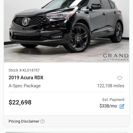
Stock #
KL014757
2019 Acura RDX
A-Spec Package
122,108
miles
Est. Payment
$22,698
$338/mo
Pricing Disclaimer