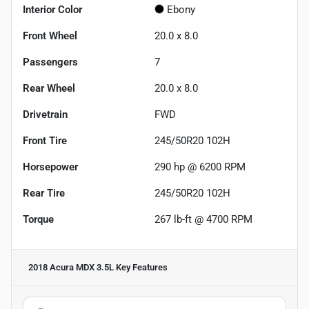
Interior Color
Ebony
Front Wheel
20.0 x 8.0
Passengers
7
Rear Wheel
20.0 x 8.0
Drivetrain
FWD
Front Tire
245/50R20 102H
Horsepower
290 hp @ 6200 RPM
Rear Tire
245/50R20 102H
Torque
267 lb-ft @ 4700 RPM
2018 Acura MDX 3.5L
Key Features