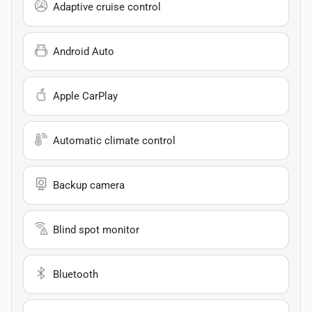
Adaptive cruise control
Android Auto
Apple CarPlay
Automatic climate control
Backup camera
Blind spot monitor
Bluetooth