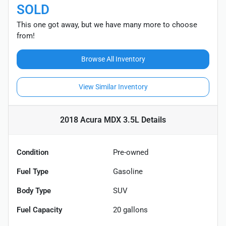
SOLD
This one got away, but we have many more to choose
from!
Browse All Inventory
View Similar Inventory
2018 Acura MDX 3.5L
Details
Condition
Pre-owned
Fuel Type
Gasoline
Body Type
SUV
Fuel Capacity
20
gallons