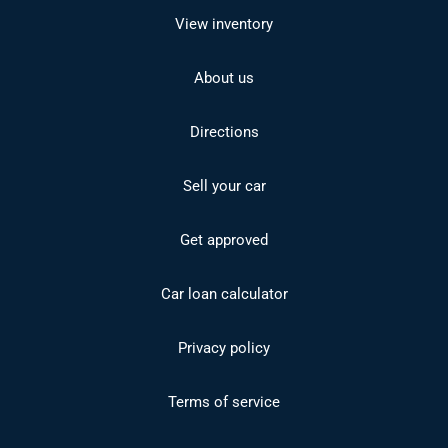
View inventory
About us
Directions
Sell your car
Get approved
Car loan calculator
Privacy policy
Terms of service