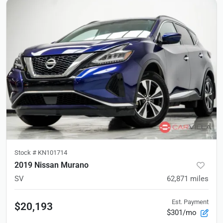
Stock #
KN101714
2019 Nissan Murano
SV
62,871
miles
Est. Payment
$20,193
$301/mo