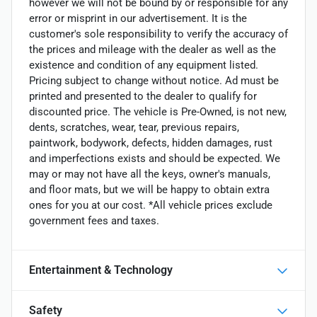
however we will not be bound by or responsible for any
error or misprint in our advertisement. It is the
customer's sole responsibility to verify the accuracy of
the prices and mileage with the dealer as well as the
existence and condition of any equipment listed.
Pricing subject to change without notice. Ad must be
printed and presented to the dealer to qualify for
discounted price. The vehicle is Pre-Owned, is not new,
dents, scratches, wear, tear, previous repairs,
paintwork, bodywork, defects, hidden damages, rust
and imperfections exists and should be expected. We
may or may not have all the keys, owner's manuals,
and floor mats, but we will be happy to obtain extra
ones for you at our cost. *All vehicle prices exclude
government fees and taxes.
Entertainment & Technology
Safety