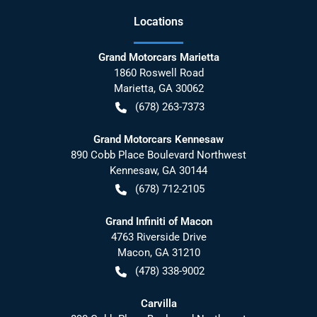
Location
s
Grand Motorcars Marietta
1860 Roswell Road
Marietta
,
GA
30062
(678) 263-7373
Grand Motorcars Kennesaw
890 Cobb Place Boulevard Northwest
Kennesaw
,
GA
30144
(678) 712-2105
Grand Infiniti of Macon
4763 Riverside Drive
Macon
,
GA
31210
(478) 338-9002
Carvilla