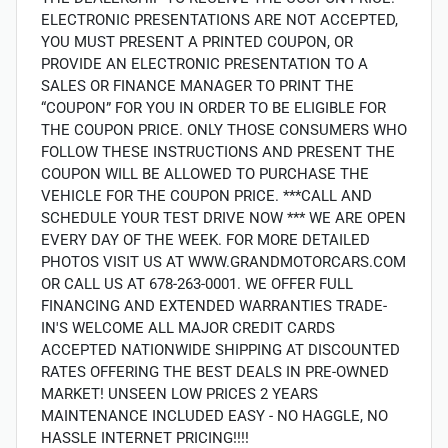
ELECTRONIC PRESENTATIONS ARE NOT ACCEPTED,
YOU MUST PRESENT A PRINTED COUPON, OR
PROVIDE AN ELECTRONIC PRESENTATION TO A
SALES OR FINANCE MANAGER TO PRINT THE
“COUPON” FOR YOU IN ORDER TO BE ELIGIBLE FOR
THE COUPON PRICE. ONLY THOSE CONSUMERS WHO
FOLLOW THESE INSTRUCTIONS AND PRESENT THE
COUPON WILL BE ALLOWED TO PURCHASE THE
VEHICLE FOR THE COUPON PRICE. ***CALL AND
SCHEDULE YOUR TEST DRIVE NOW *** WE ARE OPEN
EVERY DAY OF THE WEEK. FOR MORE DETAILED
PHOTOS VISIT US AT WWW.GRANDMOTORCARS.COM
OR CALL US AT 678-263-0001. WE OFFER FULL
FINANCING AND EXTENDED WARRANTIES TRADE-
IN'S WELCOME ALL MAJOR CREDIT CARDS
ACCEPTED NATIONWIDE SHIPPING AT DISCOUNTED
RATES OFFERING THE BEST DEALS IN PRE-OWNED
MARKET! UNSEEN LOW PRICES 2 YEARS
MAINTENANCE INCLUDED EASY - NO HAGGLE, NO
HASSLE INTERNET PRICING!!!!