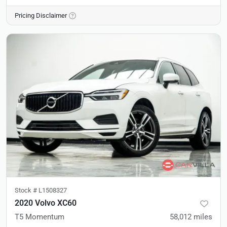
Pricing Disclaimer
Stock #
L1508327
2020 Volvo XC60
T5 Momentum
58,012
miles