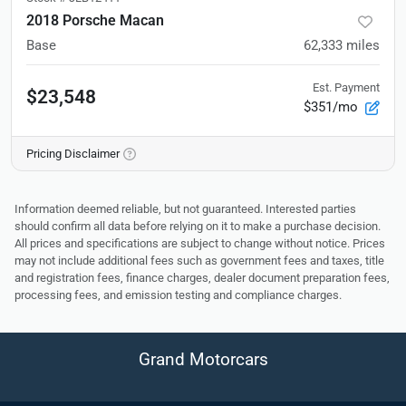
2018 Porsche Macan
Base
62,333
miles
Est. Payment
$23,548
$351/mo
Pricing Disclaimer
Information deemed reliable, but not guaranteed. Interested parties
should confirm all data before relying on it to make a purchase decision.
All prices and specifications are subject to change without notice. Prices
may not include additional fees such as government fees and taxes, title
and registration fees, finance charges, dealer document preparation fees,
processing fees, and emission testing and compliance charges.
Grand Motorcars