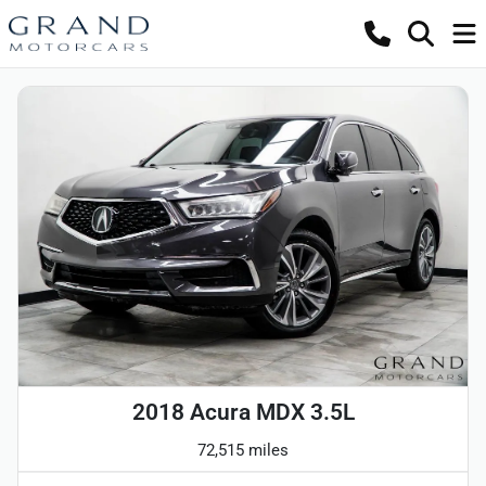
2018 Acura MDX 3.5L
72,515 miles