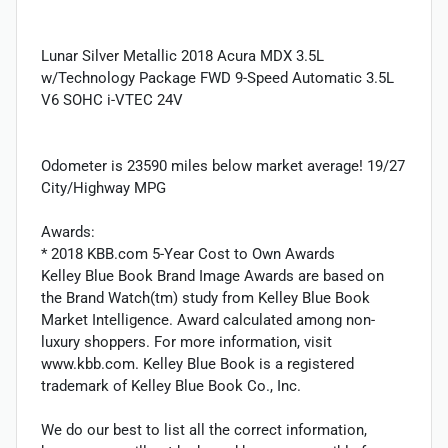
Lunar Silver Metallic 2018 Acura MDX 3.5L
w/Technology Package FWD 9-Speed Automatic 3.5L
V6 SOHC i-VTEC 24V
Odometer is 23590 miles below market average! 19/27
City/Highway MPG
Awards:
* 2018 KBB.com 5-Year Cost to Own Awards
Kelley Blue Book Brand Image Awards are based on
the Brand Watch(tm) study from Kelley Blue Book
Market Intelligence. Award calculated among non-
luxury shoppers. For more information, visit
www.kbb.com. Kelley Blue Book is a registered
trademark of Kelley Blue Book Co., Inc.
We do our best to list all the correct information,