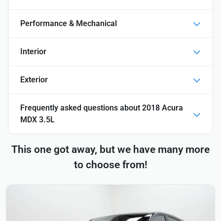
Performance & Mechanical
Interior
Exterior
Frequently asked questions about
2018 Acura
MDX 3.5L
This one got away, but we have many more
to choose from!