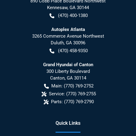
890 Cobb Place Boulevard Northwest
Kennesaw
,
GA
30144
(470) 400-1380
Autoplex Atlanta
3265 Commerce Avenue Northwest
Duluth
,
GA
30096
(470) 458-9350
Grand Hyundai of Canton
300 Liberty Boulevard
Canton
,
GA
30114
Main:
(770) 769-2752
Service:
(770) 769-2755
Parts:
(770) 769-2790
Quick Links