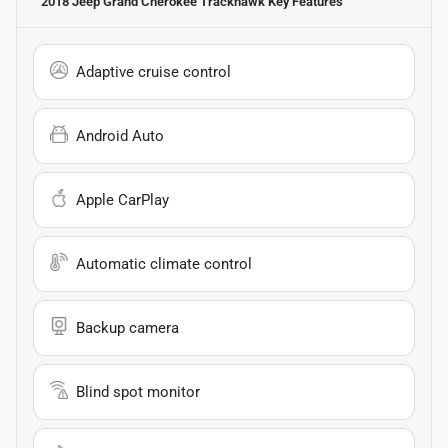
2018 Jeep Grand Cherokee Trackhawk
Key Features
Adaptive cruise control
Android Auto
Apple CarPlay
Automatic climate control
Backup camera
Blind spot monitor