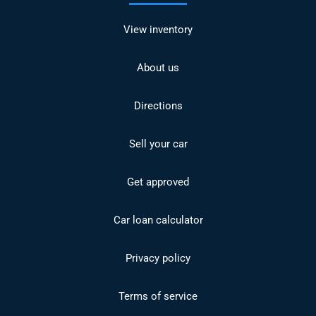
View inventory
About us
Directions
Sell your car
Get approved
Car loan calculator
Privacy policy
Terms of service