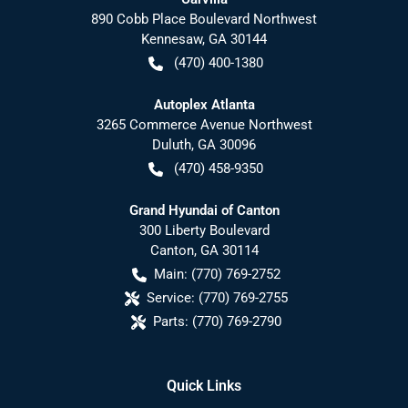
890 Cobb Place Boulevard Northwest
Kennesaw
,
GA
30144
(470) 400-1380
Autoplex Atlanta
3265 Commerce Avenue Northwest
Duluth
,
GA
30096
(470) 458-9350
Grand Hyundai of Canton
300 Liberty Boulevard
Canton
,
GA
30114
Main:
(770) 769-2752
Service:
(770) 769-2755
Parts:
(770) 769-2790
Quick Links