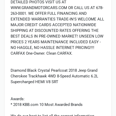
DETAILED PHOTOS VISIT US AT
WWW.GRANDMOTORCARS.COM OR CALL US AT 678-
263-0001. WE OFFER FULL FINANCING AND
EXTENDED WARRANTIES TRADE-IN'S WELCOME ALL
MAJOR CREDIT CARDS ACCEPTED NATIONWIDE
SHIPPING AT DISCOUNTED RATES OFFERING THE
BEST DEALS IN PRE-OWNED MARKET! UNSEEN LOW
PRICES 2 YEARS MAINTENANCE INCLUDED EASY -
NO HAGGLE, NO HASSLE INTERNET PRICING!!!!
CARFAX One-Owner. Clean CARFAX.
Diamond Black Crystal Pearlcoat 2018 Jeep Grand
Cherokee Trackhawk 4WD 8-Speed Automatic 6.2L
Supercharged HEMI V8 SRT
Awards:
* 2018 KBB.com 10 Most Awarded Brands