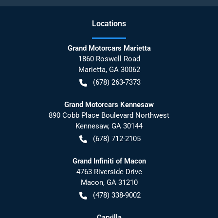
Location
s
Grand Motorcars Marietta
1860 Roswell Road
Marietta
,
GA
30062
(678) 263-7373
Grand Motorcars Kennesaw
890 Cobb Place Boulevard Northwest
Kennesaw
,
GA
30144
(678) 712-2105
Grand Infiniti of Macon
4763 Riverside Drive
Macon
,
GA
31210
(478) 338-9002
Carvilla