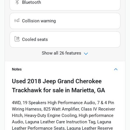
Bluetooth
Collision warning
Cooled seats
Show all 26 features
Notes
Used
2018 Jeep Grand Cherokee
Trackhawk
for sale
in
Marietta, GA
4WD, 19 Speakers High Performance Audio, 7 & 4 Pin
Wiring Harness, 825 Watt Amplifier, Class IV Receiver
Hitch, Heavy-Duty Engine Cooling, High performance
Audio, Laguna Leather Care Instruction Tag, Laguna
Leather Performance Seats, Laguna Leather Reserve