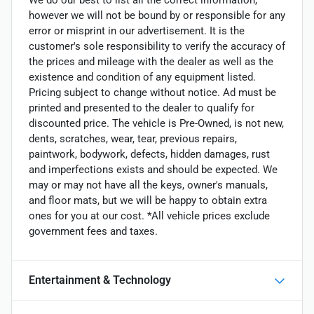
We do our best to list all the correct information,
however we will not be bound by or responsible for any
error or misprint in our advertisement. It is the
customer's sole responsibility to verify the accuracy of
the prices and mileage with the dealer as well as the
existence and condition of any equipment listed.
Pricing subject to change without notice. Ad must be
printed and presented to the dealer to qualify for
discounted price. The vehicle is Pre-Owned, is not new,
dents, scratches, wear, tear, previous repairs,
paintwork, bodywork, defects, hidden damages, rust
and imperfections exists and should be expected. We
may or may not have all the keys, owner's manuals,
and floor mats, but we will be happy to obtain extra
ones for you at our cost. *All vehicle prices exclude
government fees and taxes.
Entertainment & Technology