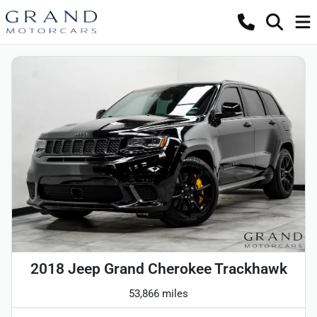
2018 Jeep Grand Cherokee Trackhawk
53,866 miles