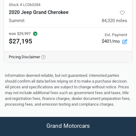
Stock #
LC363284
2020 Jeep Grand Cherokee
Summit
84,320
miles
was
$29,997
Est. Payment
$27,195
$401/mo
Pricing Disclaimer
Information deemed reliable, but not guaranteed. Interested parties
should confirm all data before relying on it to make a purchase decision.
All prices and specifications are subject to change without notice. Prices
may not include additional fees such as government fees and taxes, title
and registration fees, finance charges, dealer document preparation fees,
processing fees, and emission testing and compliance charges.
Grand Motorcars