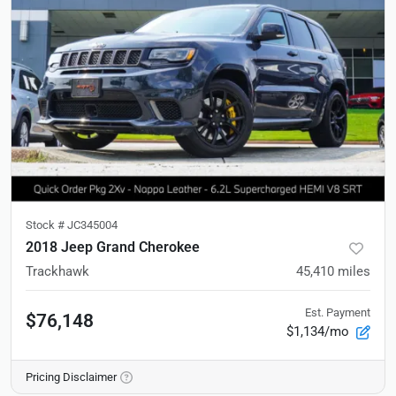
Stock #
JC345004
2018 Jeep Grand Cherokee
Trackhawk
45,410
miles
Est. Payment
$76,148
$1,134/mo
Pricing Disclaimer