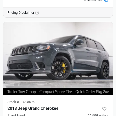
Pricing Disclaimer
Stock #
JC223695
2018 Jeep Grand Cherokee
Trackhawk
77,389
miles