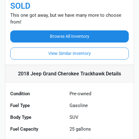
SOLD
This one got away, but we have many more to choose
from!
Browse All Inventory
View Similar Inventory
2018 Jeep Grand Cherokee Trackhawk
Details
Condition
Pre-owned
Fuel Type
Gasoline
Body Type
SUV
Fuel Capacity
25
gallons