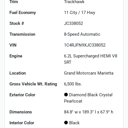
Trim
Trackhawk
Fuel Economy
11
City /
17
Hwy
Stock #
JC338052
Transmission
8-Speed Automatic
VIN
1C4RJFN9XJC338052
Engine
6.2L Supercharged HEMI V8
SRT
Location
Grand Motorcars Marietta
Gross Vehicle Wt. Rating
6,500
lbs.
Exterior Color
Diamond Black Crystal
Pearlcoat
Dimensions
84.8" w x 189.3" l x 67.9" h
Interior Color
Black