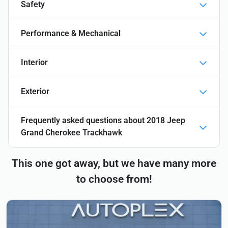
Safety
Performance & Mechanical
Interior
Exterior
Frequently asked questions about
2018 Jeep
Grand Cherokee Trackhawk
This one got away, but we have many more
to choose from!