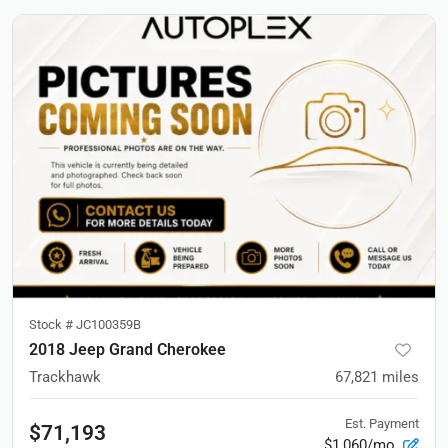
Stock #
JC100359B
2018 Jeep Grand Cherokee
Trackhawk
67,821
miles
Est. Payment
$71,193
$1,060/mo