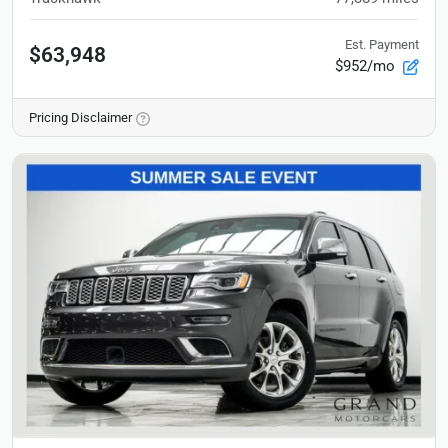
Est. Payment
$63,948
$952/mo
Pricing Disclaimer