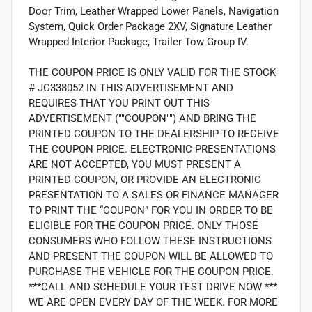
Door Trim, Leather Wrapped Lower Panels, Navigation
System, Quick Order Package 2XV, Signature Leather
Wrapped Interior Package, Trailer Tow Group IV.
THE COUPON PRICE IS ONLY VALID FOR THE STOCK
# JC338052 IN THIS ADVERTISEMENT AND
REQUIRES THAT YOU PRINT OUT THIS
ADVERTISEMENT (""COUPON"") AND BRING THE
PRINTED COUPON TO THE DEALERSHIP TO RECEIVE
THE COUPON PRICE. ELECTRONIC PRESENTATIONS
ARE NOT ACCEPTED, YOU MUST PRESENT A
PRINTED COUPON, OR PROVIDE AN ELECTRONIC
PRESENTATION TO A SALES OR FINANCE MANAGER
TO PRINT THE “COUPON” FOR YOU IN ORDER TO BE
ELIGIBLE FOR THE COUPON PRICE. ONLY THOSE
CONSUMERS WHO FOLLOW THESE INSTRUCTIONS
AND PRESENT THE COUPON WILL BE ALLOWED TO
PURCHASE THE VEHICLE FOR THE COUPON PRICE.
***CALL AND SCHEDULE YOUR TEST DRIVE NOW ***
WE ARE OPEN EVERY DAY OF THE WEEK. FOR MORE