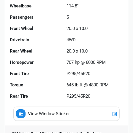
Wheelbase
114.8"
Passengers
5
Front Wheel
20.0 x 10.0
Drivetrain
4WD
Rear Wheel
20.0 x 10.0
Horsepower
707 hp @ 6000 RPM
Front Tire
P295/45R20
Torque
645 lb-ft @ 4800 RPM
Rear Tire
P295/45R20
View Window Sticker