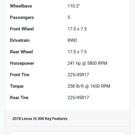
Wheelbase
110.2"
Passengers
5
Front Wheel
17.0 x 7.5
Drivetrain
RWD
Rear Wheel
17.0 x 7.5
Horsepower
241 hp @ 5800 RPM
Front Tire
225/45R17
Torque
258 lb-ft @ 1650 RPM
Rear Tire
225/45R17
2018 Lexus IS 300
Key Features