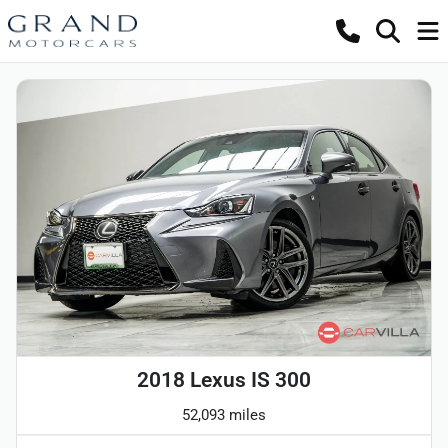
2018 Lexus IS 300
52,093 miles