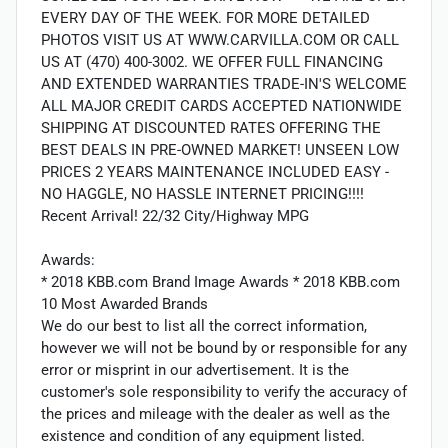
EVERY DAY OF THE WEEK. FOR MORE DETAILED
PHOTOS VISIT US AT WWW.CARVILLA.COM OR CALL
US AT (470) 400-3002. WE OFFER FULL FINANCING
AND EXTENDED WARRANTIES TRADE-IN'S WELCOME
ALL MAJOR CREDIT CARDS ACCEPTED NATIONWIDE
SHIPPING AT DISCOUNTED RATES OFFERING THE
BEST DEALS IN PRE-OWNED MARKET! UNSEEN LOW
PRICES 2 YEARS MAINTENANCE INCLUDED EASY -
NO HAGGLE, NO HASSLE INTERNET PRICING!!!!
Recent Arrival! 22/32 City/Highway MPG
Awards:
* 2018 KBB.com Brand Image Awards * 2018 KBB.com
10 Most Awarded Brands
We do our best to list all the correct information,
however we will not be bound by or responsible for any
error or misprint in our advertisement. It is the
customer's sole responsibility to verify the accuracy of
the prices and mileage with the dealer as well as the
existence and condition of any equipment listed.