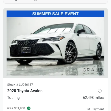
Stock #
LU046137
2020 Toyota Avalon
Touring
62,498
miles
was
$31,900
Est. Payment