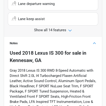
Lane departure warning
Lane keep assist
Show all 14 features
Notes
Used
2018 Lexus IS 300
for sale
in
Kennesaw, GA
Gray 2018 Lexus IS 300 RWD 8-Speed Automatic with
Direct Shift 2.0L I4 Turbocharged Flaxen Artificial
Leather, Active Sound Control, Aluminum Sport Pedals,
Black Headliner, F SPORT NuLuxe Seat Trim, F SPORT
Package, F SPORT Tuned Suspension, Heated &
Ventilated Front F SPORT Seats, High-Friction Front
Brake Pads, LFA Inspired TFT Instrumentation, Low &