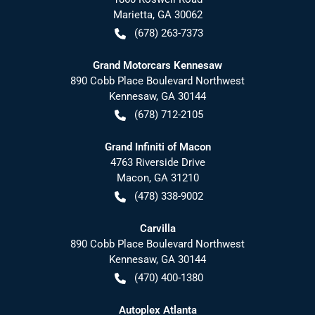
Marietta
,
GA
30062
(678) 263-7373
Grand Motorcars Kennesaw
890 Cobb Place Boulevard Northwest
Kennesaw
,
GA
30144
(678) 712-2105
Grand Infiniti of Macon
4763 Riverside Drive
Macon
,
GA
31210
(478) 338-9002
Carvilla
890 Cobb Place Boulevard Northwest
Kennesaw
,
GA
30144
(470) 400-1380
Autoplex Atlanta