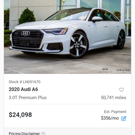
Stock #
LN051670
2020 Audi A6
3.0T Premium Plus
50,741
miles
Est. Payment
$24,098
$356/mo
Pricing Disclaimer