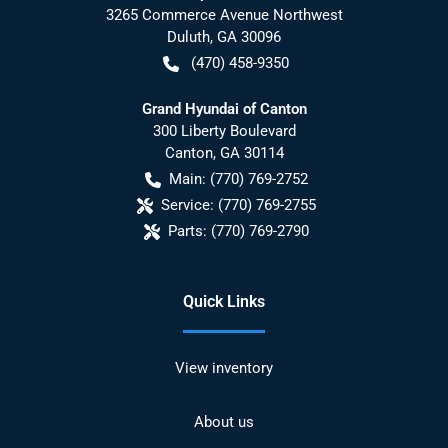
3265 Commerce Avenue Northwest
Duluth
,
GA
30096
(470) 458-9350
Grand Hyundai of Canton
300 Liberty Boulevard
Canton
,
GA
30114
Main:
(770) 769-2752
Service:
(770) 769-2755
Parts:
(770) 769-2790
Quick Links
View inventory
About us