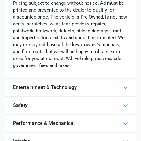
Pricing subject to change without notice. Ad must be
printed and presented to the dealer to qualify for
discounted price. The vehicle is Pre-Owned, is not new,
dents, scratches, wear, tear, previous repairs,
paintwork, bodywork, defects, hidden damages, rust
and imperfections exists and should be expected. We
may or may not have all the keys, owner's manuals,
and floor mats, but we will be happy to obtain extra
ones for you at our cost. *All vehicle prices exclude
government fees and taxes.
Entertainment & Technology
Safety
Performance & Mechanical