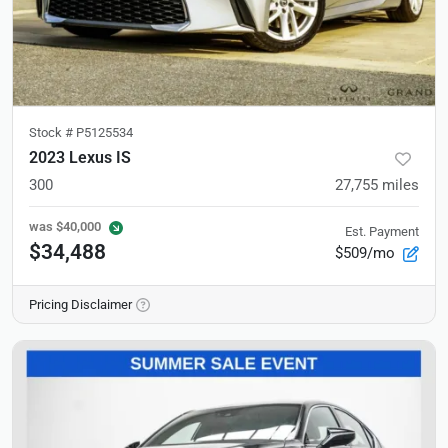
Stock #
P5125534
2023 Lexus IS
300
27,755
miles
was
$40,000
Est. Payment
$34,488
$509/mo
Pricing Disclaimer