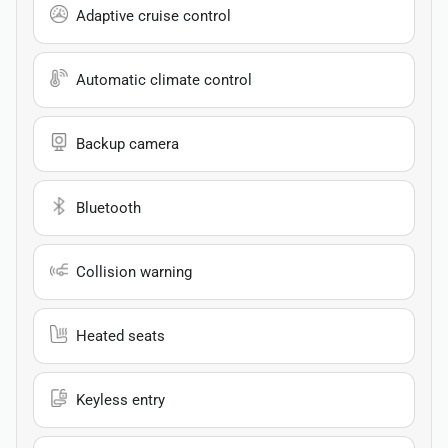
Adaptive cruise control
Automatic climate control
Backup camera
Bluetooth
Collision warning
Heated seats
Keyless entry