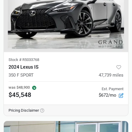
Stock #
R5033768
2024 Lexus IS
350 F SPORT
47,739
miles
was
$48,900
Est. Payment
$45,548
$672/mo
Pricing Disclaimer