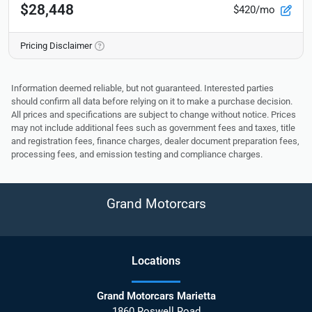
$28,448
$420/mo
Pricing Disclaimer
Information deemed reliable, but not guaranteed. Interested parties
should confirm all data before relying on it to make a purchase decision.
All prices and specifications are subject to change without notice. Prices
may not include additional fees such as government fees and taxes, title
and registration fees, finance charges, dealer document preparation fees,
processing fees, and emission testing and compliance charges.
Grand Motorcars
Location
s
Grand Motorcars Marietta
1860 Roswell Road