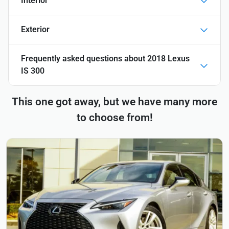
Interior
Exterior
Frequently asked questions about
2018 Lexus
IS 300
This one got away, but we have many more
to choose from!