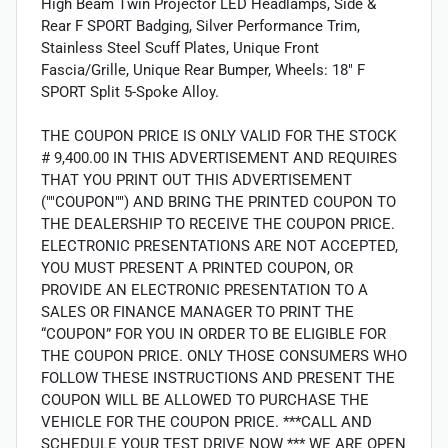
High Beam Twin Projector LED Headlamps, Side &
Rear F SPORT Badging, Silver Performance Trim,
Stainless Steel Scuff Plates, Unique Front
Fascia/Grille, Unique Rear Bumper, Wheels: 18" F
SPORT Split 5-Spoke Alloy.
THE COUPON PRICE IS ONLY VALID FOR THE STOCK
# 9,400.00 IN THIS ADVERTISEMENT AND REQUIRES
THAT YOU PRINT OUT THIS ADVERTISEMENT
(""COUPON"") AND BRING THE PRINTED COUPON TO
THE DEALERSHIP TO RECEIVE THE COUPON PRICE.
ELECTRONIC PRESENTATIONS ARE NOT ACCEPTED,
YOU MUST PRESENT A PRINTED COUPON, OR
PROVIDE AN ELECTRONIC PRESENTATION TO A
SALES OR FINANCE MANAGER TO PRINT THE
“COUPON” FOR YOU IN ORDER TO BE ELIGIBLE FOR
THE COUPON PRICE. ONLY THOSE CONSUMERS WHO
FOLLOW THESE INSTRUCTIONS AND PRESENT THE
COUPON WILL BE ALLOWED TO PURCHASE THE
VEHICLE FOR THE COUPON PRICE. ***CALL AND
SCHEDULE YOUR TEST DRIVE NOW *** WE ARE OPEN