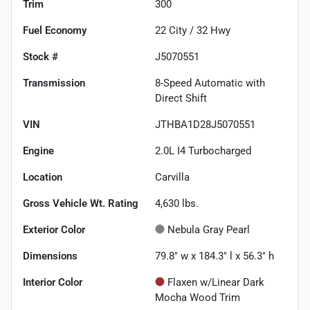
Trim
300
Fuel Economy
22
City /
32
Hwy
Stock #
J5070551
Transmission
8-Speed Automatic with
Direct Shift
VIN
JTHBA1D28J5070551
Engine
2.0L I4 Turbocharged
Location
Carvilla
Gross Vehicle Wt. Rating
4,630
lbs.
Exterior Color
Nebula Gray Pearl
Dimensions
79.8" w x 184.3" l x 56.3" h
Interior Color
Flaxen w/Linear Dark
Mocha Wood Trim