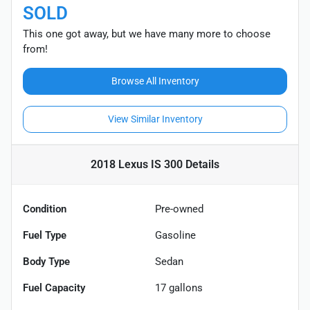
SOLD
This one got away, but we have many more to choose
from!
Browse All Inventory
View Similar Inventory
2018 Lexus IS 300
Details
Condition
Pre-owned
Fuel Type
Gasoline
Body Type
Sedan
Fuel Capacity
17
gallons