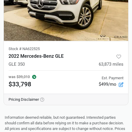
Stock #
NA622525
2022 Mercedes-Benz GLE
GLE 350
63,873
miles
was
$39,010
Est. Payment
$33,798
$499/mo
Pricing Disclaimer
Information deemed reliable, but not guaranteed. Interested parties
should confirm all data before relying on it to make a purchase decision.
All prices and specifications are subject to change without notice. Prices