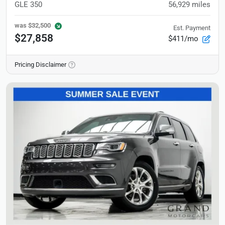
GLE 350
56,929
miles
was
$32,500
Est. Payment
$27,858
$411/mo
Pricing Disclaimer