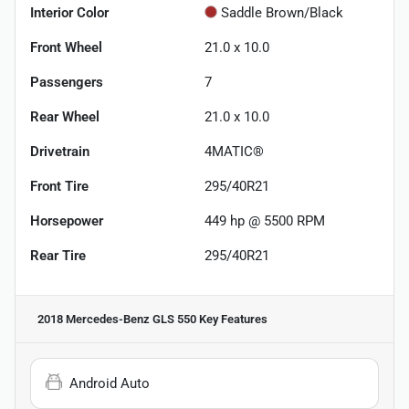
Interior Color
Saddle Brown/Black
Front Wheel
21.0 x 10.0
Passengers
7
Rear Wheel
21.0 x 10.0
Drivetrain
4MATIC®
Front Tire
295/40R21
Horsepower
449 hp @ 5500 RPM
Rear Tire
295/40R21
2018 Mercedes-Benz GLS 550
Key Features
Android Auto