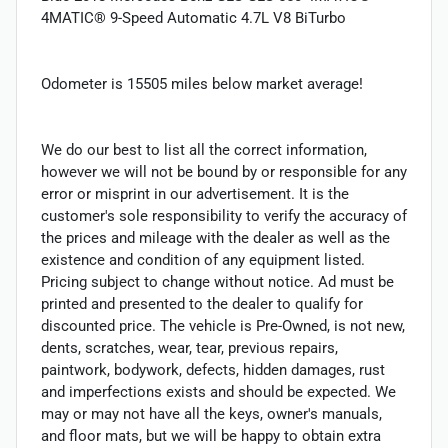
4MATIC® 9-Speed Automatic 4.7L V8 BiTurbo
Odometer is 15505 miles below market average!
We do our best to list all the correct information,
however we will not be bound by or responsible for any
error or misprint in our advertisement. It is the
customer's sole responsibility to verify the accuracy of
the prices and mileage with the dealer as well as the
existence and condition of any equipment listed.
Pricing subject to change without notice. Ad must be
printed and presented to the dealer to qualify for
discounted price. The vehicle is Pre-Owned, is not new,
dents, scratches, wear, tear, previous repairs,
paintwork, bodywork, defects, hidden damages, rust
and imperfections exists and should be expected. We
may or may not have all the keys, owner's manuals,
and floor mats, but we will be happy to obtain extra