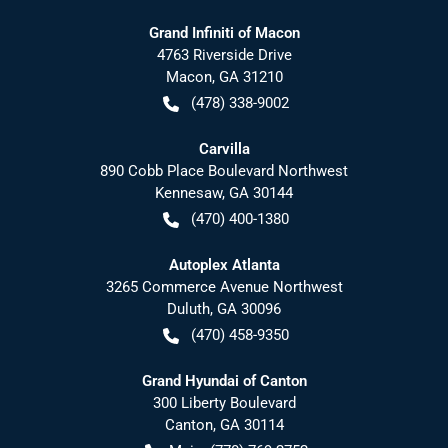
Grand Infiniti of Macon
4763 Riverside Drive
Macon
,
GA
31210
(478) 338-9002
Carvilla
890 Cobb Place Boulevard Northwest
Kennesaw
,
GA
30144
(470) 400-1380
Autoplex Atlanta
3265 Commerce Avenue Northwest
Duluth
,
GA
30096
(470) 458-9350
Grand Hyundai of Canton
300 Liberty Boulevard
Canton
,
GA
30114