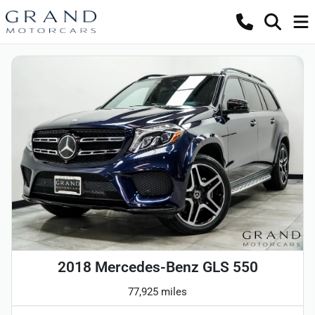
2018 Mercedes-Benz GLS 550
77,925 miles