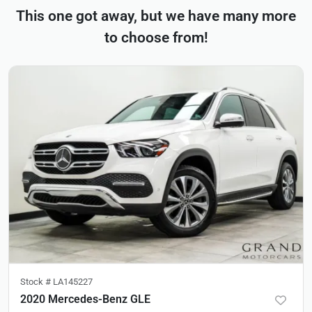
This one got away, but we have many more
to choose from!
Stock #
LA145227
2020 Mercedes-Benz GLE