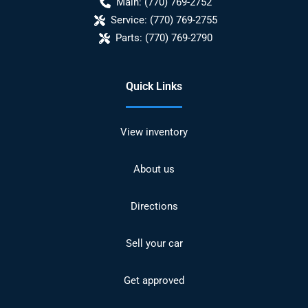
Main:
(770) 769-2752
Service:
(770) 769-2755
Parts:
(770) 769-2790
Quick Links
View inventory
About us
Directions
Sell your car
Get approved