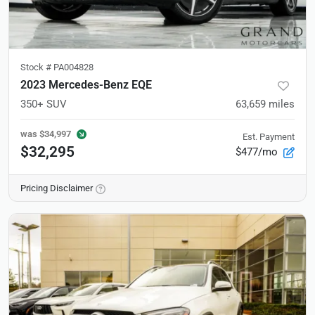
Stock #
PA004828
2023 Mercedes-Benz EQE
350+ SUV
63,659
miles
was
$34,997
Est. Payment
$32,295
$477/mo
Pricing Disclaimer