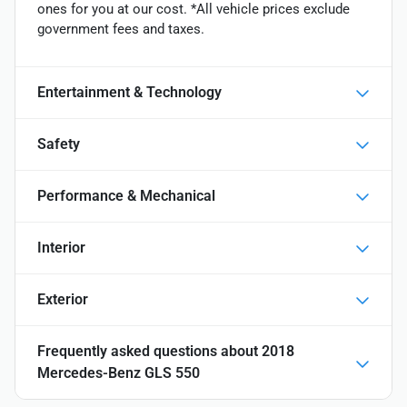
ones for you at our cost. *All vehicle prices exclude
government fees and taxes.
Entertainment & Technology
Safety
Performance & Mechanical
Interior
Exterior
Frequently asked questions about
2018
Mercedes-Benz GLS 550