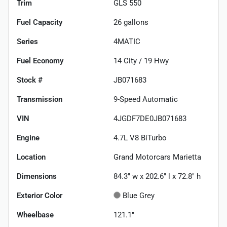
Trim
GLS 550
Fuel Capacity
26
gallons
Series
4MATIC
Fuel Economy
14
City /
19
Hwy
Stock #
JB071683
Transmission
9-Speed Automatic
VIN
4JGDF7DE0JB071683
Engine
4.7L V8 BiTurbo
Location
Grand Motorcars Marietta
Dimensions
84.3" w x 202.6" l x 72.8" h
Exterior Color
Blue Grey
Wheelbase
121.1"