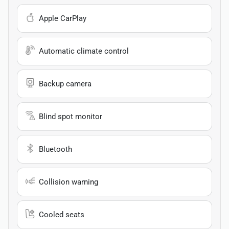
Apple CarPlay
Automatic climate control
Backup camera
Blind spot monitor
Bluetooth
Collision warning
Cooled seats