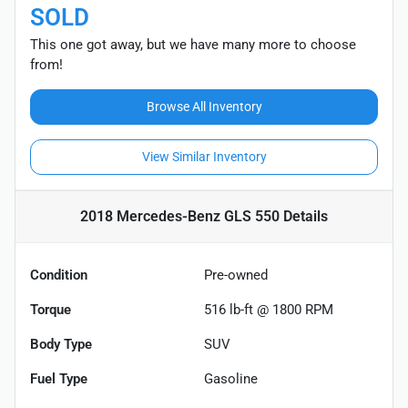
SOLD
This one got away, but we have many more to choose
from!
Browse All Inventory
View Similar Inventory
2018 Mercedes-Benz GLS 550
Details
Condition
Pre-owned
Torque
516 lb-ft @ 1800 RPM
Body Type
SUV
Fuel Type
Gasoline