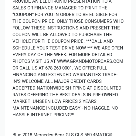
PROVIDE AN ELECTRONIC PRESENTATION TO A
SALES OR FINANCE MANAGER TO PRINT THE
“COUPON” FOR YOU IN ORDER TO BE ELIGIBLE FOR
THE COUPON PRICE. ONLY THOSE CONSUMERS WHO
FOLLOW THESE INSTRUCTIONS AND PRESENT THE
COUPON WILL BE ALLOWED TO PURCHASE THE
VEHICLE FOR THE COUPON PRICE. ***CALL AND
SCHEDULE YOUR TEST DRIVE NOW *** WE ARE OPEN
EVERY DAY OF THE WEEK. FOR MORE DETAILED
PHOTOS VISIT US AT WWW.GRANDMOTORCARS.COM
OR CALL US AT 678-263-0001. WE OFFER FULL
FINANCING AND EXTENDED WARRANTIES TRADE-
IN'S WELCOME ALL MAJOR CREDIT CARDS
ACCEPTED NATIONWIDE SHIPPING AT DISCOUNTED
RATES OFFERING THE BEST DEALS IN PRE-OWNED
MARKET! UNSEEN LOW PRICES 2 YEARS
MAINTENANCE INCLUDED EASY - NO HAGGLE, NO
HASSLE INTERNET PRICING!!!!
Blue 2018 Mercedes-Benz GLS GLS 550 4MATIC®