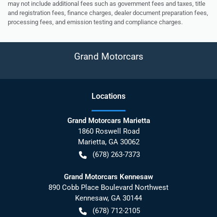
may not include additional fees such as government fees and taxes, title
and registration fees, finance charges, dealer document preparation fees,
processing fees, and emission testing and compliance charges.
Grand Motorcars
Location
s
Grand Motorcars Marietta
1860 Roswell Road
Marietta
,
GA
30062
(678) 263-7373
Grand Motorcars Kennesaw
890 Cobb Place Boulevard Northwest
Kennesaw
,
GA
30144
(678) 712-2105