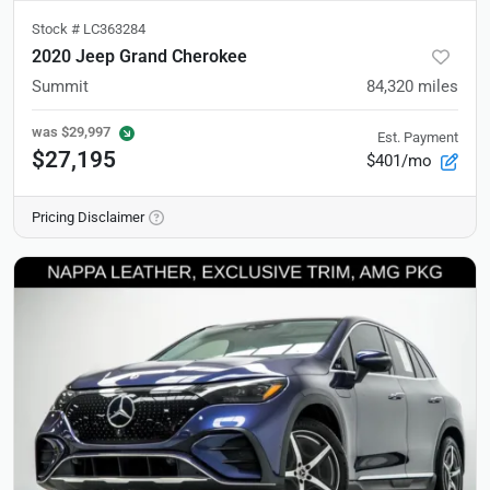
Stock #
LC363284
2020 Jeep Grand Cherokee
Summit
84,320
miles
was
$29,997
Est. Payment
$27,195
$401/mo
Pricing Disclaimer