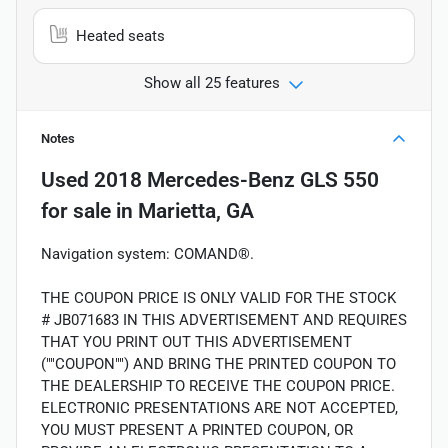
Heated seats
Show all 25 features
Notes
Used
2018 Mercedes-Benz GLS 550
for sale
in
Marietta, GA
Navigation system: COMAND®.
THE COUPON PRICE IS ONLY VALID FOR THE STOCK
# JB071683 IN THIS ADVERTISEMENT AND REQUIRES
THAT YOU PRINT OUT THIS ADVERTISEMENT
(""COUPON"") AND BRING THE PRINTED COUPON TO
THE DEALERSHIP TO RECEIVE THE COUPON PRICE.
ELECTRONIC PRESENTATIONS ARE NOT ACCEPTED,
YOU MUST PRESENT A PRINTED COUPON, OR