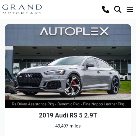
2019 Audi RS 5 2.9T
49,497 miles