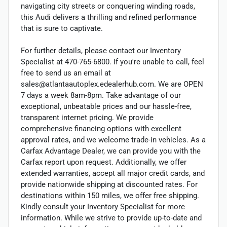
navigating city streets or conquering winding roads,
this Audi delivers a thrilling and refined performance
that is sure to captivate.
For further details, please contact our Inventory
Specialist at 470-765-6800. If you're unable to call, feel
free to send us an email at
sales@atlantaautoplex.edealerhub.com. We are OPEN
7 days a week 8am-8pm. Take advantage of our
exceptional, unbeatable prices and our hassle-free,
transparent internet pricing. We provide
comprehensive financing options with excellent
approval rates, and we welcome trade-in vehicles. As a
Carfax Advantage Dealer, we can provide you with the
Carfax report upon request. Additionally, we offer
extended warranties, accept all major credit cards, and
provide nationwide shipping at discounted rates. For
destinations within 150 miles, we offer free shipping.
Kindly consult your Inventory Specialist for more
information. While we strive to provide up-to-date and