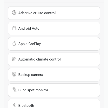
Adaptive cruise control
Android Auto
Apple CarPlay
Automatic climate control
Backup camera
Blind spot monitor
Bluetooth