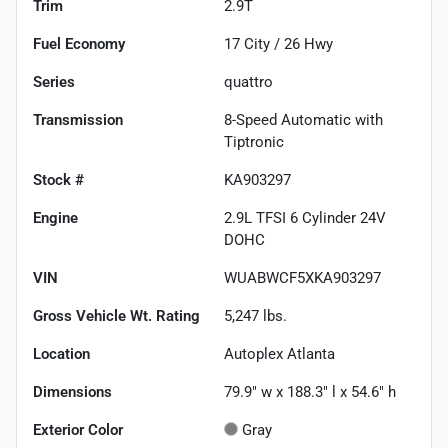
Trim
2.9T
Fuel Economy
17
City /
26
Hwy
Series
quattro
Transmission
8-Speed Automatic with
Tiptronic
Stock #
KA903297
Engine
2.9L TFSI 6 Cylinder 24V
DOHC
VIN
WUABWCF5XKA903297
Gross Vehicle Wt. Rating
5,247
lbs.
Location
Autoplex Atlanta
Dimensions
79.9" w x 188.3" l x 54.6" h
Exterior Color
Gray