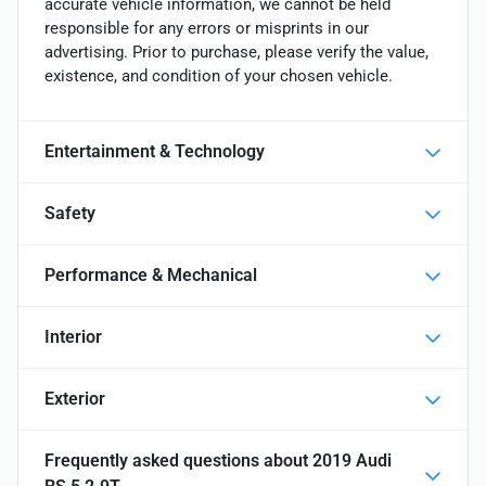
accurate vehicle information, we cannot be held
responsible for any errors or misprints in our
advertising. Prior to purchase, please verify the value,
existence, and condition of your chosen vehicle.
Entertainment & Technology
Safety
Performance & Mechanical
Interior
Exterior
Frequently asked questions about
2019 Audi