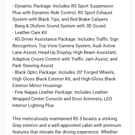
- Dynamic Package: Includes RS Sport Suspension
Plus with Dynamic Ride Control, RS Sport Exhaust
System with Black Tips, and Red Brake Calipers
- Bang & Olufsen Sound System with 3D Sound
- Leather Care Kit
- RS Driver Assistance Package: Includes Traffic Sign
Recognition, Top View Camera System, Audi Active
Lane Assist, Head-Up Display, High Beam Assistant,
Adaptive Cruise Control with Traffic Jam Assist, and
Park Steering Assist
- Black Optic Package: Includes 20" Forged Wheels,
High Gloss Black Exterior Kit, and High-Gloss Black
Exterior Mirror Housings
- Fine Nappa Leather Package: Includes Leather-
Wrapped Center Console and Door Armrests, LED
Interior Lighting Plus
This meticulously maintained RS 5 boasts a striking
Gray exterior and a well-appointed cabin with premium
features that elevate the driving experience. Whether