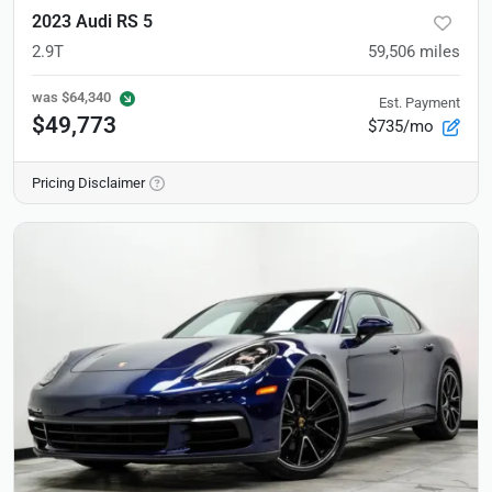
2023 Audi RS 5
2.9T
59,506
miles
was
$64,340
Est. Payment
$49,773
$735/mo
Pricing Disclaimer