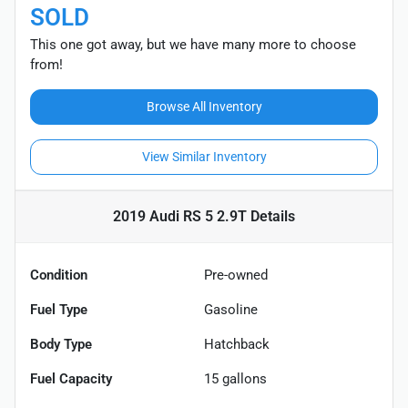
SOLD
This one got away, but we have many more to choose
from!
Browse All Inventory
View Similar Inventory
2019 Audi RS 5 2.9T
Details
Condition
Pre-owned
Fuel Type
Gasoline
Body Type
Hatchback
Fuel Capacity
15
gallons