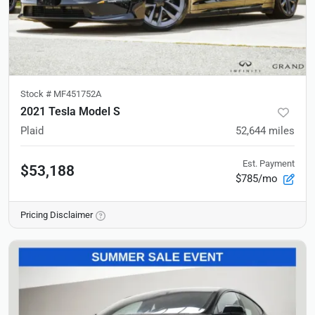
Stock #
MF451752A
2021 Tesla Model S
Plaid
52,644
miles
Est. Payment
$53,188
$785/mo
Pricing Disclaimer