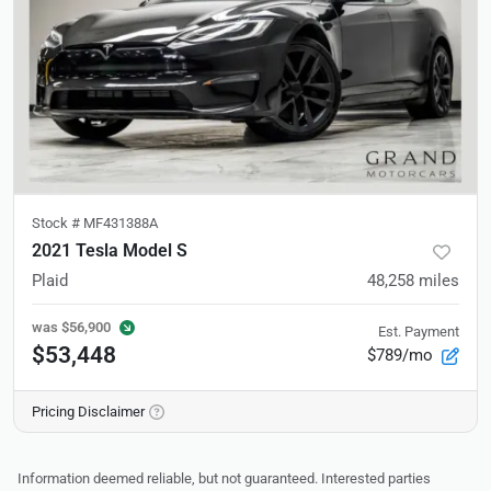
Stock #
MF431388A
2021 Tesla Model S
Plaid
48,258
miles
was
$56,900
Est. Payment
$53,448
$789/mo
Pricing Disclaimer
Information deemed reliable, but not guaranteed. Interested parties