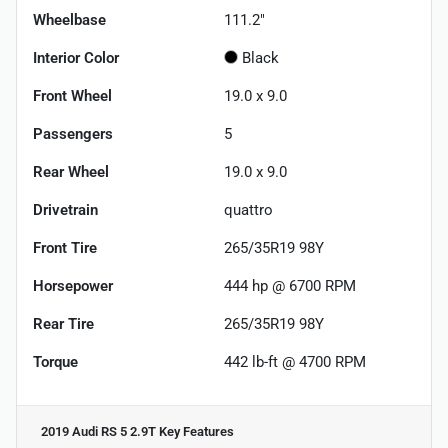
Wheelbase
111.2"
Interior Color
Black
Front Wheel
19.0 x 9.0
Passengers
5
Rear Wheel
19.0 x 9.0
Drivetrain
quattro
Front Tire
265/35R19 98Y
Horsepower
444 hp @ 6700 RPM
Rear Tire
265/35R19 98Y
Torque
442 lb-ft @ 4700 RPM
2019 Audi RS 5 2.9T
Key Features