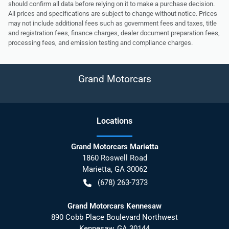
should confirm all data before relying on it to make a purchase decision.
All prices and specifications are subject to change without notice. Prices
may not include additional fees such as government fees and taxes, title
and registration fees, finance charges, dealer document preparation fees,
processing fees, and emission testing and compliance charges.
Grand Motorcars
Location
s
Grand Motorcars Marietta
1860 Roswell Road
Marietta
,
GA
30062
(678) 263-7373
Grand Motorcars Kennesaw
890 Cobb Place Boulevard Northwest
Kennesaw
,
GA
30144