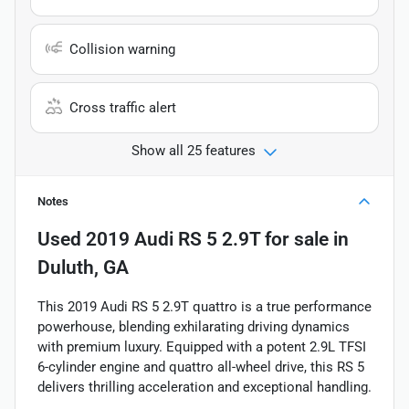
Collision warning
Cross traffic alert
Show all 25 features
Notes
Used
2019 Audi RS 5 2.9T
for sale
in
Duluth, GA
This 2019 Audi RS 5 2.9T quattro is a true performance
powerhouse, blending exhilarating driving dynamics
with premium luxury. Equipped with a potent 2.9L TFSI
6-cylinder engine and quattro all-wheel drive, this RS 5
delivers thrilling acceleration and exceptional handling.