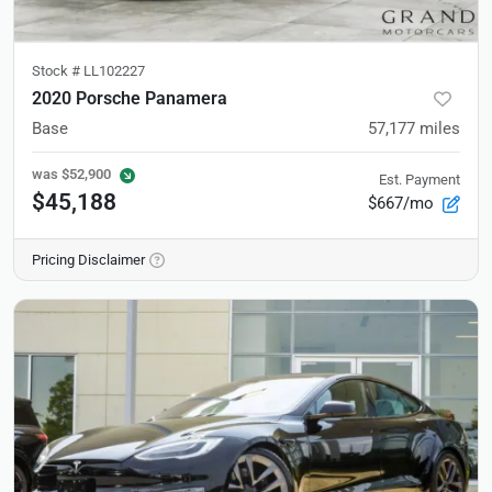
Stock #
LL102227
2020 Porsche Panamera
Base
57,177
miles
was
$52,900
Est. Payment
$45,188
$667/mo
Pricing Disclaimer