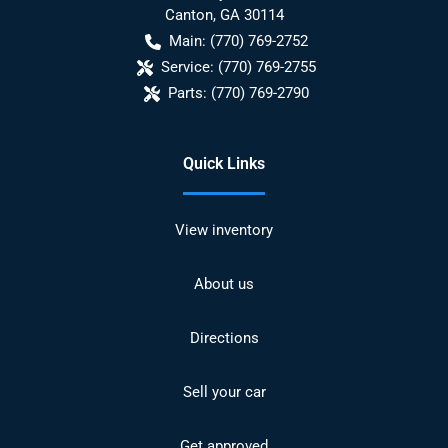
Canton
,
GA
30114
Main:
(770) 769-2752
Service:
(770) 769-2755
Parts:
(770) 769-2790
Quick Links
View inventory
About us
Directions
Sell your car
Get approved