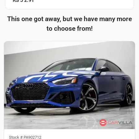
RS 5 2.9T
This one got away, but we have many more
to choose from!
Stock #
PA902712