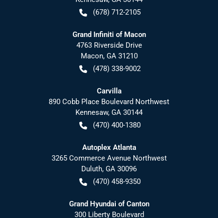
(678) 712-2105
Grand Infiniti of Macon
4763 Riverside Drive
Macon
,
GA
31210
(478) 338-9002
Carvilla
890 Cobb Place Boulevard Northwest
Kennesaw
,
GA
30144
(470) 400-1380
Autoplex Atlanta
3265 Commerce Avenue Northwest
Duluth
,
GA
30096
(470) 458-9350
Grand Hyundai of Canton
300 Liberty Boulevard