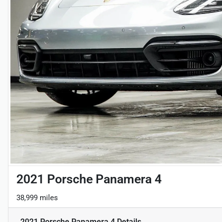
2021 Porsche Panamera 4
38,999 miles
2021 Porsche Panamera 4
Details