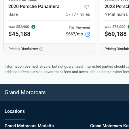
2020 Porsche Panamera
2023 Porsc
Base
57,177
miles
4 Platinum E
was
$52,900
was
$76,000
Est. Payment
$45,188
$69,188
$667/mo
Pricing Disclaimer
Pricing Discla
Information deemed reliable, but not guaranteed. Interested parties should co
additional fees such as government fees and taxes, title and registration f
Grand Motorcars
Location
s
Grand Motorcars Marietta
Grand Motorcars K