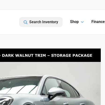
Shop
Finance
Search Inventory