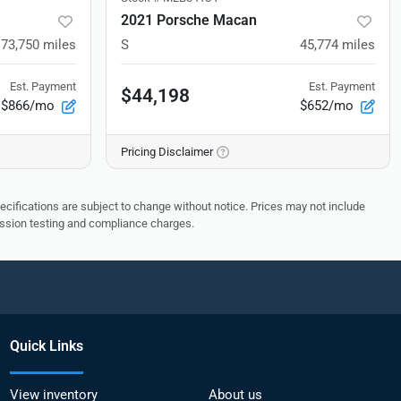
2021 Porsche Macan
73,750
miles
S
45,774
miles
Est. Payment
Est. Payment
$44,198
$866/mo
$652/mo
Pricing Disclaimer
pecifications are subject to change without notice. Prices may not include
ission testing and compliance charges.
Quick Links
View inventory
About us