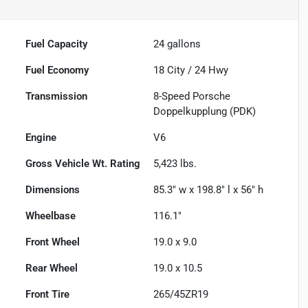
Fuel Capacity
24
gallons
Fuel Economy
18
City /
24
Hwy
Transmission
8-Speed Porsche
Doppelkupplung (PDK)
Engine
V6
Gross Vehicle Wt. Rating
5,423
lbs.
Dimensions
85.3" w x 198.8" l x 56" h
Wheelbase
116.1"
Front Wheel
19.0 x 9.0
Rear Wheel
19.0 x 10.5
Front Tire
265/45ZR19