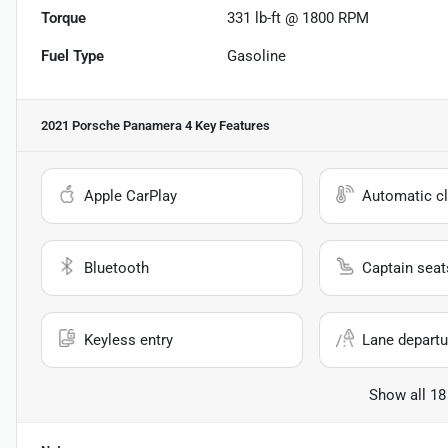
Torque
331 lb-ft @ 1800 RPM
Fuel Type
Gasoline
2021 Porsche Panamera 4
Key Features
Apple CarPlay
Automatic cl
Bluetooth
Captain seat
Keyless entry
Lane departu
Show all 18