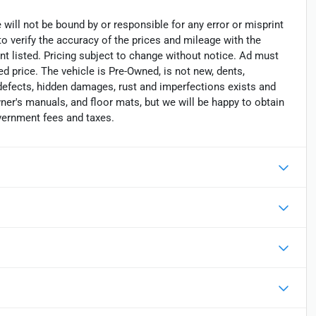
 will not be bound by or responsible for any error or misprint
 to verify the accuracy of the prices and mileage with the
nt listed. Pricing subject to change without notice. Ad must
ed price. The vehicle is Pre-Owned, is not new, dents,
 defects, hidden damages, rust and imperfections exists and
er's manuals, and floor mats, but we will be happy to obtain
overnment fees and taxes.