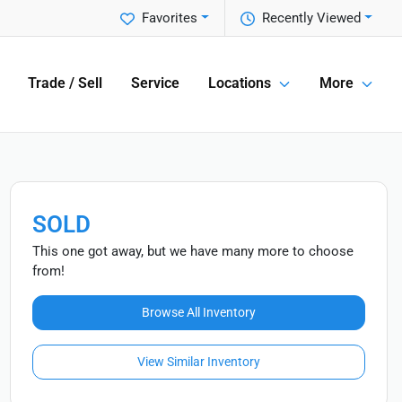
Favorites
Recently Viewed
Trade / Sell
Service
Locations
More
SOLD
This one got away, but we have many more to choose
from!
Browse All Inventory
View Similar Inventory