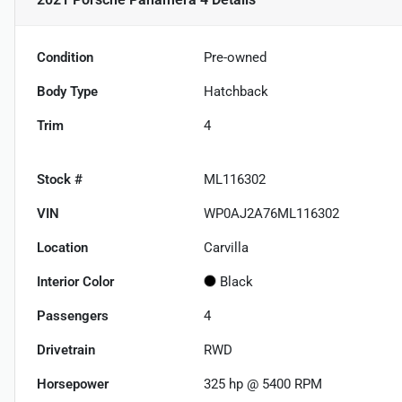
Condition
Pre-owned
Body Type
Hatchback
Trim
4
Stock #
ML116302
VIN
WP0AJ2A76ML116302
Location
Carvilla
Interior Color
Black
Passengers
4
Drivetrain
RWD
Horsepower
325 hp @ 5400 RPM