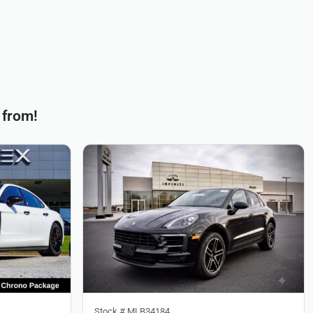
 from!
Stock #
MLB34184