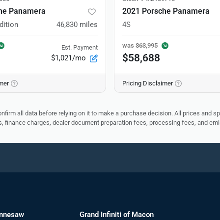
he Panamera
2021 Porsche Panamera
dition
46,830
miles
4S
was
$63,995
Est. Payment
$58,688
$1,021/mo
imer
Pricing Disclaimer
nfirm all data before relying on it to make a purchase decision. All prices and s
ees, finance charges, dealer document preparation fees, processing fees, and em
ennesaw
Grand Infiniti of Macon