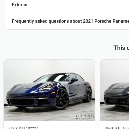
Exterior
Frequently asked questions about
2021 Porsche Paname
This 
Stock #
LL102227
Stock #
PL100