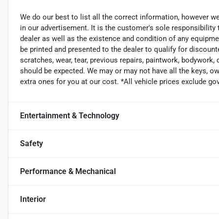
We do our best to list all the correct information, however we
in our advertisement. It is the customer's sole responsibility
dealer as well as the existence and condition of any equipme
be printed and presented to the dealer to qualify for discount
scratches, wear, tear, previous repairs, paintwork, bodywork,
should be expected. We may or may not have all the keys, own
extra ones for you at our cost. *All vehicle prices exclude g
Entertainment & Technology
Safety
Performance & Mechanical
Interior