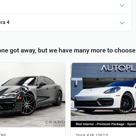
ra 4
one got away, but we have many more to choose
085
Stock #
ML139715