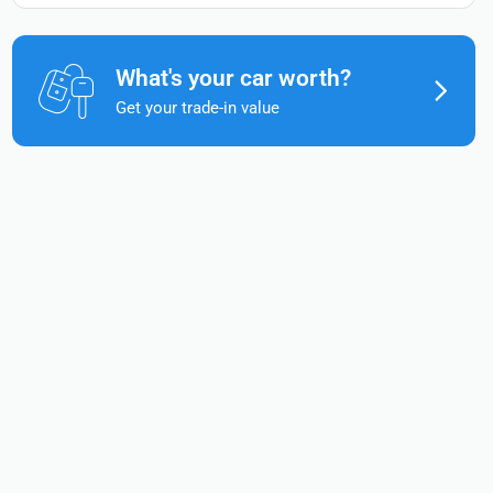
What's your car worth?
Get your trade-in value