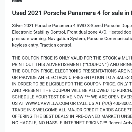
Notes
Used
2021 Porsche Panamera 4
for sale
in
Silver 2021 Porsche Panamera 4 RWD 8-Speed Porsche Doppe
Electronic Stability Control, Front dual zone A/C, Heated door
pressure warning, Navigation System, Porsche Communicat
keyless entry, Traction control.
THE COUPON PRICE IS ONLY VALID FOR THE STOCK # ML1
PRINT OUT THIS ADVERTISEMENT (""COUPON"") AND BRI
THE COUPON PRICE. ELECTRONIC PRESENTATIONS ARE N
OR PROVIDE AN ELECTRONIC PRESENTATION TO A SALES 
IN ORDER TO BE ELIGIBLE FOR THE COUPON PRICE. ON
AND PRESENT THE COUPON WILL BE ALLOWED TO PURCHA
SCHEDULE YOUR TEST DRIVE NOW *** WE ARE OPEN EVER
US AT WWW.CARVILLA.COM OR CALL US AT (470) 400-300
TRADE-IN'S WELCOME ALL MAJOR CREDIT CARDS ACCEPT
OFFERING THE BEST DEALS IN PRE-OWNED MARKET! UNS
NO HAGGLE, NO HASSLE INTERNET PRICING!!!! Recent Arriva