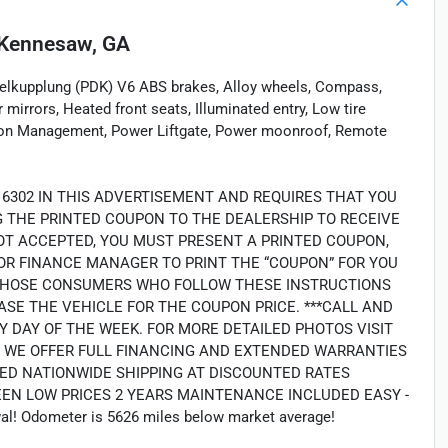
Kennesaw, GA
lkupplung (PDK) V6 ABS brakes, Alloy wheels, Compass,
 mirrors, Heated front seats, Illuminated entry, Low tire
ion Management, Power Liftgate, Power moonroof, Remote
16302 IN THIS ADVERTISEMENT AND REQUIRES THAT YOU
NG THE PRINTED COUPON TO THE DEALERSHIP TO RECEIVE
OT ACCEPTED, YOU MUST PRESENT A PRINTED COUPON,
OR FINANCE MANAGER TO PRINT THE “COUPON” FOR YOU
LY THOSE CONSUMERS WHO FOLLOW THESE INSTRUCTIONS
SE THE VEHICLE FOR THE COUPON PRICE. ***CALL AND
Y DAY OF THE WEEK. FOR MORE DETAILED PHOTOS VISIT
2. WE OFFER FULL FINANCING AND EXTENDED WARRANTIES
ED NATIONWIDE SHIPPING AT DISCOUNTED RATES
EEN LOW PRICES 2 YEARS MAINTENANCE INCLUDED EASY -
l! Odometer is 5626 miles below market average!