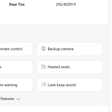
Rear Tire
295/40ZR19
imate control
Backup camera
s
Heated seats
re warning
Lane keep assist
 features