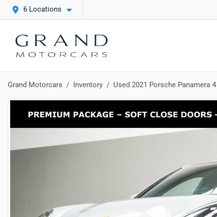
6 Locations
Grand Motorcars
Inventory
Used 2021 Porsche Panamera 4