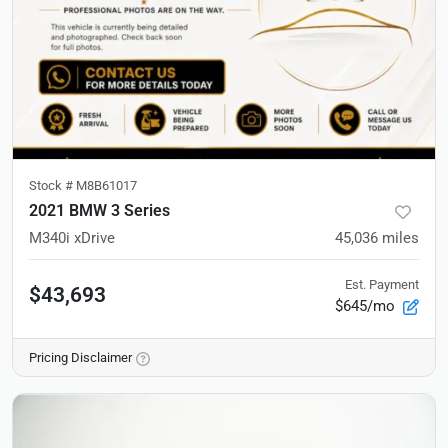
Stock #
M8B61017
2021 BMW 3 Series
M340i xDrive
45,036
miles
Est. Payment
$43,693
$645/mo
Pricing Disclaimer