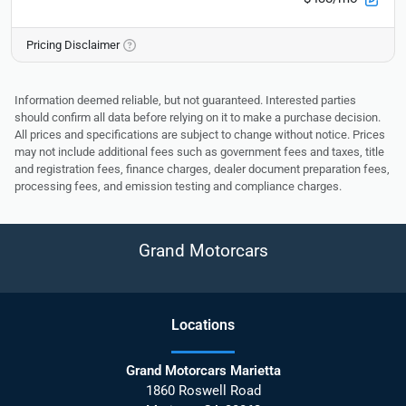
Pricing Disclaimer
Information deemed reliable, but not guaranteed. Interested parties
should confirm all data before relying on it to make a purchase decision.
All prices and specifications are subject to change without notice. Prices
may not include additional fees such as government fees and taxes, title
and registration fees, finance charges, dealer document preparation fees,
processing fees, and emission testing and compliance charges.
Grand Motorcars
Location
s
Grand Motorcars Marietta
1860 Roswell Road