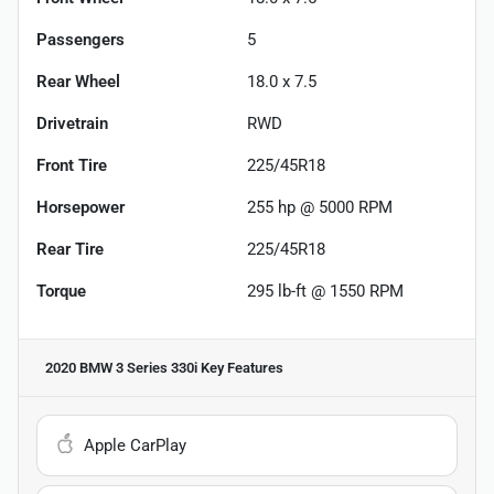
Passengers
5
Rear Wheel
18.0 x 7.5
Drivetrain
RWD
Front Tire
225/45R18
Horsepower
255 hp @ 5000 RPM
Rear Tire
225/45R18
Torque
295 lb-ft @ 1550 RPM
2020 BMW 3 Series 330i
Key Features
Apple CarPlay