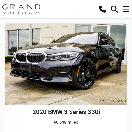
2020 BMW 3 Series 330i
60,648 miles