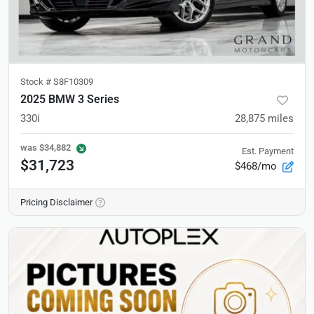
Stock #
S8F10309
2025 BMW 3 Series
330i
28,875
miles
was
$34,882
Est. Payment
$31,723
$468/mo
Pricing Disclaimer