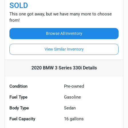
SOLD
This one got away, but we have many more to choose
from!
Browse All Inventory
View Similar Inventory
2020 BMW 3 Series 330i
Details
Condition
Pre-owned
Fuel Type
Gasoline
Body Type
Sedan
Fuel Capacity
16
gallons