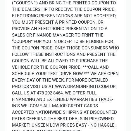
(""COUPON"") AND BRING THE PRINTED COUPON TO
THE DEALERSHIP TO RECEIVE THE COUPON PRICE.
ELECTRONIC PRESENTATIONS ARE NOT ACCEPTED,
YOU MUST PRESENT A PRINTED COUPON, OR
PROVIDE AN ELECTRONIC PRESENTATION TO A
SALES OR FINANCE MANAGER TO PRINT THE
“COUPON” FOR YOU IN ORDER TO BE ELIGIBLE FOR
THE COUPON PRICE. ONLY THOSE CONSUMERS WHO
FOLLOW THESE INSTRUCTIONS AND PRESENT THE
COUPON WILL BE ALLOWED TO PURCHASE THE
VEHICLE FOR THE COUPON PRICE. ***CALL AND
SCHEDULE YOUR TEST DRIVE NOW *** WE ARE OPEN
EVERY DAY OF THE WEEK. FOR MORE DETAILED
PHOTOS VISIT US AT WWW.GRANDINFINITI.COM OR
CALL US AT 478-202-8464. WE OFFER FULL
FINANCING AND EXTENDED WARRANTIES TRADE-
IN'S WELCOME ALL MAJOR CREDIT CARDS
ACCEPTED NATIONWIDE SHIPPING AT DISCOUNTED
RATES OFFERING THE BEST DEALS IN PRE-OWNED
MARKET! UNSEEN LOW PRICES EASY - NO HAGGLE,