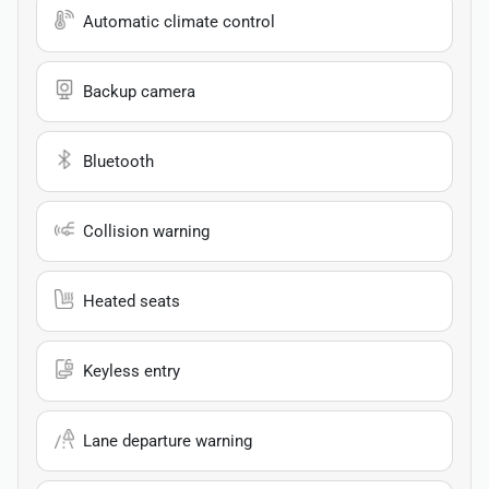
Automatic climate control
Backup camera
Bluetooth
Collision warning
Heated seats
Keyless entry
Lane departure warning