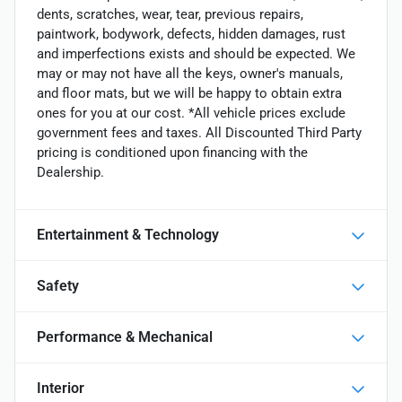
dents, scratches, wear, tear, previous repairs,
paintwork, bodywork, defects, hidden damages, rust
and imperfections exists and should be expected. We
may or may not have all the keys, owner's manuals,
and floor mats, but we will be happy to obtain extra
ones for you at our cost. *All vehicle prices exclude
government fees and taxes. All Discounted Third Party
pricing is conditioned upon financing with the
Dealership.
Entertainment & Technology
Safety
Performance & Mechanical
Interior