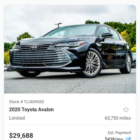
Stock #
TLU039352
2020 Toyota Avalon
Limited
63,750
miles
Est. Payment
$29,688
$438/mo