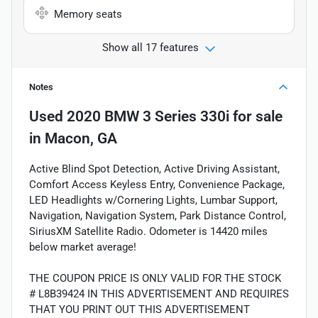
Memory seats
Show all 17 features
Notes
Used
2020 BMW 3 Series 330i
for sale
in
Macon, GA
Active Blind Spot Detection, Active Driving Assistant,
Comfort Access Keyless Entry, Convenience Package,
LED Headlights w/Cornering Lights, Lumbar Support,
Navigation, Navigation System, Park Distance Control,
SiriusXM Satellite Radio. Odometer is 14420 miles
below market average!
THE COUPON PRICE IS ONLY VALID FOR THE STOCK
# L8B39424 IN THIS ADVERTISEMENT AND REQUIRES
THAT YOU PRINT OUT THIS ADVERTISEMENT