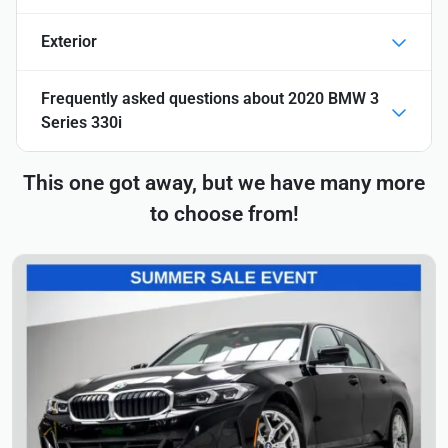
Exterior
Frequently asked questions about
2020 BMW 3
Series 330i
This one got away, but we have many more
to choose from!