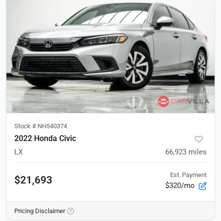
Stock #
NH540374
2022 Honda Civic
LX
66,923
miles
Est. Payment
$21,693
$320/mo
Pricing Disclaimer