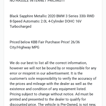
NO HASSLE INTERNET PRICING!!!!
Black Sapphire Metallic 2020 BMW 3 Series 330i RWD
8-Speed Automatic 2.0L 4-Cylinder DOHC 16V
Turbocharged
Priced below KBB Fair Purchase Price! 26/36
City/Highway MPG
We do our best to list all the correct information,
however we will not be bound by or responsible for any
error or misprint in our advertisement. It is the
customer's sole responsibility to verify the accuracy of
the prices and mileage with the dealer as well as the
existence and condition of any equipment listed.
Pricing subject to change without notice. Ad must be
printed and presented to the dealer to qualify for
discounted price. The vehicle is Pre-Owned, is not new,