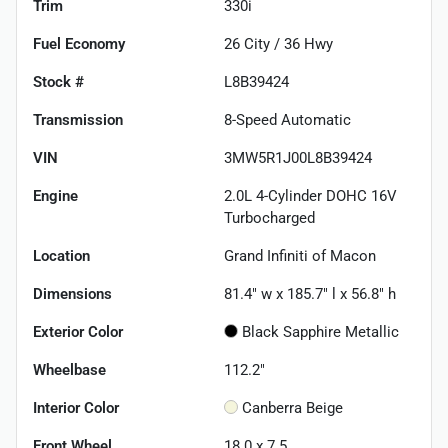
Trim
330i
Fuel Economy
26
City /
36
Hwy
Stock #
L8B39424
Transmission
8-Speed Automatic
VIN
3MW5R1J00L8B39424
Engine
2.0L 4-Cylinder DOHC 16V
Turbocharged
Location
Grand Infiniti of Macon
Dimensions
81.4" w x 185.7" l x 56.8" h
Exterior Color
Black Sapphire Metallic
Wheelbase
112.2"
Interior Color
Canberra Beige
Front Wheel
18.0 x 7.5