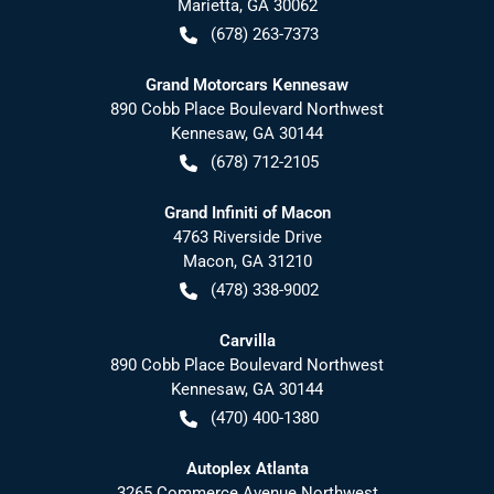
Marietta
,
GA
30062
(678) 263-7373
Grand Motorcars Kennesaw
890 Cobb Place Boulevard Northwest
Kennesaw
,
GA
30144
(678) 712-2105
Grand Infiniti of Macon
4763 Riverside Drive
Macon
,
GA
31210
(478) 338-9002
Carvilla
890 Cobb Place Boulevard Northwest
Kennesaw
,
GA
30144
(470) 400-1380
Autoplex Atlanta
3265 Commerce Avenue Northwest