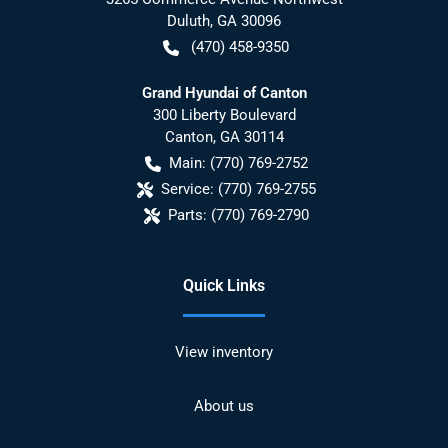
Duluth
,
GA
30096
(470) 458-9350
Grand Hyundai of Canton
300 Liberty Boulevard
Canton
,
GA
30114
Main:
(770) 769-2752
Service:
(770) 769-2755
Parts:
(770) 769-2790
Quick Links
View inventory
About us