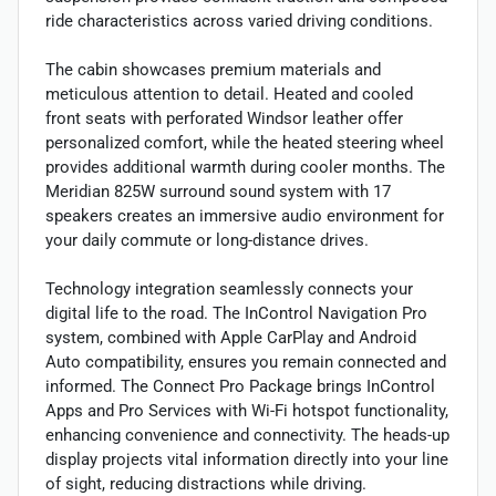
ride characteristics across varied driving conditions.
The cabin showcases premium materials and
meticulous attention to detail. Heated and cooled
front seats with perforated Windsor leather offer
personalized comfort, while the heated steering wheel
provides additional warmth during cooler months. The
Meridian 825W surround sound system with 17
speakers creates an immersive audio environment for
your daily commute or long-distance drives.
Technology integration seamlessly connects your
digital life to the road. The InControl Navigation Pro
system, combined with Apple CarPlay and Android
Auto compatibility, ensures you remain connected and
informed. The Connect Pro Package brings InControl
Apps and Pro Services with Wi-Fi hotspot functionality,
enhancing convenience and connectivity. The heads-up
display projects vital information directly into your line
of sight, reducing distractions while driving.