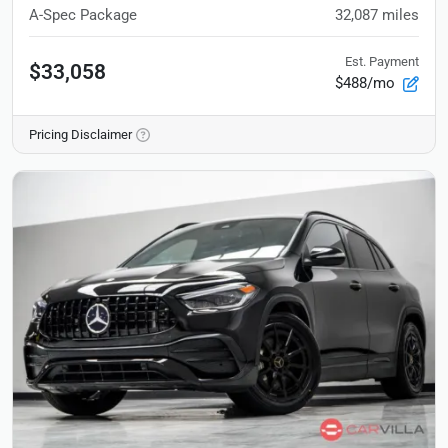
A-Spec Package
32,087
miles
Est. Payment
$33,058
$488/mo
Pricing Disclaimer