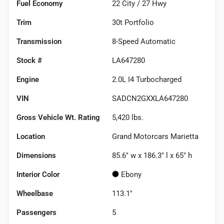
Fuel Economy
22
City /
27
Hwy
Trim
30t Portfolio
Transmission
8-Speed Automatic
Stock #
LA647280
Engine
2.0L I4 Turbocharged
VIN
SADCN2GXXLA647280
Gross Vehicle Wt. Rating
5,420
lbs.
Location
Grand Motorcars Marietta
Dimensions
85.6" w x 186.3" l x 65" h
Interior Color
Ebony
Wheelbase
113.1"
Passengers
5