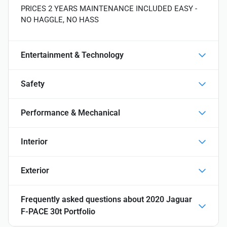
PRICES 2 YEARS MAINTENANCE INCLUDED EASY -
NO HAGGLE, NO HASS
Entertainment & Technology
Safety
Performance & Mechanical
Interior
Exterior
Frequently asked questions about
2020 Jaguar
F-PACE 30t Portfolio