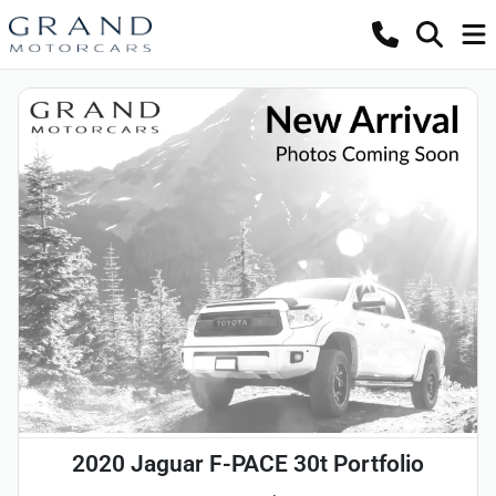
2020 Jaguar F-PACE 30t Portfolio