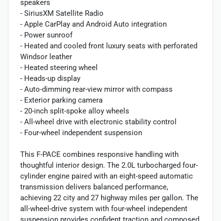
speakers
- SiriusXM Satellite Radio
- Apple CarPlay and Android Auto integration
- Power sunroof
- Heated and cooled front luxury seats with perforated
Windsor leather
- Heated steering wheel
- Heads-up display
- Auto-dimming rear-view mirror with compass
- Exterior parking camera
- 20-inch split-spoke alloy wheels
- All-wheel drive with electronic stability control
- Four-wheel independent suspension
This F-PACE combines responsive handling with
thoughtful interior design. The 2.0L turbocharged four-
cylinder engine paired with an eight-speed automatic
transmission delivers balanced performance,
achieving 22 city and 27 highway miles per gallon. The
all-wheel-drive system with four-wheel independent
suspension provides confident traction and composed