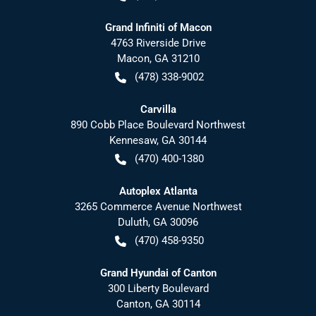
Grand Infiniti of Macon
4763 Riverside Drive
Macon
,
GA
31210
(478) 338-9002
Carvilla
890 Cobb Place Boulevard Northwest
Kennesaw
,
GA
30144
(470) 400-1380
Autoplex Atlanta
3265 Commerce Avenue Northwest
Duluth
,
GA
30096
(470) 458-9350
Grand Hyundai of Canton
300 Liberty Boulevard
Canton
,
GA
30114