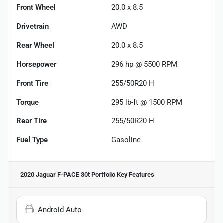
Front Wheel
20.0 x 8.5
Drivetrain
AWD
Rear Wheel
20.0 x 8.5
Horsepower
296 hp @ 5500 RPM
Front Tire
255/50R20 H
Torque
295 lb-ft @ 1500 RPM
Rear Tire
255/50R20 H
Fuel Type
Gasoline
2020 Jaguar F-PACE 30t Portfolio
Key Features
Android Auto