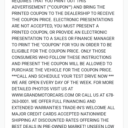
REQUIRES THAT YOU PRINT OUT THIS
ADVERTISEMENT (""COUPON"") AND BRING THE
PRINTED COUPON TO THE DEALERSHIP TO RECEIVE
THE COUPON PRICE. ELECTRONIC PRESENTATIONS
ARE NOT ACCEPTED, YOU MUST PRESENT A
PRINTED COUPON, OR PROVIDE AN ELECTRONIC
PRESENTATION TO A SALES OR FINANCE MANAGER
TO PRINT THE "COUPON" FOR YOU IN ORDER TO BE
ELIGIBLE FOR THE COUPON PRICE. ONLY THOSE
CONSUMERS WHO FOLLOW THESE INSTRUCTIONS
AND PRESENT THE COUPON WILL BE ALLOWED TO
PURCHASE THE VEHICLE FOR THE COUPON PRICE.
***CALL AND SCHEDULE YOUR TEST DRIVE NOW ***
WE ARE OPEN EVERY DAY OF THE WEEK. FOR MORE
DETAILED PHOTOS VISIT US AT
WWW.GRANDMOTORCARS.COM OR CALL US AT 678-
263-0001. WE OFFER FULL FINANCING AND
EXTENDED WARRANTIES TRADE-IN'S WELCOME ALL
MAJOR CREDIT CARDS ACCEPTED NATIONWIDE
SHIPPING AT DISCOUNTED RATES OFFERING THE
BEST DEALS IN PRE-OWNED MARKET! UNSEEN LOW