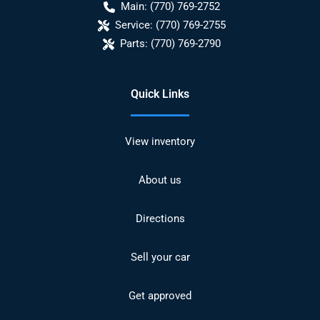
Main:
(770) 769-2752
Service:
(770) 769-2755
Parts:
(770) 769-2790
Quick Links
View inventory
About us
Directions
Sell your car
Get approved