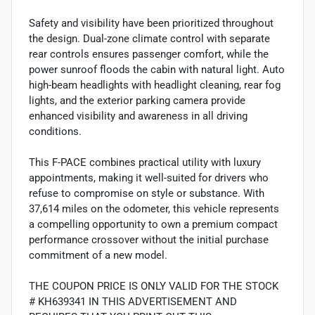
Safety and visibility have been prioritized throughout
the design. Dual-zone climate control with separate
rear controls ensures passenger comfort, while the
power sunroof floods the cabin with natural light. Auto
high-beam headlights with headlight cleaning, rear fog
lights, and the exterior parking camera provide
enhanced visibility and awareness in all driving
conditions.
This F-PACE combines practical utility with luxury
appointments, making it well-suited for drivers who
refuse to compromise on style or substance. With
37,614 miles on the odometer, this vehicle represents
a compelling opportunity to own a premium compact
performance crossover without the initial purchase
commitment of a new model.
THE COUPON PRICE IS ONLY VALID FOR THE STOCK
# KH639341 IN THIS ADVERTISEMENT AND