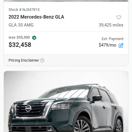
Stock #
NJ347813
2022 Mercedes-Benz GLA
GLA 35 AMG
39,425
miles
was
$35,300
Est. Payment
$32,458
$479/mo
Pricing Disclaimer