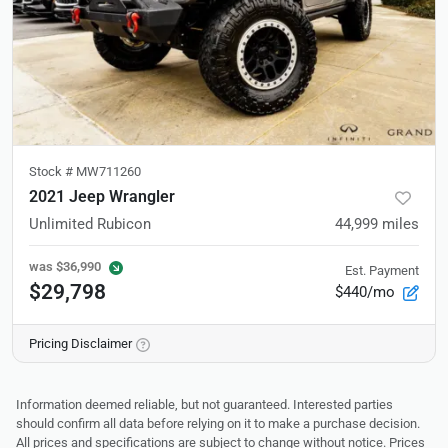
Stock #
MW711260
2021 Jeep Wrangler
Unlimited Rubicon
44,999
miles
was
$36,990
Est. Payment
$29,798
$440/mo
Pricing Disclaimer
Information deemed reliable, but not guaranteed. Interested parties
should confirm all data before relying on it to make a purchase decision.
All prices and specifications are subject to change without notice. Prices