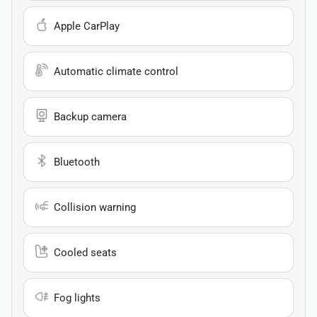
Apple CarPlay
Automatic climate control
Backup camera
Bluetooth
Collision warning
Cooled seats
Fog lights