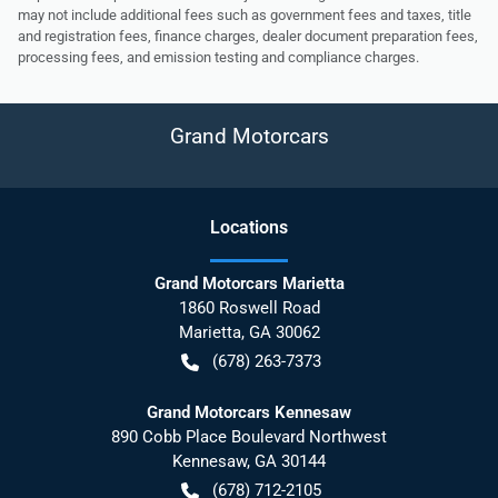
may not include additional fees such as government fees and taxes, title
and registration fees, finance charges, dealer document preparation fees,
processing fees, and emission testing and compliance charges.
Grand Motorcars
Location
s
Grand Motorcars Marietta
1860 Roswell Road
Marietta
,
GA
30062
(678) 263-7373
Grand Motorcars Kennesaw
890 Cobb Place Boulevard Northwest
Kennesaw
,
GA
30144
(678) 712-2105