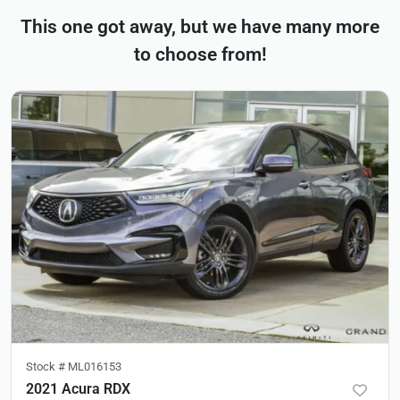
This one got away, but we have many more
to choose from!
Stock #
ML016153
2021 Acura RDX