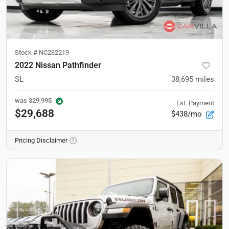
Stock #
NC232219
2022 Nissan Pathfinder
SL
38,695
miles
was
$29,995
Est. Payment
$29,688
$438/mo
Pricing Disclaimer