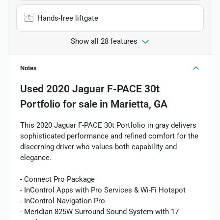
Hands-free liftgate
Show all 28 features
Notes
Used
2020 Jaguar F-PACE 30t
Portfolio
for sale
in
Marietta, GA
This 2020 Jaguar F-PACE 30t Portfolio in gray delivers
sophisticated performance and refined comfort for the
discerning driver who values both capability and
elegance.
- Connect Pro Package
- InControl Apps with Pro Services & Wi-Fi Hotspot
- InControl Navigation Pro
- Meridian 825W Surround Sound System with 17