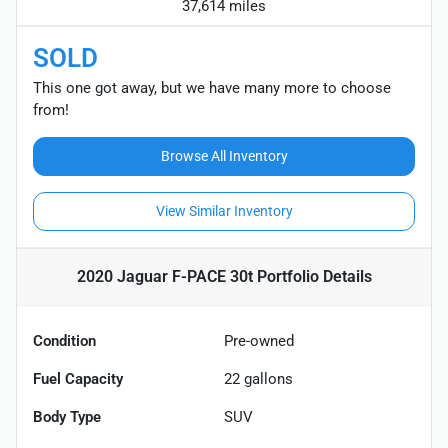
37,614 miles
SOLD
This one got away, but we have many more to choose
from!
Browse All Inventory
View Similar Inventory
2020 Jaguar F-PACE 30t Portfolio
Details
Condition
Pre-owned
Fuel Capacity
22
gallons
Body Type
SUV