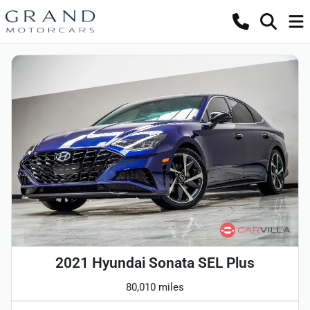
2021 Hyundai Sonata SEL Plus
80,010 miles