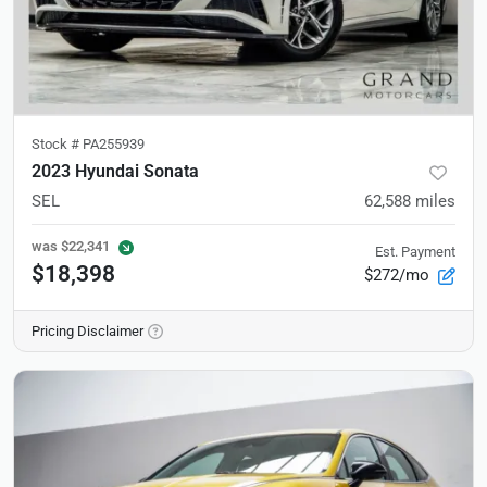
Stock #
PA255939
2023 Hyundai Sonata
SEL
62,588
miles
was
$22,341
Est. Payment
$18,398
$272/mo
Pricing Disclaimer