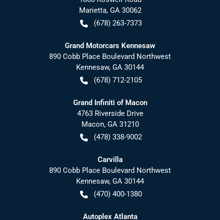
Marietta
,
GA
30062
(678) 263-7373
Grand Motorcars Kennesaw
890 Cobb Place Boulevard Northwest
Kennesaw
,
GA
30144
(678) 712-2105
Grand Infiniti of Macon
4763 Riverside Drive
Macon
,
GA
31210
(478) 338-9002
Carvilla
890 Cobb Place Boulevard Northwest
Kennesaw
,
GA
30144
(470) 400-1380
Autoplex Atlanta