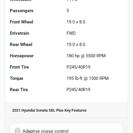
Passengers
5
Front Wheel
19.0 x 8.0
Drivetrain
FWD
Rear Wheel
19.0 x 8.0
Horsepower
180 hp @ 5500 RPM
Front Tire
P245/40R19
Torque
195 lb-ft @ 1500 RPM
Rear Tire
P245/40R19
2021 Hyundai Sonata SEL Plus
Key Features
Adaptive cruise control