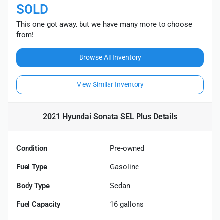
SOLD
This one got away, but we have many more to choose
from!
Browse All Inventory
View Similar Inventory
2021 Hyundai Sonata SEL Plus
Details
Condition
Pre-owned
Fuel Type
Gasoline
Body Type
Sedan
Fuel Capacity
16
gallons