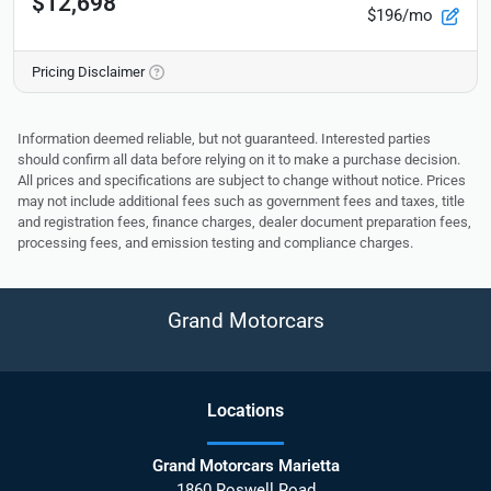
$12,698
$196/mo
Pricing Disclaimer
Information deemed reliable, but not guaranteed. Interested parties
should confirm all data before relying on it to make a purchase decision.
All prices and specifications are subject to change without notice. Prices
may not include additional fees such as government fees and taxes, title
and registration fees, finance charges, dealer document preparation fees,
processing fees, and emission testing and compliance charges.
Grand Motorcars
Location
s
Grand Motorcars Marietta
1860 Roswell Road