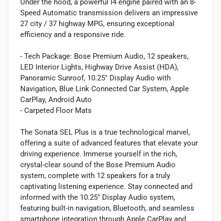
Under the hood, a powerful I4 engine paired with an 8-
Speed Automatic transmission delivers an impressive
27 city / 37 highway MPG, ensuring exceptional
efficiency and a responsive ride.
- Tech Package: Bose Premium Audio, 12 speakers,
LED Interior Lights, Highway Drive Assist (HDA),
Panoramic Sunroof, 10.25" Display Audio with
Navigation, Blue Link Connected Car System, Apple
CarPlay, Android Auto
- Carpeted Floor Mats
The Sonata SEL Plus is a true technological marvel,
offering a suite of advanced features that elevate your
driving experience. Immerse yourself in the rich,
crystal-clear sound of the Bose Premium Audio
system, complete with 12 speakers for a truly
captivating listening experience. Stay connected and
informed with the 10.25" Display Audio system,
featuring built-in navigation, Bluetooth, and seamless
smartphone integration through Apple CarPlay and