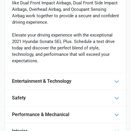
like Dual Front Impact Airbags, Dual Front Side Impact
Airbags, Overhead Airbag, and Occupant Sensing
Airbag work together to provide a secure and confident
driving experience.
Elevate your driving experience with the exceptional
2021 Hyundai Sonata SEL Plus. Schedule a test drive
today and discover the perfect blend of style,
technology, and performance that will exceed your
expectations.
Entertainment & Technology
Safety
Performance & Mechanical