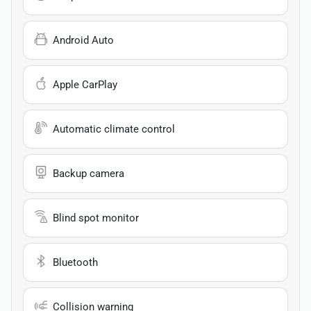
Android Auto
Apple CarPlay
Automatic climate control
Backup camera
Blind spot monitor
Bluetooth
Collision warning