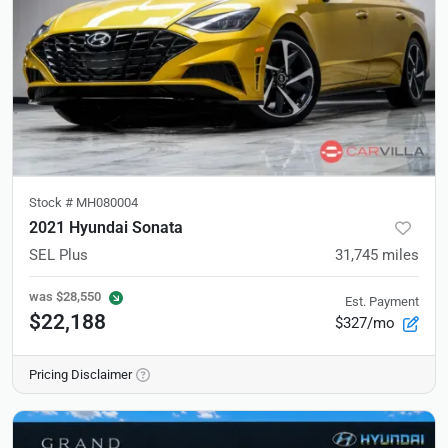
Stock #
MH080004
2021 Hyundai Sonata
SEL Plus
31,745
miles
was
$28,550
Est. Payment
$22,188
$327/mo
Pricing Disclaimer