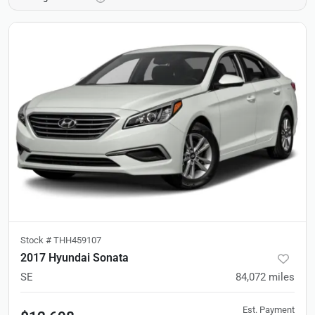
Stock #
THH459107
2017 Hyundai Sonata
SE
84,072
miles
Est. Payment