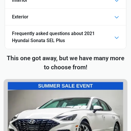
Interior
Exterior
Frequently asked questions about
2021
Hyundai Sonata SEL Plus
This one got away, but we have many more
to choose from!