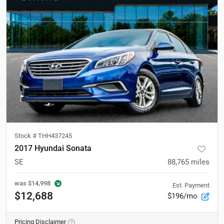
Stock #
THH437245
2017 Hyundai Sonata
SE
88,765
miles
was
$14,998
Est. Payment
$12,688
$196/mo
Pricing Disclaimer