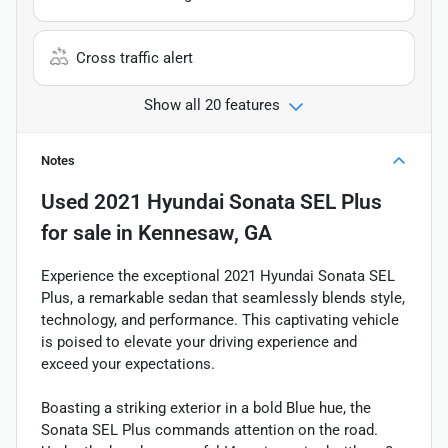
Cross traffic alert
Show all 20 features
Notes
Used
2021 Hyundai Sonata SEL Plus
for sale
in
Kennesaw, GA
Experience the exceptional 2021 Hyundai Sonata SEL
Plus, a remarkable sedan that seamlessly blends style,
technology, and performance. This captivating vehicle
is poised to elevate your driving experience and
exceed your expectations.
Boasting a striking exterior in a bold Blue hue, the
Sonata SEL Plus commands attention on the road.