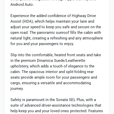
Android Auto.
Experience the added confidence of Highway Drive
Assist (HDA), which helps maintain your lane and
adjust your speed to keep you safe and secure on the
open road. The panoramic sunroof fills the cabin with
natural light, creating a refreshing and airy atmosphere
for you and your passengers to enjoy.
Slip into the comfortable, heated front seats and take
in the premium Dinamica Suede/Leatherette
upholstery, which adds a touch of elegance to the
cabin. The spacious interior and split-folding rear
seats provide ample room for your passengers and
cargo, ensuring a versatile and accommodating
journey.
Safety is paramount in the Sonata SEL Plus, with a
suite of advanced driver-assistance technologies that
help keep you and your loved ones protected. Features