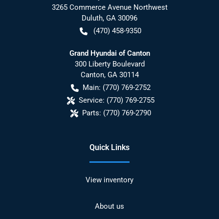
3265 Commerce Avenue Northwest
Duluth
,
GA
30096
(470) 458-9350
Grand Hyundai of Canton
300 Liberty Boulevard
Canton
,
GA
30114
Main:
(770) 769-2752
Service:
(770) 769-2755
Parts:
(770) 769-2790
Quick Links
View inventory
About us