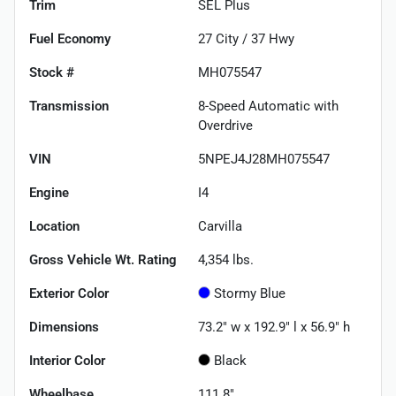
Trim
SEL Plus
Fuel Economy
27
City /
37
Hwy
Stock #
MH075547
Transmission
8-Speed Automatic with
Overdrive
VIN
5NPEJ4J28MH075547
Engine
I4
Location
Carvilla
Gross Vehicle Wt. Rating
4,354
lbs.
Exterior Color
Stormy Blue
Dimensions
73.2" w x 192.9" l x 56.9" h
Interior Color
Black
Wheelbase
111.8"