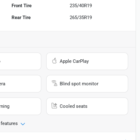
Front Tire
235/40R19
Rear Tire
265/35R19
o
Apple CarPlay
era
Blind spot monitor
rning
Cooled seats
 features