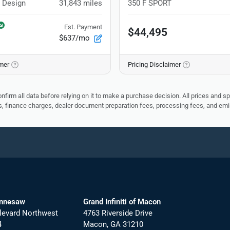
 Design
31,843
miles
350 F SPORT
Est. Payment
$44,495
$637/mo
imer
Pricing Disclaimer
nfirm all data before relying on it to make a purchase decision. All prices and s
ees, finance charges, dealer document preparation fees, processing fees, and em
ennesaw
Grand Infiniti of Macon
levard Northwest
4763 Riverside Drive
4
Macon
,
GA
31210