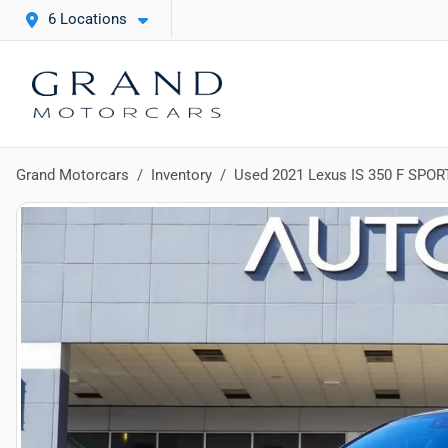
6 Locations
Grand Motorcars
Inventory
Used 2021 Lexus IS 350 F SPOR