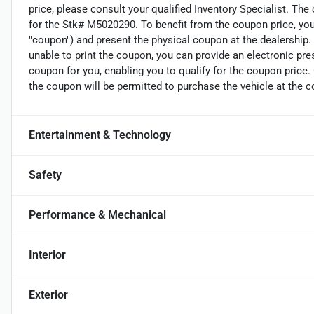
price, please consult your qualified Inventory Specialist. The
for the Stk# M5020290. To benefit from the coupon price, you 
"coupon") and present the physical coupon at the dealership. 
unable to print the coupon, you can provide an electronic pre
coupon for you, enabling you to qualify for the coupon price
the coupon will be permitted to purchase the vehicle at the c
Entertainment & Technology
Safety
Performance & Mechanical
Interior
Exterior