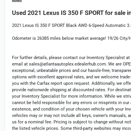
Notes
Used
2021 Lexus IS 350 F SPORT
for sale
i
2021 Lexus IS 350 F SPORT Black AWD 6-Speed Automatic 3.5L
Odometer is 26385 miles below market average! 19/26 City
For further details, please contact our Inventory Specialist at 
email at sales@atlantaautoplex.edealerhub.com. We are OP
exceptional, unbeatable prices and our hassle-free, transpare
options with excellent approval rates, and we welcome trade-
you with the Carfax report upon request. Additionally, we offe
provide nationwide shipping at discounted rates. For destinat
your Inventory Specialist for more information. While we stri
cannot be held responsible for any errors or misprints in our a
existence, and condition of your chosen vehicle with your Inv
vehicles may or may not include all keys, owner's manuals, a
us for a nominal fee. Pricing is subject to change without n
the listed vehicle prices. Some third-party websites may incor