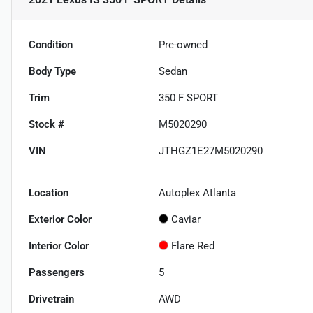
Condition
Pre-owned
Body Type
Sedan
Trim
350 F SPORT
Stock #
M5020290
VIN
JTHGZ1E27M5020290
Location
Autoplex Atlanta
Exterior Color
Caviar
Interior Color
Flare Red
Passengers
5
Drivetrain
AWD