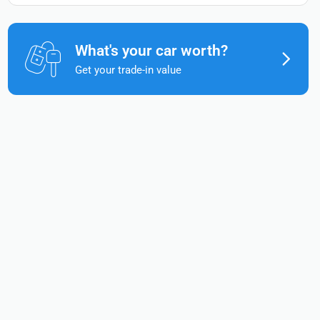
What's your car worth?
Get your trade-in value