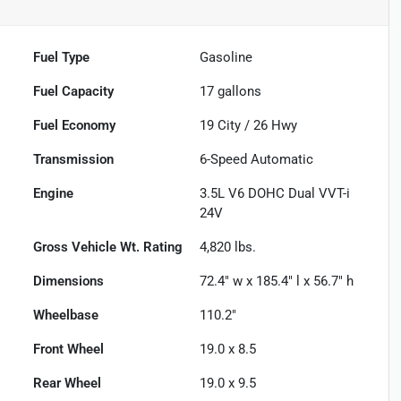
Fuel Type
Gasoline
Fuel Capacity
17
gallons
Fuel Economy
19
City /
26
Hwy
Transmission
6-Speed Automatic
Engine
3.5L V6 DOHC Dual VVT-i
24V
Gross Vehicle Wt. Rating
4,820
lbs.
Dimensions
72.4" w x 185.4" l x 56.7" h
Wheelbase
110.2"
Front Wheel
19.0 x 8.5
Rear Wheel
19.0 x 9.5