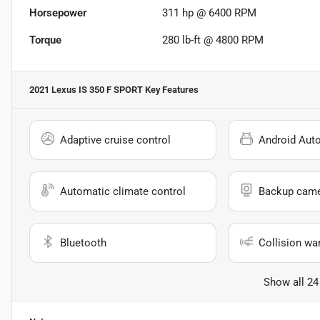
Horsepower
311 hp @ 6400 RPM
Torque
280 lb-ft @ 4800 RPM
2021 Lexus IS 350 F SPORT
Key Features
Adaptive cruise control
Android Aut
Automatic climate control
Backup cam
Bluetooth
Collision wa
Show all 24