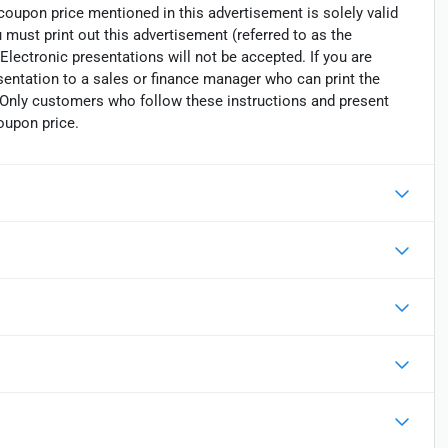
 coupon price mentioned in this advertisement is solely valid
must print out this advertisement (referred to as the
Electronic presentations will not be accepted. If you are
sentation to a sales or finance manager who can print the
. Only customers who follow these instructions and present
oupon price.