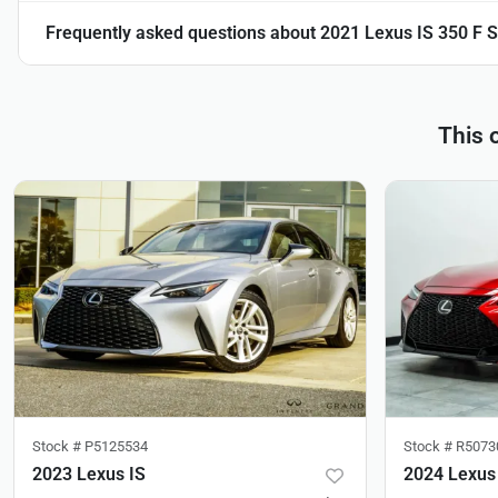
Frequently asked questions about
2021 Lexus IS 350 F
This 
Stock #
P5125534
Stock #
R5073
2023 Lexus IS
2024 Lexus