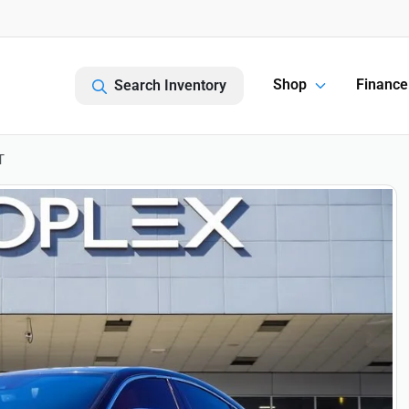
Shop
Finance
Search Inventory
T