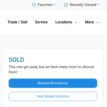
Favorites
Recently Viewed
Trade / Sell
Service
Locations
More
SOLD
This one got away, but we have many more to choose
from!
Browse All Inventory
View Similar Inventory