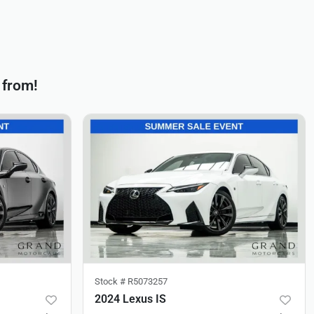
 from!
Stock #
R5073257
2024 Lexus IS