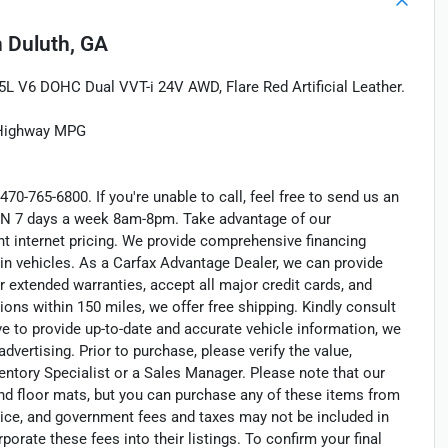
n
Duluth, GA
 V6 DOHC Dual VVT-i 24V AWD, Flare Red Artificial Leather.
/Highway MPG
470-765-6800. If you're unable to call, feel free to send us an
EN 7 days a week 8am-8pm. Take advantage of our
nt internet pricing. We provide comprehensive financing
in vehicles. As a Carfax Advantage Dealer, we can provide
r extended warranties, accept all major credit cards, and
ions within 150 miles, we offer free shipping. Kindly consult
ve to provide up-to-date and accurate vehicle information, we
dvertising. Prior to purchase, please verify the value,
entory Specialist or a Sales Manager. Please note that our
nd floor mats, but you can purchase any of these items from
otice, and government fees and taxes may not be included in
porate these fees into their listings. To confirm your final