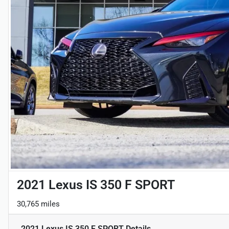
2021 Lexus IS 350 F SPORT
30,765 miles
2021 Lexus IS 350 F SPORT
Details