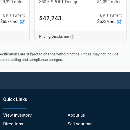
29,320
miles
350 F SPORT Design
31,094
miles
Est. Payment
Est. Payment
$42,243
$657/mo
$623/mo
Pricing Disclaimer
pecifications are subject to change without notice. Prices may not include
ission testing and compliance charges.
Quick Links
View inventory
About us
Directions
Sell your car