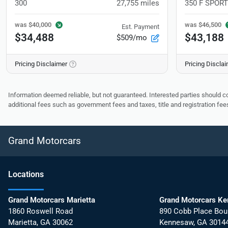
300
27,755
miles
350 F SPORT
was
$40,000
was
$46,500
Est. Payment
$34,488
$43,188
$509/mo
Pricing Disclaimer
Pricing Discla
Information deemed reliable, but not guaranteed. Interested parties should co
additional fees such as government fees and taxes, title and registration f
Grand Motorcars
Location
s
Grand Motorcars Marietta
Grand Motorcars K
1860 Roswell Road
890 Cobb Place Bou
Marietta
,
GA
30062
Kennesaw
,
GA
3014