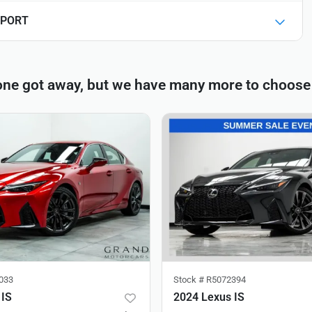
 SPORT
one got away, but we have many more to choose
033
Stock #
R5072394
 IS
2024 Lexus IS